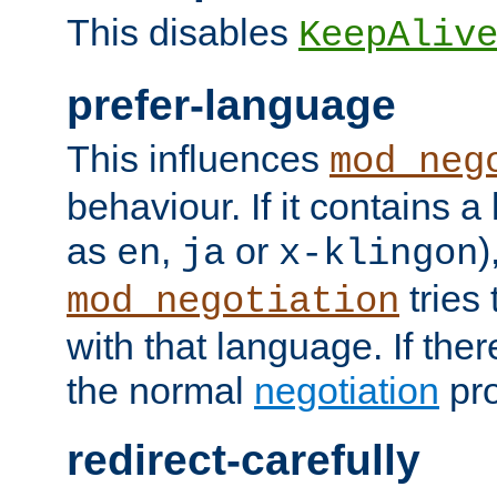
This disables
KeepAliv
prefer-language
This influences
mod_neg
behaviour. If it contains 
as
,
or
)
en
ja
x-klingon
tries 
mod_negotiation
with that language. If ther
the normal
negotiation
pro
redirect-carefully