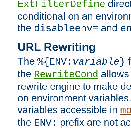
direc
ExtFilterDefine
conditional on an environ
the
and
disableenv=
e
URL Rewriting
The
f
%{ENV:
variable
}
the
allow
RewriteCond
rewrite engine to make de
on environment variables.
variables accessible in
m
the
prefix are not a
ENV: