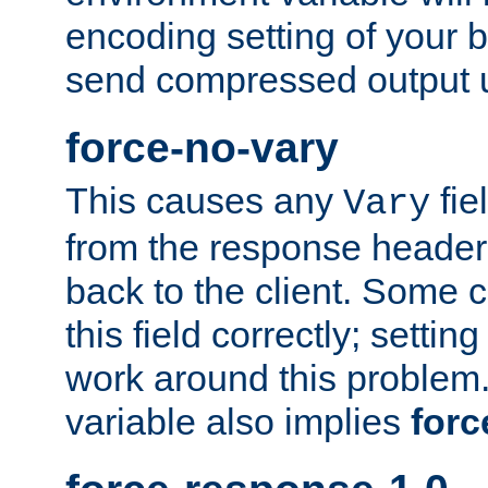
encoding setting of your 
send compressed output u
force-no-vary
This causes any
fie
Vary
from the response header b
back to the client. Some cl
this field correctly; settin
work around this problem. 
variable also implies
forc