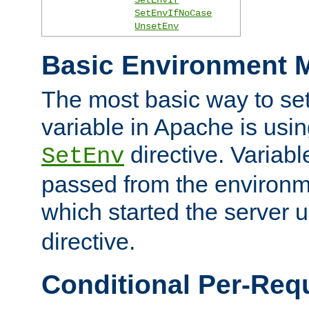
SetEnvIfNoCase
UnsetEnv
Basic Environment M
The most basic way to se
variable in Apache is usin
directive. Variab
SetEnv
passed from the environme
which started the server 
directive.
Conditional Per-Req