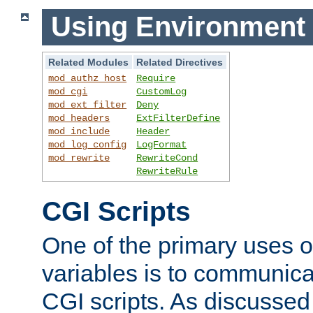
Using Environment 
Related Modules
Related Directives
mod_authz_host
Require
mod_cgi
CustomLog
mod_ext_filter
Deny
mod_headers
ExtFilterDefine
mod_include
Header
mod_log_config
LogFormat
mod_rewrite
RewriteCond
RewriteRule
CGI Scripts
One of the primary uses 
variables is to communica
CGI scripts. As discussed