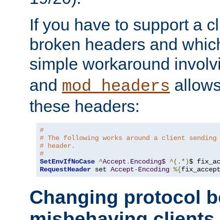
If you have to support a c
broken headers and which 
simple workaround invol
and
allows 
mod_headers
these headers:
# 
# The following works around a client sending
# header.
#
SetEnvIfNoCase
^
Accept
.
Encoding$
^(.*)
$ fix_a
RequestHeader
 set 
Accept
-
Encoding
%{
fix_accep
Changing protocol b
misbehaving clients