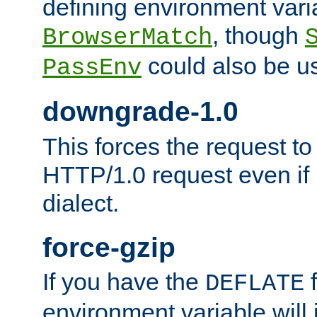
defining environment varia
, though
BrowserMatch
could also be u
PassEnv
downgrade-1.0
This forces the request to
HTTP/1.0 request even if i
dialect.
force-gzip
If you have the
f
DEFLATE
environment variable will 