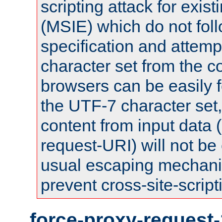
scripting attack for exis
(MSIE) which do not fol
specification and attemp
character set from the c
browsers can be easily f
the UTF-7 character set
content from input data 
request-URI) will not be
usual escaping mechani
prevent cross-site-script
force-proxy-request-