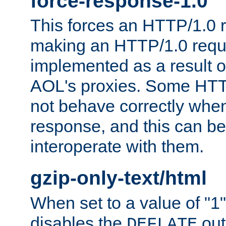
force-response-1.0
This forces an HTTP/1.0 r
making an HTTP/1.0 reques
implemented as a result o
AOL's proxies. Some HTT
not behave correctly whe
response, and this can be
interoperate with them.
gzip-only-text/html
When set to a value of "1",
disables the
out
DEFLATE