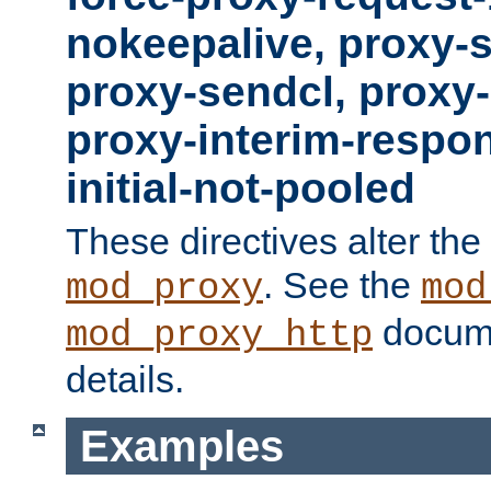
nokeepalive, proxy-
proxy-sendcl, proxy-
proxy-interim-respon
initial-not-pooled
These directives alter the
. See the
mod_proxy
mod
docume
mod_proxy_http
details.
Examples