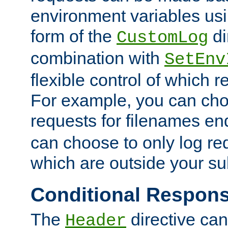
environment variables usi
form of the
di
CustomLog
combination with
SetEnv
flexible control of which 
For example, you can cho
requests for filenames en
can choose to only log re
which are outside your su
Conditional Respon
The
directive ca
Header