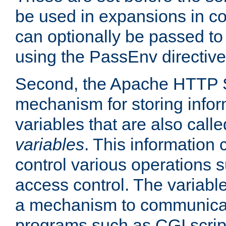
be used in expansions in con
can optionally be passed to
using the PassEnv directive
Second, the Apache HTTP S
mechanism for storing info
variables that are also call
variables
. This information
control various operations 
access control. The variabl
a mechanism to communicat
programs such as CGI scrip