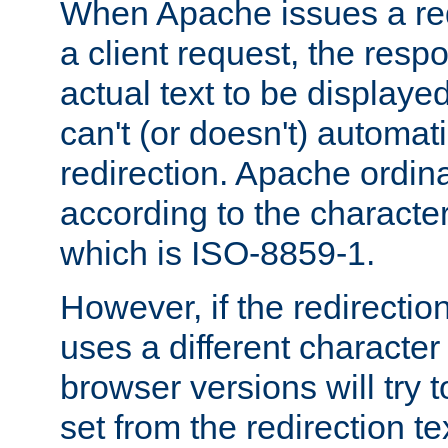
When Apache issues a red
a client request, the res
actual text to be displayed
can't (or doesn't) automati
redirection. Apache ordinar
according to the character
which is ISO-8859-1.
However, if the redirection
uses a different characte
browser versions will try 
set from the redirection te