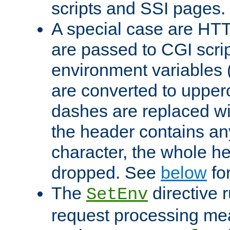
scripts and SSI pages.
A special case are HT
are passed to CGI scrip
environment variables 
are converted to upper
dashes are replaced wi
the header contains any
character, the whole he
dropped. See
below
fo
The
directive 
SetEnv
request processing mea