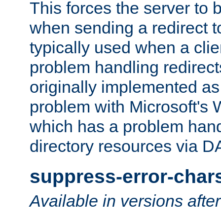
This forces the server to 
when sending a redirect to 
typically used when a cli
problem handling redirect
originally implemented as 
problem with Microsoft's
which has a problem hand
directory resources via 
suppress-error-char
Available in versions afte