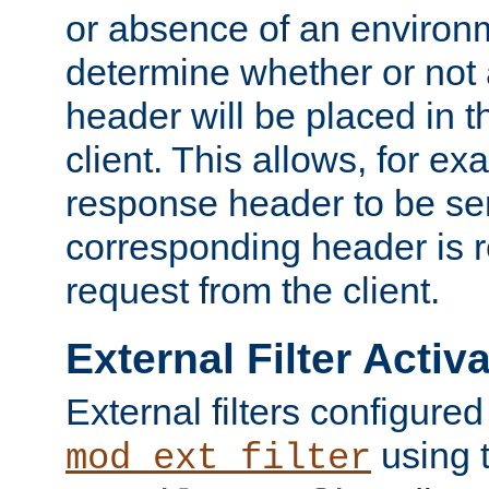
or absence of an environm
determine whether or not
header will be placed in t
client. This allows, for ex
response header to be sen
corresponding header is r
request from the client.
External Filter Activ
External filters configured
using 
mod_ext_filter