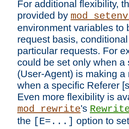
For additional flexibility, t
provided by
mod_setenv
environment variables to 
request basis, conditional
particular requests. For e
could be set only when a 
(User-Agent) is making a 
when a specific Referer [s
Even more flexibility is a
's
mod_rewrite
Rewrit
the
option to se
[E=...]