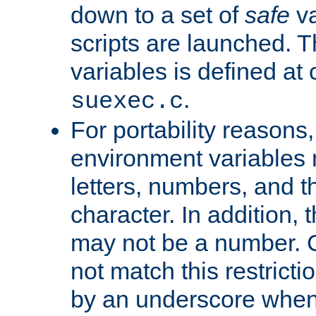
down to a set of
safe
va
scripts are launched. Th
variables is defined at
.
suexec.c
For portability reasons
environment variables 
letters, numbers, and 
character. In addition, t
may not be a number. 
not match this restricti
by an underscore when