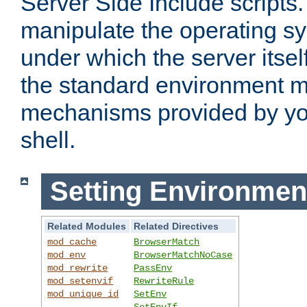
Server Side Include scripts. 
manipulate the operating s
under which the server itsel
the standard environment m
mechanisms provided by yo
shell.
Setting Environmen
Related Modules
Related Directives
mod_cache
BrowserMatch
mod_env
BrowserMatchNoCase
mod_rewrite
PassEnv
mod_setenvif
RewriteRule
mod_unique_id
SetEnv
SetEnvIf