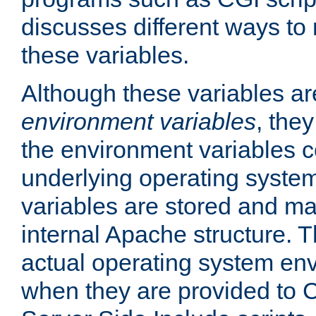
discusses different ways to
these variables.
Although these variables are
environment variables
, the
the environment variables c
underlying operating system
variables are stored and ma
internal Apache structure.
actual operating system en
when they are provided to C