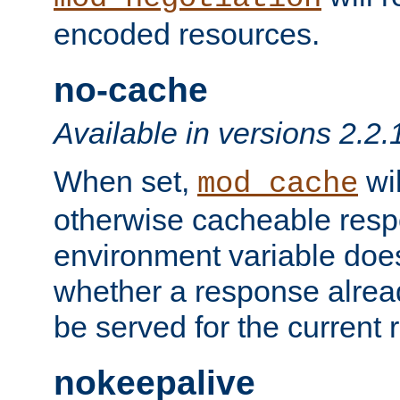
encoded resources.
no-cache
Available in versions 2.2.
When set,
wil
mod_cache
otherwise cacheable resp
environment variable does
whether a response alread
be served for the current 
nokeepalive