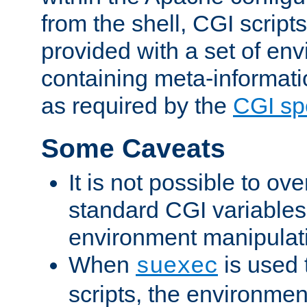
from the shell, CGI scrip
provided with a set of en
containing meta-informati
as required by the
CGI spe
Some Caveats
It is not possible to ov
standard CGI variables
environment manipulati
When
is used 
suexec
scripts, the environmen