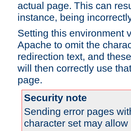
actual page. This can resu
instance, being incorrectl
Setting this environment 
Apache to omit the charact
redirection text, and the
will then correctly use tha
page.
Security note
Sending error pages wit
character set may allow 