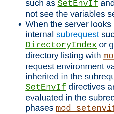
such as
an
SetEnvIf
not see the variables set
When the server looks 
internal
subrequest
suc
or g
DirectoryIndex
directory listing with
mo
request environment va
inherited in the subrequ
directives a
SetEnvIf
evaluated in the subre
phases
mod_setenvi