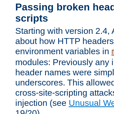
Passing broken head
scripts
Starting with version 2.4,
about how HTTP headers 
environment variables in
modules: Previously any i
header names were simply
underscores. This allowed
cross-site-scripting attac
injection (see
Unusual W
19/20).