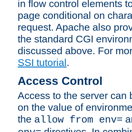
in flow control elements t
page conditional on charac
request. Apache also pro
the standard CGI environ
discussed above. For more
SSI tutorial
.
Access Control
Access to the server can 
on the value of environme
the
a
allow from env=
directives. In combi