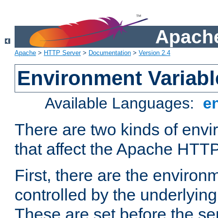
Apache
Apache
>
HTTP Server
>
Documentation
>
Version 2.4
Environment Variabl
Available Languages:
e
There are two kinds of envi
that affect the Apache HTTP
First, there are the environ
controlled by the underlyin
These are set before the se