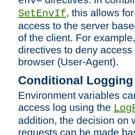
env=
, this allows for
SetEnvIf
access to the server base
of the client. For exampl
directives to deny access 
browser (User-Agent).
Conditional Logging
Environment variables ca
access log using the
Log
addition, the decision on 
requests can be made bas