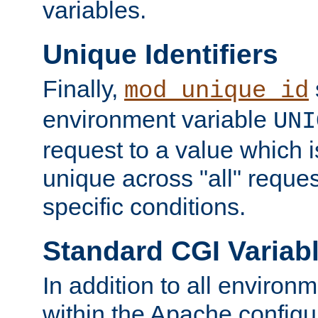
variables.
Unique Identifiers
Finally,
mod_unique_id
environment variable
UNI
request to a value which 
unique across "all" reque
specific conditions.
Standard CGI Variab
In addition to all environ
within the Apache config