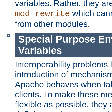
variables. Rather, they ar
which can
mod_rewrite
from other modules.
Special Purpose En
Variables
Interoperability problems 
introduction of mechanis
Apache behaves when talk
clients. To make these m
flexible as possible, they