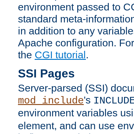
environment passed to CG
standard meta-information
in addition to any variable
Apache configuration. For
the
CGI tutorial
.
SSI Pages
Server-parsed (SSI) doc
's
mod_include
INCLUD
environment variables us
element, and can use env