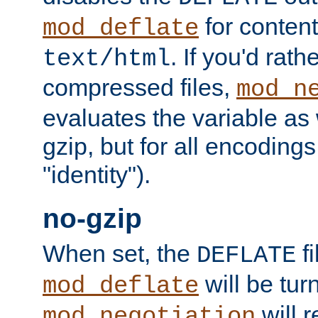
for content
mod_deflate
. If you'd rath
text/html
compressed files,
mod_n
evaluates the variable as w
gzip, but for all encodings 
"identity").
no-gzip
When set, the
fi
DEFLATE
will be tur
mod_deflate
will r
mod_negotiation