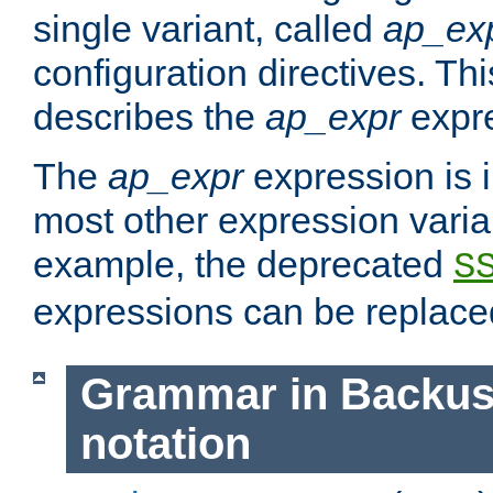
single variant, called
ap_ex
configuration directives. T
describes the
ap_expr
expre
The
ap_expr
expression is 
most other expression vari
example, the deprecated
S
expressions can be replac
Grammar in Backus
notation