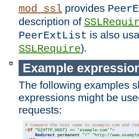
provides
mod_ssl
PeerE
description of
SSLRequi
is also usa
PeerExtList
).
SSLRequire
Example expressio
The following examples 
expressions might be use
requests:
# Compare the host name to example.com and re
<
If
"%{HTTP_HOST} == 'example.com'"
>
Redirect
 permanent 
"/"
"http://www.exampl