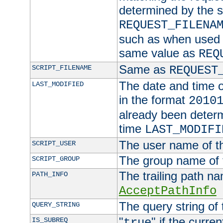
determined by the s
REQUEST_FILENA
such as when used in
same value as
REQ
Same as
SCRIPT_FILENAME
REQUEST
The date and time of
LAST_MODIFIED
in the format
2010
already been determ
time
LAST_MODIFI
The user name of th
SCRIPT_USER
The group name of t
SCRIPT_GROUP
The trailing path n
PATH_INFO
AcceptPathInfo
The query string of 
QUERY_STRING
"
" if the curre
IS_SUBREQ
true