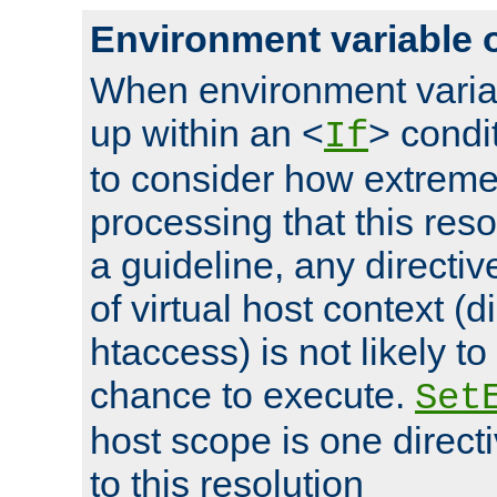
Environment variable 
When environment varia
up within an <
> condit
If
to consider how extremel
processing that this reso
a guideline, any directiv
of virtual host context (di
htaccess) is not likely t
chance to execute.
Set
host scope is one directi
to this resolution