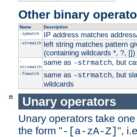
Other binary operato
Name
Description
IP address matches address
-ipmatch
left string matches pattern gi
-strmatch
(containing wildcards *, ?, [])
same as
, but ca
-
-strmatch
strcmatch
same as
, but s
-fnmatch
-strmatch
wildcards
Unary operators
Unary operators take on
the form "
", i
-[a-zA-Z]