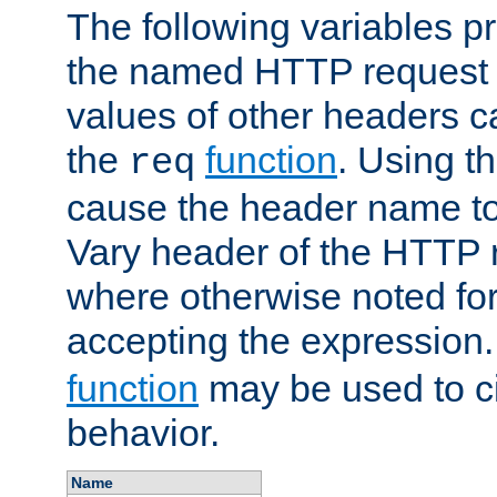
The following variables pr
the named HTTP request 
values of other headers c
the
function
. Using t
req
cause the header name to
Vary header of the HTTP 
where otherwise noted for 
accepting the expression
function
may be used to c
behavior.
Name