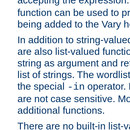
function can be used to 
being added to the Vary h
In addition to string-value
are also list-valued funct
string as argument and retu
list of strings. The wordli
the special
operator.
-in
are not case sensitive. M
additional functions.
There are no built-in list-