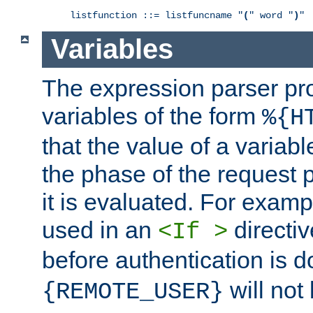
listfunction ::= listfuncname "
(
" word "
)
"
Variables
The expression parser pr
variables of the form
%{H
that the value of a varia
the phase of the request 
it is evaluated. For exam
used in an
directiv
<If >
before authentication is 
will not 
{REMOTE_USER}