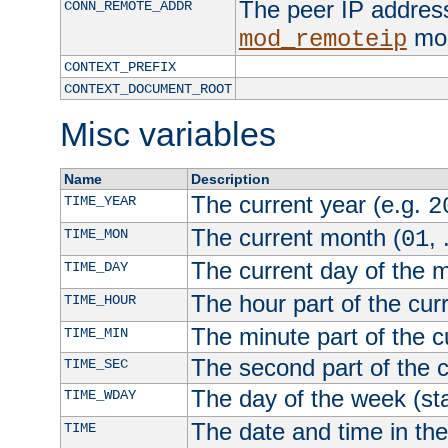
The peer IP address
CONN_REMOTE_ADDR
mod
mod_remoteip
CONTEXT_PREFIX
CONTEXT_DOCUMENT_ROOT
Misc variables
Name
Description
The current year (e.g.
TIME_YEAR
2
The current month (
, 
TIME_MON
01
The current day of the 
TIME_DAY
The hour part of the curr
TIME_HOUR
The minute part of the c
TIME_MIN
The second part of the c
TIME_SEC
The day of the week (sta
TIME_WDAY
The date and time in th
TIME