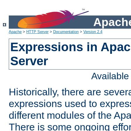
Apache
Apache
>
HTTP Server
>
Documentation
>
Version 2.4
Expressions in Apa
Server
Availabl
Historically, there are sever
expressions used to express
different modules of the A
There is some ongoing effor