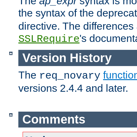
The
ap_expr
syntax is mos
the syntax of the deprec
directive. The differences
's documenta
SSLRequire
Version History
The
functio
req_novary
versions 2.4.4 and later.
Comments