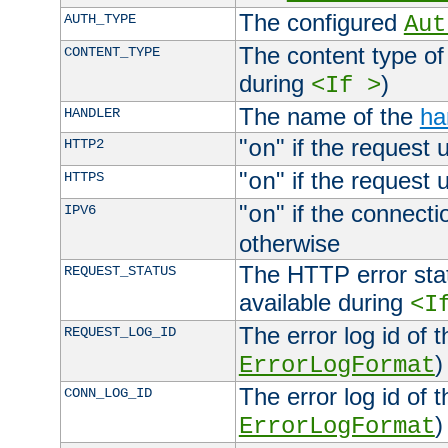
The configured
AUTH_TYPE
Aut
The content type of
CONTENT_TYPE
during
)
<If >
The name of the
ha
HANDLER
"
" if the request 
HTTP2
on
"
" if the request 
HTTPS
on
"
" if the connecti
IPV6
on
otherwise
The HTTP error stat
REQUEST_STATUS
available during
<I
The error log id of 
REQUEST_LOG_ID
)
ErrorLogFormat
The error log id of 
CONN_LOG_ID
)
ErrorLogFormat