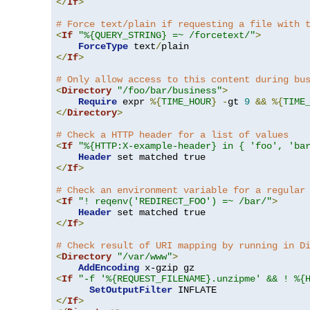
</
If
>
# Force text/plain if requesting a file with 
<
If
"%{QUERY_STRING} =~ /forcetext/"
>
ForceType
 text
/
</
If
>
# Only allow access to this content during bu
<
Directory
"/foo/bar/business"
>
Require
 expr 
%{
TIME_HOUR
}
-
gt 
9
&&
%{
TIME
</
Directory
>
# Check a HTTP header for a list of values
<
If
"%{HTTP:X-example-header} in { 'foo', 'ba
Header
</
If
>
# Check an environment variable for a regular
<
If
"! reqenv('REDIRECT_FOO') =~ /bar/"
>
Header
</
If
>
# Check result of URI mapping by running in D
<
Directory
"/var/www"
>
AddEncoding
<
If
"-f '%{REQUEST_FILENAME}.unzipme' && ! %{
SetOutputFilter
</
If
>