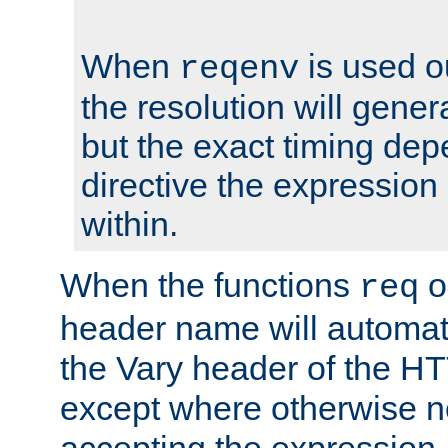
When
is used o
reqenv
the resolution will genera
but the exact timing de
directive the expressio
within.
When the functions
o
req
header name will automat
the Vary header of the H
except where otherwise no
accepting the expression