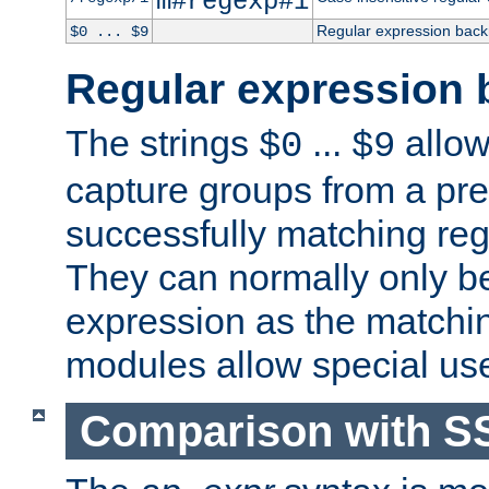
m#regexp#i
Regular expression back
$0 ... $9
Regular expression 
The strings
...
allow
$0
$9
capture groups from a pre
successfully matching reg
They can normally only b
expression as the matchi
modules allow special us
Comparison with S