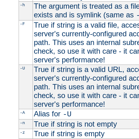
The argument is treated as a file
-h
exists and is symlink (same as
True if string is a valid file, acce
-F
server's currently-configured acc
path. This uses an internal subr
check, so use it with care - it c
server's performance!
True if string is a valid URL, acc
-U
server's currently-configured acc
path. This uses an internal subr
check, so use it with care - it c
server's performance!
Alias for
-A
-U
True if string is not empty
-n
True if string is empty
-z