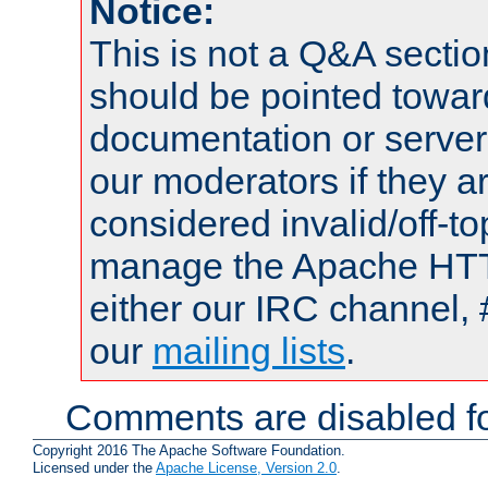
Notice:
This is not a Q&A sect
should be pointed towar
documentation or serve
our moderators if they a
considered invalid/off-t
manage the Apache HTTP
either our IRC channel, 
our
mailing lists
.
Comments are disabled fo
Copyright 2016 The Apache Software Foundation.
Licensed under the
Apache License, Version 2.0
.