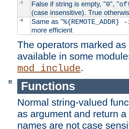
False if string is empty, "
", "
-T
0
of
(case insensitive). True otherwi
Same as "
-R
%{REMOTE_ADDR} -
more efficient
The operators marked as "
available in some modules
.
mod_include
Functions
Normal string-valued func
as argument and return a 
names are not case sensi