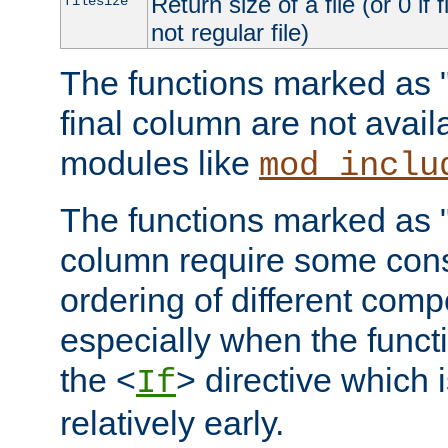
Return size of a file (or 0 if 
filesize
not regular file)
The functions marked as "r
final column are not avai
modules like
mod_inclu
The functions marked as "o
column require some consi
ordering of different comp
especially when the functi
the <
> directive which 
If
relatively early.