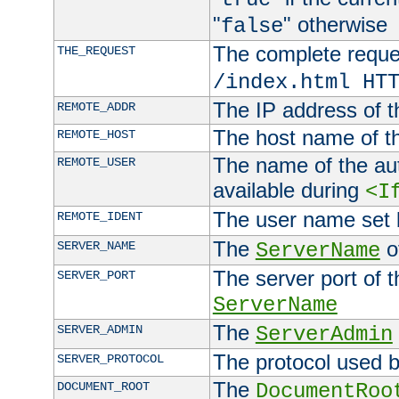
"
" otherwise
false
The complete request
THE_REQUEST
/index.html HT
The IP address of t
REMOTE_ADDR
The host name of t
REMOTE_HOST
The name of the aut
REMOTE_USER
available during
<I
The user name set
REMOTE_IDENT
The
of
SERVER_NAME
ServerName
The server port of t
SERVER_PORT
ServerName
The
SERVER_ADMIN
ServerAdmin
The protocol used b
SERVER_PROTOCOL
The
DOCUMENT_ROOT
DocumentRoo