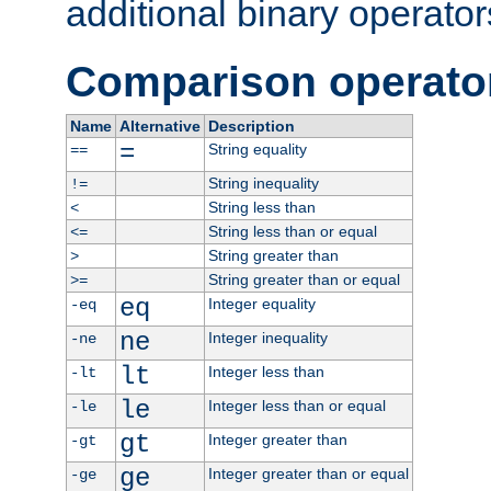
additional binary operator
Comparison operato
Name
Alternative
Description
=
String equality
==
String inequality
!=
String less than
<
String less than or equal
<=
String greater than
>
String greater than or equal
>=
eq
Integer equality
-eq
ne
Integer inequality
-ne
lt
Integer less than
-lt
le
Integer less than or equal
-le
gt
Integer greater than
-gt
ge
Integer greater than or equal
-ge