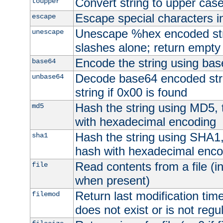
Convert string to upper cas
toupper
Escape special characters 
escape
Unescape %hex encoded str
unescape
slashes alone; return empty 
Encode the string using ba
base64
Decode base64 encoded stri
unbase64
string if 0x00 is found
Hash the string using MD5,
md5
with hexadecimal encoding
Hash the string using SHA1
sha1
hash with hexadecimal enco
Read contents from a file (in
file
when present)
Return last modification time o
filemod
does not exist or is not regula