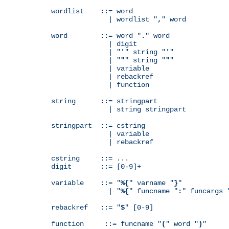
wordlist    ::= word

              | wordlist "
,
" word

word        ::= word "
.
" word

              | digit

              | "
'
" string "
'
"

              | "
"
" string "
"
"

              | variable

              | rebackref

              | function

string      ::= stringpart

              | string stringpart

stringpart  ::= cstring

              | variable

              | rebackref

cstring     ::= ...

digit       ::= [0-9]+

variable    ::= "
%{
" varname "
}
"

              | "
%{
" funcname "
:
" funcargs 
rebackref   ::= "
$
" [0-9]

function     ::= funcname "
(
" word "
)
"
