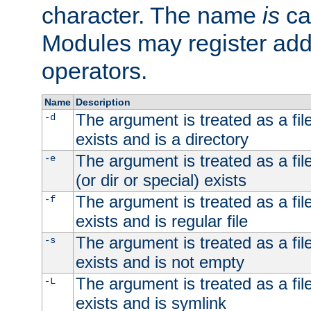
character. The name
is
ca
Modules may register addi
operators.
Name
Description
The argument is treated as a file
-d
exists and is a directory
The argument is treated as a file
-e
(or dir or special) exists
The argument is treated as a file
-f
exists and is regular file
The argument is treated as a file
-s
exists and is not empty
The argument is treated as a file
-L
exists and is symlink