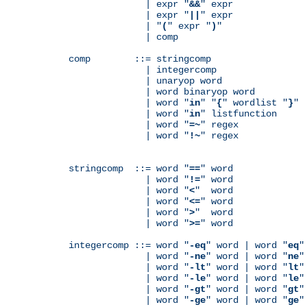
              | expr "
&&
" expr

              | expr "
||
" expr

              | "
(
" expr "
)
"

              | comp

comp        ::= stringcomp

              | integercomp

              | unaryop word

              | word binaryop word

              | word "
in
" "
{
" wordlist "
}
"

              | word "
in
" listfunction

              | word "
=~
" regex

              | word "
!~
" regex

stringcomp  ::= word "
==
" word

              | word "
!=
" word

              | word "
<
"  word

              | word "
<=
" word

              | word "
>
"  word

              | word "
>=
" word

integercomp ::= word "
-eq
" word | word "
eq
"
              | word "
-ne
" word | word "
ne
"
              | word "
-lt
" word | word "
lt
"
              | word "
-le
" word | word "
le
"
              | word "
-gt
" word | word "
gt
"
              | word "
-ge
" word | word "
ge
"