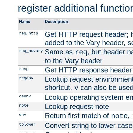
register additional functio
Name
Description
Get HTTP request header;
,
req
http
added to the Vary header, s
Same as
, but header n
req_novary
req
to the Vary header
Get HTTP response header
resp
Lookup request environment 
reqenv
shortcut,
can also be used 
v
Lookup operating system en
osenv
Lookup request note
note
Return first match of
,
env
note
Convert string to lower case
tolower