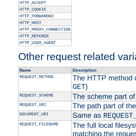
HTTP_ACCEPT
HTTP_COOKIE
HTTP_FORWARDED
HTTP_HOST
HTTP_PROXY_CONNECTION
HTTP_REFERER
HTTP_USER_AGENT
Other request related var
Name
Description
The HTTP method of
REQUEST_METHOD
)
GET
The scheme part of
REQUEST_SCHEME
The path part of th
REQUEST_URI
Same as
DOCUMENT_URI
REQUEST
The full local filesy
REQUEST_FILENAME
matching the request