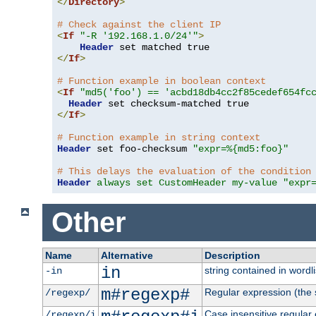
</
Directory
>
# Check against the client IP
<
If
"-R '192.168.1.0/24'"
>
Header
</
If
>
# Function example in boolean context
<
If
"md5('foo') == 'acbd18db4cc2f85cedef654fc
Header
</
If
>
# Function example in string context
Header
 set foo-checksum 
"expr=%{md5:foo}"
# This delays the evaluation of the condition
Header
always set CustomHeader my-value "expr
Other
Name
Alternative
Description
in
string contained in wordli
-in
m#regexp#
Regular expression (the s
/regexp/
Case insensitive regular
/regexp/i