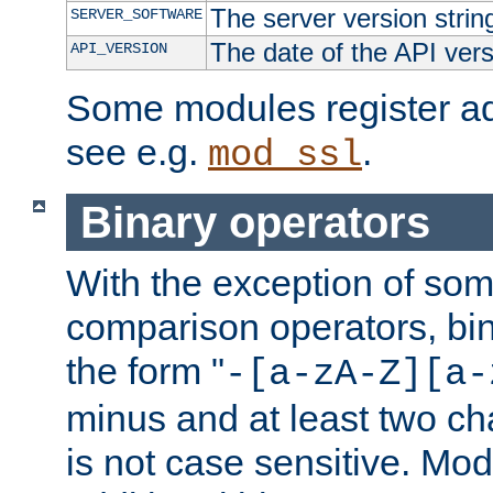
The server version strin
SERVER_SOFTWARE
The date of the API ver
API_VERSION
Some modules register add
see e.g.
.
mod_ssl
Binary operators
With the exception of some
comparison operators, bi
the form "
-[a-zA-Z][a-
minus and at least two c
is not case sensitive. Mo