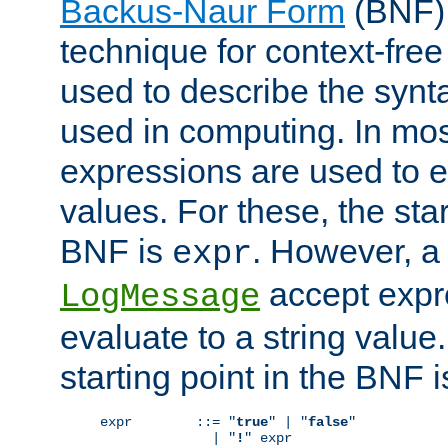
Backus-Naur Form
(BNF) 
technique for context-fre
used to describe the synt
used in computing. In mos
expressions are used to 
values. For these, the star
BNF is
. However, a 
expr
accept expr
LogMessage
evaluate to a string value.
starting point in the BNF 
expr        ::= "
true
" | "
false
"

              | "
!
" expr
