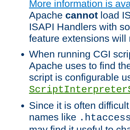
More information is ava
Apache
cannot
load IS
ISAPI Handlers with s
feature extensions will
When running CGI scri
Apache uses to find the 
script is configurable u
ScriptInterpreter
Since it is often difficu
names like
.htacces
may find it useful to c