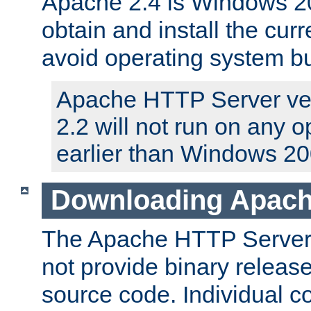
Apache 2.4 is Windows 20
obtain and install the curr
avoid operating system b
Apache HTTP Server ver
2.2 will not run on any 
earlier than Windows 20
Downloading Apach
The Apache HTTP Server P
not provide binary release
source code. Individual 