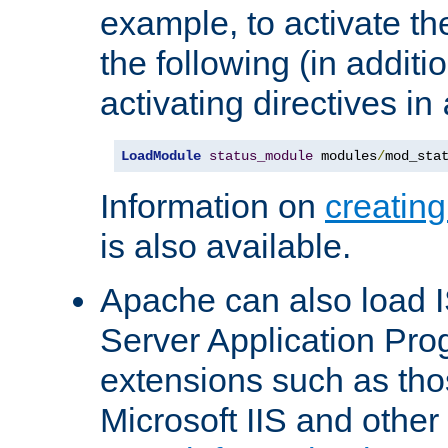
example, to activate th
the following (in additio
activating directives in
LoadModule
status_module
 modules
/
mod_sta
Information on
creatin
is also available.
Apache can also load I
Server Application Pro
extensions such as th
Microsoft IIS and othe