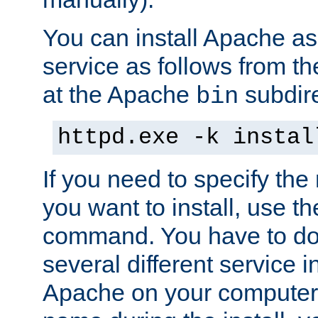
You can install Apache 
service as follows from 
at the Apache
subdire
bin
httpd.exe -k instal
If you need to specify the
you want to install, use th
command. You have to do 
several different service in
Apache on your computer. 