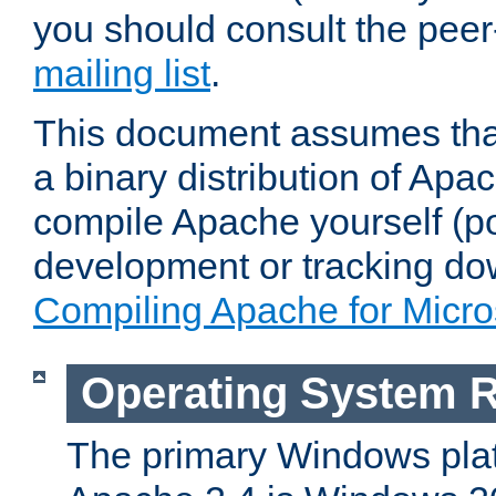
you should consult the pee
mailing list
.
This document assumes that
a binary distribution of Apac
compile Apache yourself (po
development or tracking do
Compiling Apache for Micr
Operating System 
The primary Windows plat