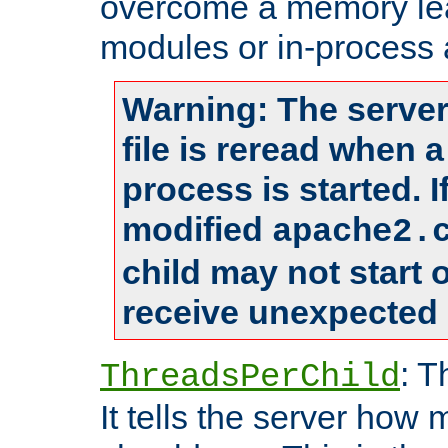
overcome a memory leak
modules or in-process 
Warning: The server
file is reread when 
process is started. 
modified
apache2.
child may not start
receive unexpected 
: T
ThreadsPerChild
It tells the server how 