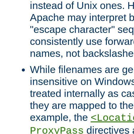
instead of Unix ones.
Apache may interpret 
"escape character" se
consistently use forwar
names, not backslashe
While filenames are ge
insensitive on Windows
treated internally as c
they are mapped to the
example, the
<Locati
directives 
ProxyPass