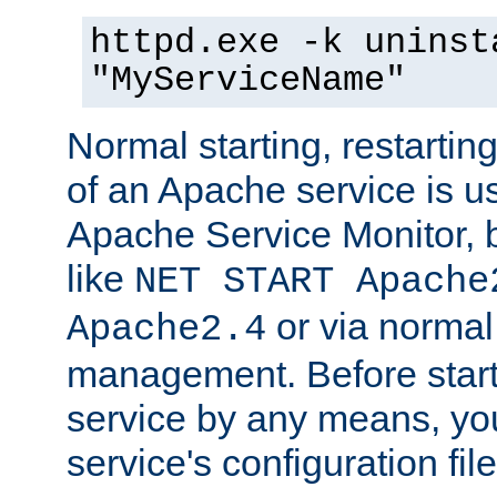
httpd.exe -k uninst
"MyServiceName"
Normal starting, restarti
of an Apache service is u
Apache Service Monitor,
like
NET START Apache
or via norma
Apache2.4
management. Before star
service by any means, you
service's configuration fil