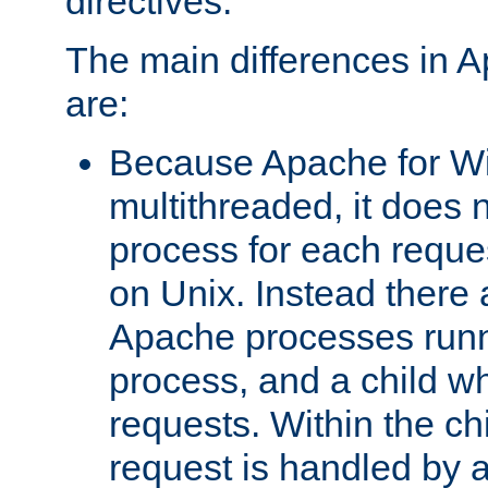
directives.
The main differences in 
are:
Because Apache for W
multithreaded, it does 
process for each reque
on Unix. Instead there 
Apache processes runn
process, and a child w
requests. Within the ch
request is handled by 