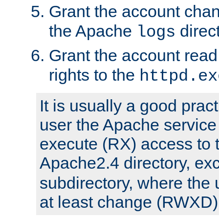
Grant the account cha
the Apache
direct
logs
Grant the account rea
rights to the
httpd.ex
It is usually a good pract
user the Apache service
execute (RX) access to 
Apache2.4 directory, ex
subdirectory, where the 
at least change (RWXD) 