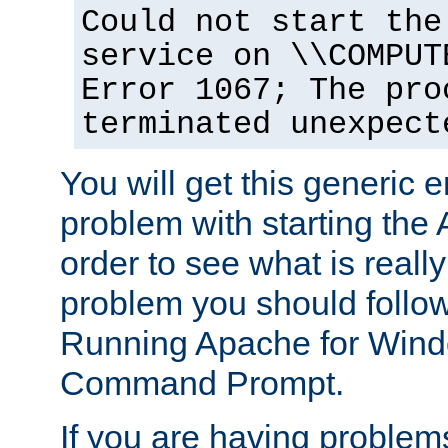
Could not start the
service on \\COMPUT
Error 1067; The pro
terminated unexpect
You will get this generic er
problem with starting the 
order to see what is reall
problem you should follow 
Running Apache for Wind
Command Prompt.
If you are having problems