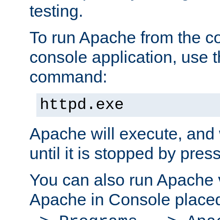
testing.
To run Apache from the c
console application, use t
command:
httpd.exe
Apache will execute, and 
until it is stopped by pres
You can also run Apache v
Apache in Console place