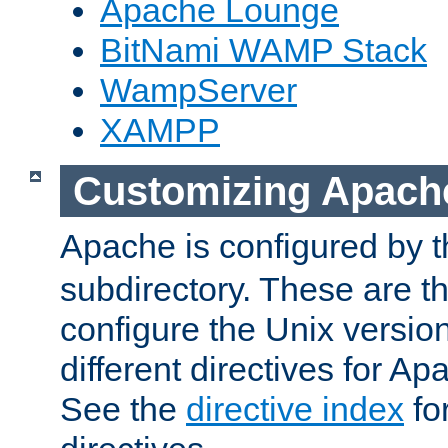
Apache Lounge
BitNami WAMP Stack
WampServer
XAMPP
Customizing Apach
Apache is configured by th
subdirectory. These are t
configure the Unix version
different directives for 
See the
directive index
for