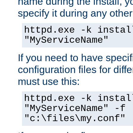
name during the install, y
specify it during any other
httpd.exe -k instal
"MyServiceName"
If you need to have speci
configuration files for diff
must use this:
httpd.exe -k instal
"MyServiceName" -f
"c:\files\my.conf"