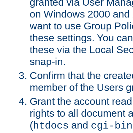
granted via User Mana
on Windows 2000 and 
want to use Group Poli
these settings. You can
these via the Local Se
snap-in.
Confirm that the create
member of the Users g
Grant the account rea
rights to all document a
(
and
htdocs
cgi-bin