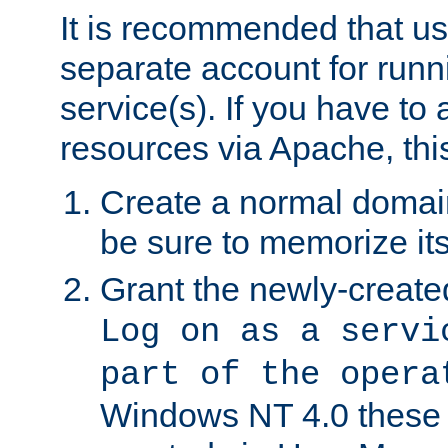
It is recommended that us
separate account for run
service(s). If you have to
resources via Apache, this
Create a normal domai
be sure to memorize it
Grant the newly-created
Log on as a servi
part of the opera
Windows NT 4.0 these p