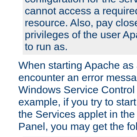
cannot access a require
resource. Also, pay close
privileges of the user A
to run as.
When starting Apache as 
encounter an error messa
Windows Service Control
example, if you try to sta
the Services applet in th
Panel, you may get the f