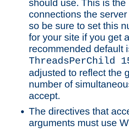
should use. This is t
connections the server
so be sure to set this
for your site if you get a
recommended default i
ThreadsPerChild 1
adjusted to reflect the 
number of simultaneou
accept.
The directives that acc
arguments must use W