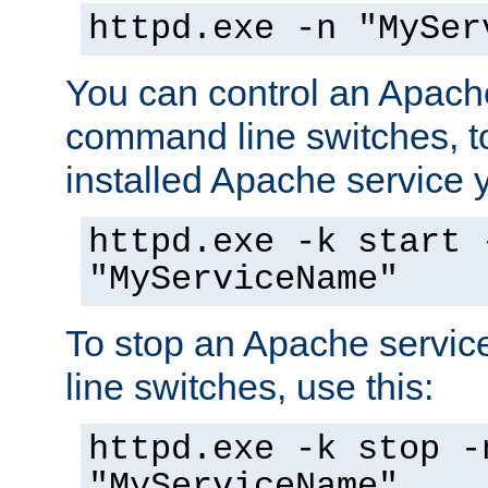
httpd.exe -n "MySer
You can control an Apache
command line switches, to
installed Apache service yo
httpd.exe -k start 
"MyServiceName"
To stop an Apache servi
line switches, use this:
httpd.exe -k stop -
"MyServiceName"