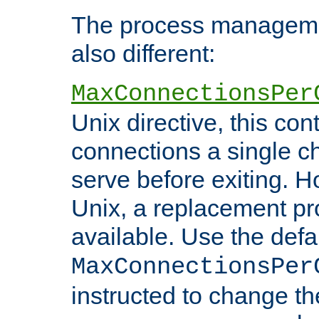
The process managemen
also different:
MaxConnectionsPer
Unix directive, this co
connections a single ch
serve before exiting. H
Unix, a replacement pro
available. Use the defa
MaxConnectionsPer
instructed to change th