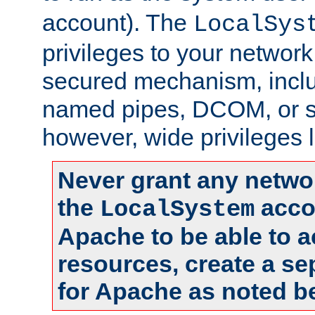
account). The
LocalSys
privileges to your networ
secured mechanism, includ
named pipes, DCOM, or s
however, wide privileges l
Never grant any networ
the
accou
LocalSystem
Apache to be able to 
resources, create a se
for Apache as noted b