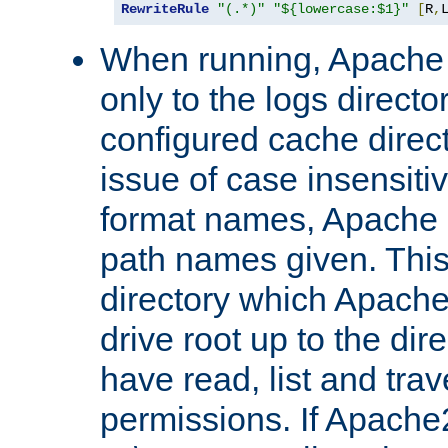
RewriteRule
"(.*)"
"${lowercase:$1}"
[
R
,
When running, Apache 
only to the logs direct
configured cache direct
issue of case insensiti
format names, Apache m
path names given. Thi
directory which Apache
drive root up to the dir
have read, list and trav
permissions. If Apache2.