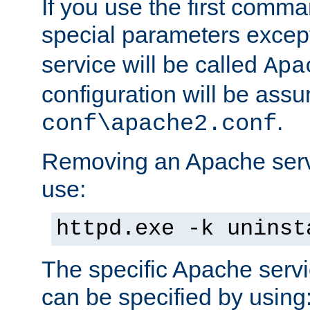
If you use the first comm
special parameters exce
service will be called
Apa
configuration will be ass
.
conf\apache2.conf
Removing an Apache servi
use:
httpd.exe -k uninst
The specific Apache servi
can be specified by using