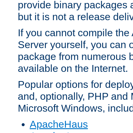
provide binary packages 
but it is not a release deli
If you cannot compile th
Server yourself, you can 
package from numerous bi
available on the Internet.
Popular options for deplo
and, optionally, PHP and
Microsoft Windows, inclu
ApacheHaus