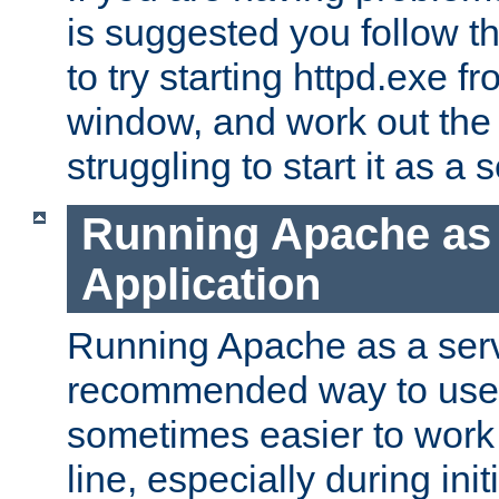
is suggested you follow t
to try starting httpd.exe f
window, and work out the 
struggling to start it as a 
Running Apache as
Application
Running Apache as a servi
recommended way to use it
sometimes easier to wor
line, especially during ini