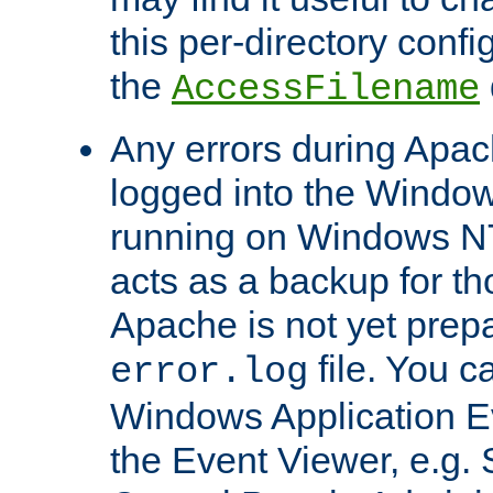
this per-directory confi
the
AccessFilename
Any errors during Apac
logged into the Windo
running on Windows N
acts as a backup for th
Apache is not yet prep
file. You c
error.log
Windows Application E
the Event Viewer, e.g. S