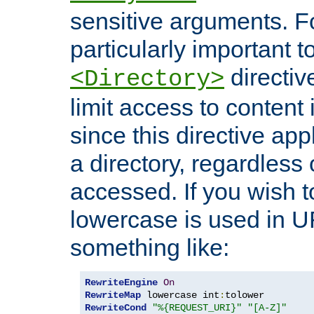
sensitive arguments. For
particularly important t
directiv
<Directory>
limit access to content 
since this directive app
a directory, regardless o
accessed. If you wish t
lowercase is used in 
something like:
RewriteEngine
On
RewriteMap
 lowercase int
:
RewriteCond
"%{REQUEST_URI}"
"[A-Z]"