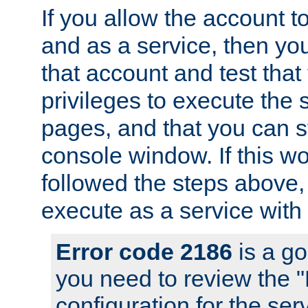
If you allow the account to
and as a service, then yo
that account and test that
privileges to execute the 
pages, and that you can s
console window. If this w
followed the steps above
execute as a service with
Error code 2186
is a go
you need to review the 
configuration for the se