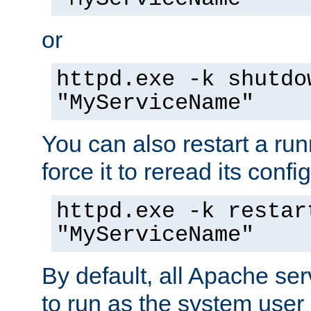
or
httpd.exe -k shutdo
"MyServiceName"
You can also restart a ru
force it to reread its confi
httpd.exe -k restar
"MyServiceName"
By default, all Apache ser
to run as the system user