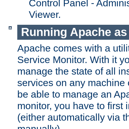
Control Panel - Adminis
Viewer.
Running Apache as 
Apache comes with a utili
Service Monitor. With it 
manage the state of all i
services on any machine 
be able to manage an Apa
monitor, you have to first i
(either automatically via th
manually).