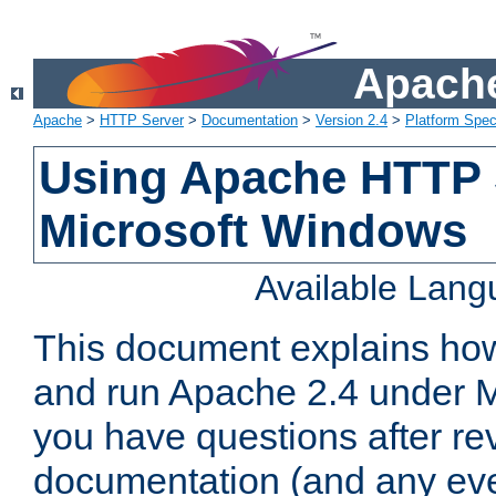
Apache
Apache
>
HTTP Server
>
Documentation
>
Version 2.4
>
Platform Spec
Using Apache HTTP 
Microsoft Windows
Available Lan
This document explains how 
and run Apache 2.4 under M
you have questions after re
documentation (and any even