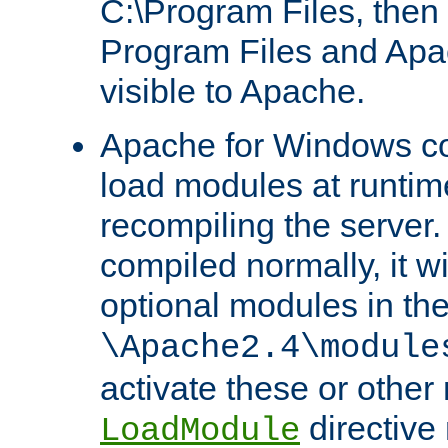
C:\Program Files, then t
Program Files and Apa
visible to Apache.
Apache for Windows con
load modules at runtim
recompiling the server.
compiled normally, it wi
optional modules in th
\Apache2.4\module
activate these or other
directive
LoadModule