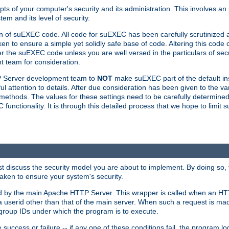
ts of your computer's security and its administration. This involves a
em and its level of security.
n of suEXEC code. All code for suEXEC has been carefully scrutinized 
en to ensure a simple yet solidly safe base of code. Altering this co
the suEXEC code unless you are well versed in the particulars of sec
 team for consideration.
TP Server development team to
NOT
make suEXEC part of the default inst
l attention to details. After due consideration has been given to the va
methods. The values for these settings need to be carefully determined
unctionality. It is through this detailed process that we hope to limit 
irst discuss the security model you are about to implement. By doing so
aken to ensure your system's security.
led by the main Apache HTTP Server. This wrapper is called when an HT
a userid other than that of the main server. When such a request is ma
roup IDs under which the program is to execute.
ccess or failure -- if any one of these conditions fail, the program log