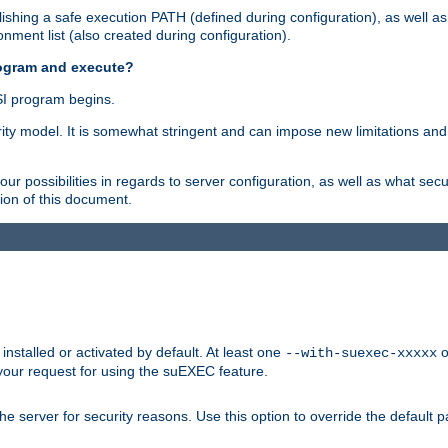
shing a safe execution PATH (defined during configuration), as well as
nment list (also created during configuration).
rogram and execute?
I program begins.
ity model. It is somewhat stringent and can impose new limitations and
ur possibilities in regards to server configuration, as well as what secu
ion of this document.
nstalled or activated by default. At least one
o
--with-suexec-xxxxx
your request for using the suEXEC feature.
e server for security reasons. Use this option to override the default p