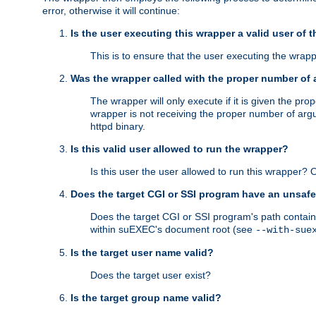
error, otherwise it will continue:
Is the user executing this wrapper a valid user of 
This is to ensure that the user executing the wrappe
Was the wrapper called with the proper number of
The wrapper will only execute if it is given the 
wrapper is not receiving the proper number of arg
httpd binary.
Is this valid user allowed to run the wrapper?
Is this user the user allowed to run this wrapper?
Does the target CGI or SSI program have an unsafe
Does the target CGI or SSI program's path contain 
within suEXEC's document root (see
--with-sue
Is the target user name valid?
Does the target user exist?
Is the target group name valid?