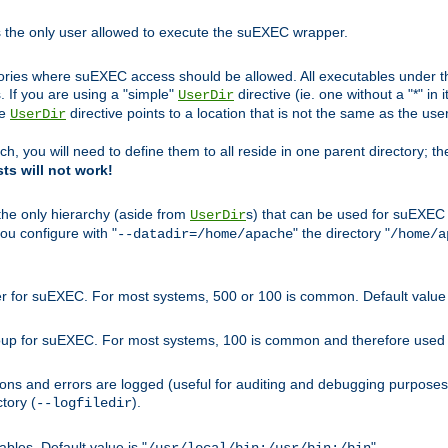
s the only user allowed to execute the suEXEC wrapper.
ories where suEXEC access should be allowed. All executables under thi
 If you are using a "simple"
directive (ie. one without a "*" in 
UserDir
he
directive points to a location that is not the same as the us
UserDir
ch, you will need to define them to all reside in one parent directory; t
sts will not work!
 the only hierarchy (aside from
s) that can be used for suEXEC b
UserDir
you configure with "
" the directory "
--datadir=/home/apache
/home/a
ser for suEXEC. For most systems, 500 or 100 is common. Default value 
group for suEXEC. For most systems, 100 is common and therefore used 
ons and errors are logged (useful for auditing and debugging purposes)
ctory (
).
--logfiledir
les. Default value is "
".