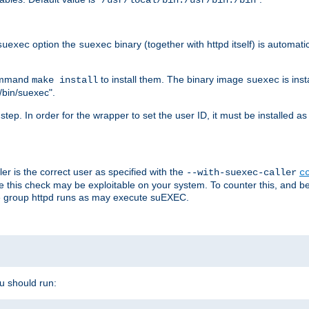
/usr/local/bin:/usr/bin:/bin
option the
binary (together with httpd itself) is automati
suexec
suexec
command
to install them. The binary image
is inst
make install
suexec
/bin/suexec".
n step. In order for the wrapper to set the user ID, it must be installed 
er is the correct user as specified with the
--with-suexec-caller
c
re this check may be exploitable on your system. To counter this, and bec
he group httpd runs as may execute suEXEC.
ou should run: