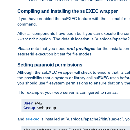
Compiling and installing the suEXEC wrapper
If you have enabled the suEXEC feature with the
--enable-
command.
After all components have been built you can execute the 
option. The default location is "/usr/local/apache2
--sbindir
Please note that you need
root privileges
for the installatio
setuserid execution bit set for file modes.
Setting paranoid permissions
Although the suEXEC wrapper will check to ensure that its call
the possibility that a system or library call suEXEC uses befo
you should use filesystem permissions to ensure that only t
If for example, your web server is configured to run as:
User
Group
 webgroup
and
is installed at "/usr/local/apache2/bin/suexec", y
suexec