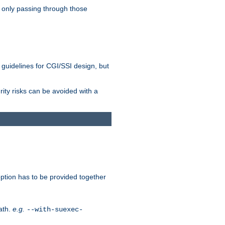
 only passing through those
 guidelines for CGI/SSI design, but
rity risks can be avoided with a
ption has to be provided together
ath.
e.g.
--with-suexec-