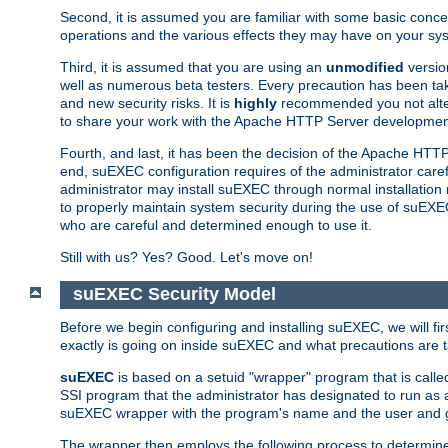
Second, it is assumed you are familiar with some basic concep
operations and the various effects they may have on your syst
Third, it is assumed that you are using an
unmodified
versio
well as numerous beta testers. Every precaution has been tak
and new security risks. It is
highly
recommended you not alter 
to share your work with the Apache HTTP Server development
Fourth, and last, it has been the decision of the Apache HT
end, suEXEC configuration requires of the administrator carefu
administrator may install suEXEC through normal installation 
to properly maintain system security during the use of suEXEC f
who are careful and determined enough to use it.
Still with us? Yes? Good. Let's move on!
suEXEC Security Model
Before we begin configuring and installing suEXEC, we will f
exactly is going on inside suEXEC and what precautions are t
suEXEC
is based on a setuid "wrapper" program that is cal
SSI program that the administrator has designated to run as 
suEXEC wrapper with the program's name and the user and g
The wrapper then employs the following process to determine su