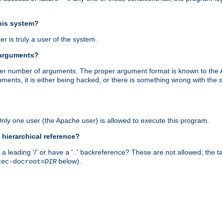
this system?
r is truly a user of the system.
 arguments?
proper number of arguments. The proper argument format is known to the
uments, it is either being hacked, or there is something wrong with th
 Only one user (the Apache user) is allowed to execute this program.
 hierarchical reference?
a leading '/' or have a '..' backreference? These are not allowed; the
below).
xec-docroot=
DIR