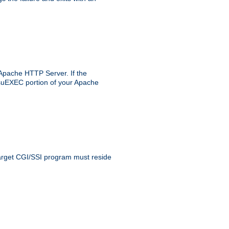
 Apache HTTP Server. If the
e suEXEC portion of your Apache
 target CGI/SSI program must reside