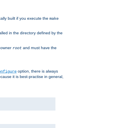
cally built if you execute the
make
alled in the directory defined by the
as owner
and must have the
root
option, there is always
onfigure
ause it is best-practise in general,