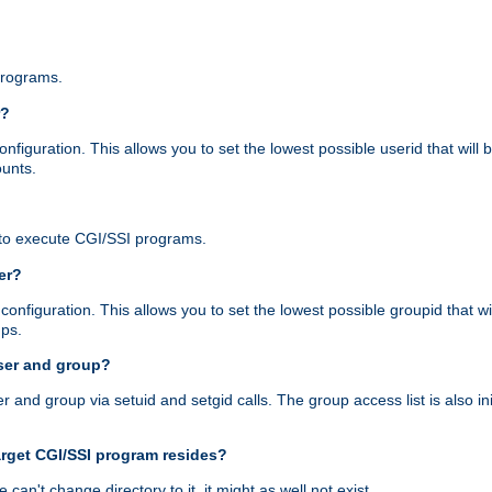
programs.
r?
figuration. This allows you to set the lowest possible userid that will
ounts.
to execute CGI/SSI programs.
er?
nfiguration. This allows you to set the lowest possible groupid that wi
ups.
ser and group?
nd group via setuid and setgid calls. The group access list is also initi
arget CGI/SSI program resides?
 we can't change directory to it, it might as well not exist.