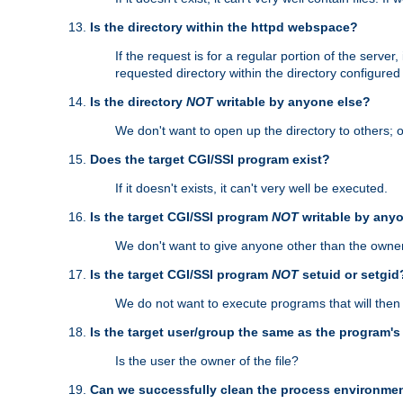
Is the directory within the httpd webspace?
If the request is for a regular portion of the serve
requested directory within the directory configure
Is the directory
NOT
writable by anyone else?
We don't want to open up the directory to others; o
Does the target CGI/SSI program exist?
If it doesn't exists, it can't very well be executed.
Is the target CGI/SSI program
NOT
writable by any
We don't want to give anyone other than the owner
Is the target CGI/SSI program
NOT
setuid or setgid
We do not want to execute programs that will the
Is the target user/group the same as the program'
Is the user the owner of the file?
Can we successfully clean the process environmen