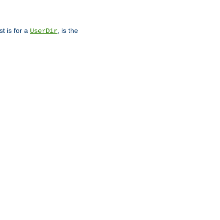
st is for a
, is the
UserDir