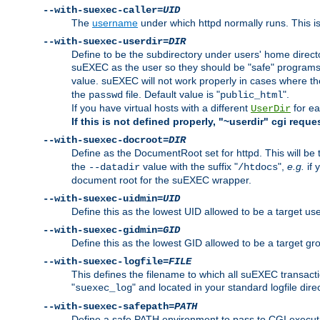
--with-suexec-caller=
UID
The
username
under which httpd normally runs. This i
--with-suexec-userdir=
DIR
Define to be the subdirectory under users' home direct
suEXEC as the user so they should be "safe" programs.
value. suEXEC will not work properly in cases where t
the
file. Default value is "
".
passwd
public_html
If you have virtual hosts with a different
for ea
UserDir
If this is not defined properly, "~userdir" cgi reque
--with-suexec-docroot=
DIR
Define as the DocumentRoot set for httpd. This will be
the
value with the suffix "
",
e.g.
if 
--datadir
/htdocs
document root for the suEXEC wrapper.
--with-suexec-uidmin=
UID
Define this as the lowest UID allowed to be a target u
--with-suexec-gidmin=
GID
Define this as the lowest GID allowed to be a target 
--with-suexec-logfile=
FILE
This defines the filename to which all suEXEC transacti
"
" and located in your standard logfile dire
suexec_log
--with-suexec-safepath=
PATH
Define a safe PATH environment to pass to CGI executab