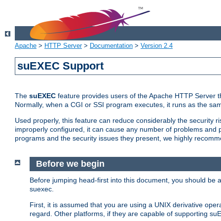
Apache
>
HTTP Server
>
Documentation
>
Version 2.4
suEXEC Support
The
suEXEC
feature provides users of the Apache HTTP Server th
Normally, when a CGI or SSI program executes, it runs as the sam
Used properly, this feature can reduce considerably the security r
improperly configured, it can cause any number of problems and po
programs and the security issues they present, we highly recomm
Before we begin
Before jumping head-first into this document, you should be
suexec.
First, it is assumed that you are using a UNIX derivative oper
regard. Other platforms, if they are capable of supporting suE