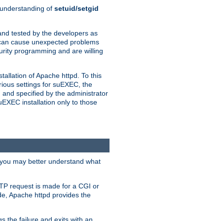
n understanding of
setuid/setgid
and tested by the developers as
de can cause unexpected problems
urity programming and are willing
allation of Apache httpd. To this
rious settings for suEXEC, the
 and specified by the administrator
suEXEC installation only to those
, you may better understand what
TP request is made for a CGI or
de, Apache httpd provides the
s the failure and exits with an