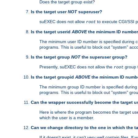
Does the target group exist?
Is the target user
NOT
superuser?
suEXEC does not allow
to execute CGI/SSI 
root
Is the target userid
ABOVE
the minimum ID numbe
The minimum user ID number is specified during con
programs. This is useful to block out "system" acc
Is the target group
NOT
the superuser group?
Presently, suEXEC does not allow the
group 
root
Is the target groupid
ABOVE
the minimum ID numb
The minimum group ID number is specified during co
programs. This is useful to block out "system" gro
Can the wrapper successfully become the target u
Here is where the program becomes the target user a
which the user is a member.
Can we change directory to the one in which the t
If it doesn't exist, it can't very well contain files. If