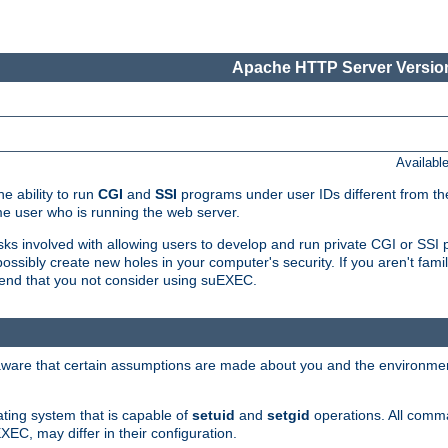
Apache HTTP Server Version
Availabl
e ability to run
CGI
and
SSI
programs under user IDs different from the
e user who is running the web server.
isks involved with allowing users to develop and run private CGI or SS
ssibly create new holes in your computer's security. If you aren't fam
end that you not consider using suEXEC.
 aware that certain assumptions are made about you and the environment
ating system that is capable of
setuid
and
setgid
operations. All comm
XEC, may differ in their configuration.