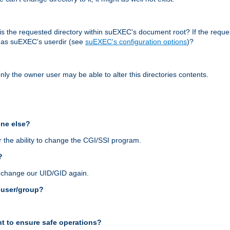
r, is the requested directory within suEXEC's document root? If the reque
d as suEXEC's userdir (see
suEXEC's configuration options
)?
nly the owner user may be able to alter this directories contents.
one else?
 the ability to change the CGI/SSI program.
?
n change our UID/GID again.
s user/group?
t to ensure safe operations?