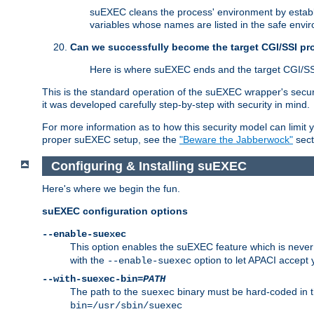
suEXEC cleans the process' environment by establi
variables whose names are listed in the safe enviro
Can we successfully become the target CGI/SSI p
Here is where suEXEC ends and the target CGI/SS
This is the standard operation of the suEXEC wrapper's secur
it was developed carefully step-by-step with security in mind.
For more information as to how this security model can limit yo
proper suEXEC setup, see the
"Beware the Jabberwock"
sect
Configuring & Installing suEXEC
Here's where we begin the fun.
suEXEC configuration options
--enable-suexec
This option enables the suEXEC feature which is never i
with the
option to let APACI accept 
--enable-suexec
--with-suexec-bin=
PATH
The path to the
binary must be hard-coded in th
suexec
bin=/usr/sbin/suexec