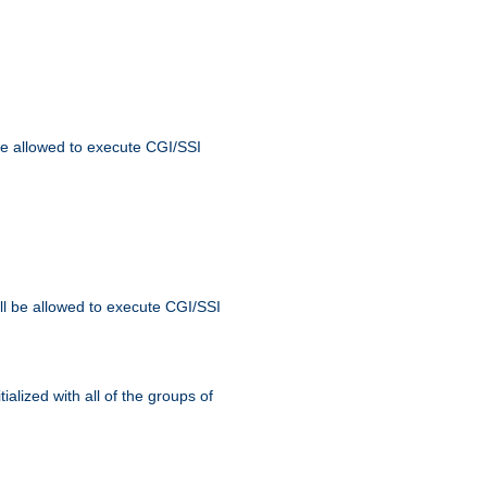
 be allowed to execute CGI/SSI
ll be allowed to execute CGI/SSI
alized with all of the groups of