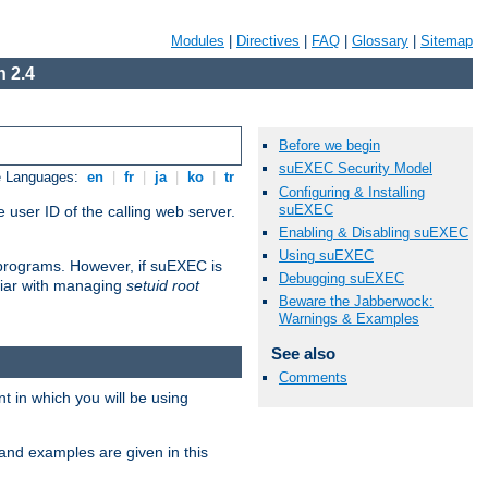
Modules
|
Directives
|
FAQ
|
Glossary
|
Sitemap
 2.4
Before we begin
suEXEC Security Model
e Languages:
en
|
fr
|
ja
|
ko
|
tr
Configuring & Installing
suEXEC
 user ID of the calling web server.
Enabling & Disabling suEXEC
Using suEXEC
I programs. However, if suEXEC is
Debugging suEXEC
iliar with managing
setuid root
Beware the Jabberwock:
Warnings & Examples
See also
Comments
 in which you will be using
and examples are given in this