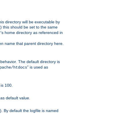
s directory will be executable by
it) this should be set to the same
er's home directory as referenced in
hen name that parent directory here.
ehavior. The default directory is
" is used as
pache/htdocs
is 100.
as default value.
. By default the logfile is named