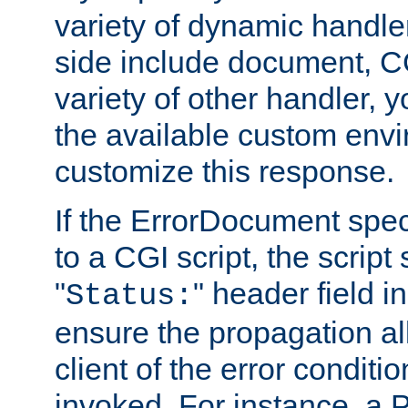
variety of dynamic handle
side include document, CG
variety of other handler, 
the available custom envi
customize this response.
If the ErrorDocument speci
to a CGI script, the script
"
" header field in
Status:
ensure the propagation al
client of the error conditi
invoked. For instance, a