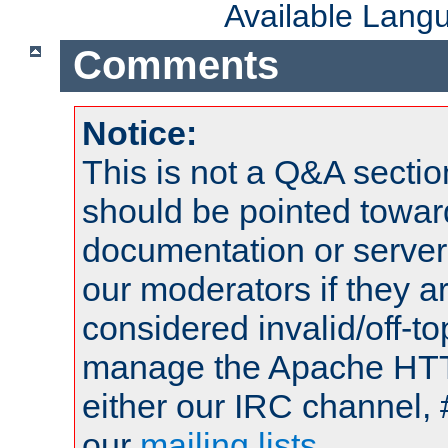
Available Lang
Comments
Notice:
This is not a Q&A sect
should be pointed towar
documentation or serve
our moderators if they a
considered invalid/off-t
manage the Apache HTTP
either our IRC channel, 
our
mailing lists
.