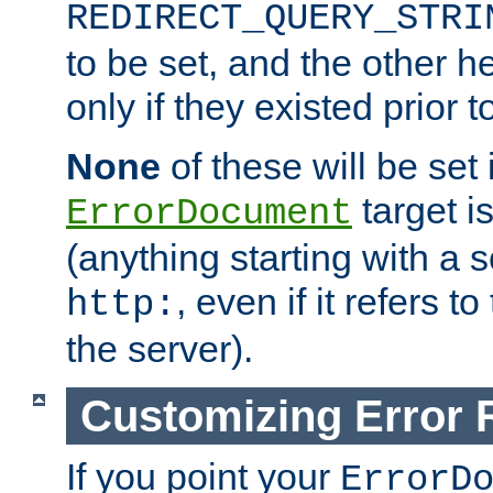
REDIRECT_QUERY_STRI
to be set, and the other h
only if they existed prior t
None
of these will be set i
target i
ErrorDocument
(anything starting with a
, even if it refers 
http:
the server).
Customizing Error
If you point your
ErrorD