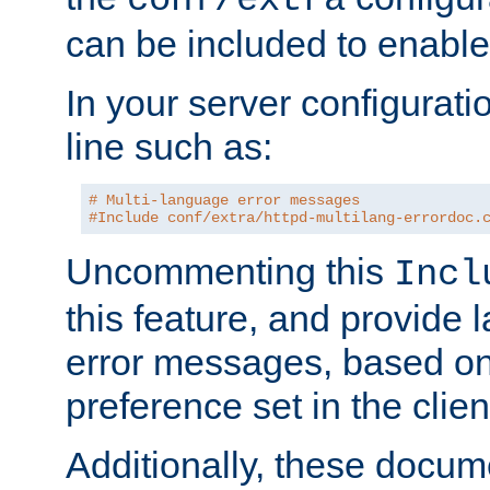
can be included to enable 
In your server configuration
line such as:
# Multi-language error messages
#Include conf/extra/httpd-multilang-errordoc.
Uncommenting this
Incl
this feature, and provide
error messages, based o
preference set in the clie
Additionally, these docum