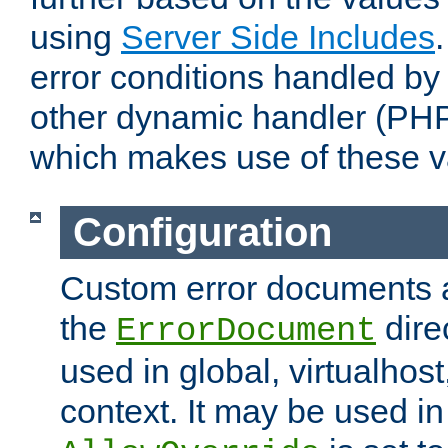
using
Server Side Includes
error conditions handled by
other dynamic handler (PHP
which makes use of these v
Configuration
Custom error documents a
the
dire
ErrorDocument
used in global, virtualhost
context. It may be used in 