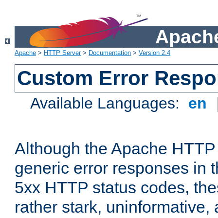
Apache
Apache
>
HTTP Server
>
Documentation
>
Version 2.4
Custom Error Resp
Available Languages:
en
Although the Apache HTTP 
generic error responses in t
5xx HTTP status codes, the
rather stark, uninformative,