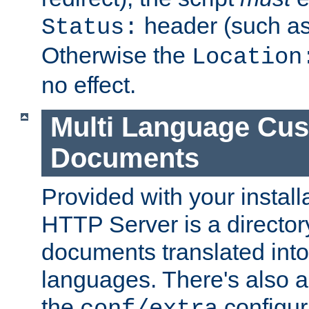
header (such a
Status:
Otherwise the
Location
no effect.
Multi Language Cus
Documents
Provided with your install
HTTP Server is a director
documents translated into 
languages. There's also a 
the
configura
conf/extra