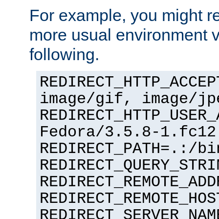
For example, you might rec
more usual environment v
following.
REDIRECT_HTTP_ACCEP
image/gif, image/jp
REDIRECT_HTTP_USER_
Fedora/3.5.8-1.fc12
REDIRECT_PATH=.:/bi
REDIRECT_QUERY_STRI
REDIRECT_REMOTE_ADD
REDIRECT_REMOTE_HOS
REDIRECT_SERVER_NAM