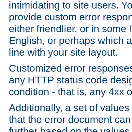
intimidating to site users. 
provide custom error respo
either friendlier, or in som
English, or perhaps which a
line with your site layout.
Customized error responses
any HTTP status code desig
condition - that is, any 4xx 
Additionally, a set of values
that the error document ca
further based on the values 