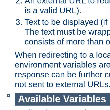
An external URL to redir
is a valid URL).
Text to be displayed (if
The text must be wrapped
consists of more than 
When redirecting to a loc
environment variables are 
response can be further 
not sent to external URLs
Available Variables