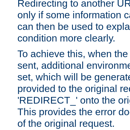
Redirecting to another UR
only if some information
can then be used to explai
condition more clearly.
To achieve this, when the e
sent, additional environme
set, which will be genera
provided to the original 
'REDIRECT_' onto the ori
This provides the error d
of the original request.