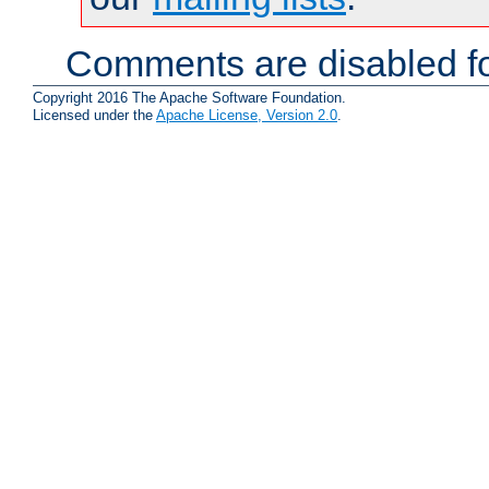
Comments are disabled fo
Copyright 2016 The Apache Software Foundation.
Licensed under the
Apache License, Version 2.0
.