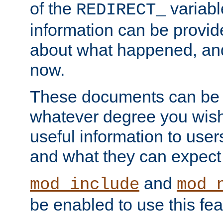
of the
variabl
REDIRECT_
information can be provid
about what happened, an
now.
These documents can be 
whatever degree you wish
useful information to user
and what they can expect t
and
mod_include
mod_
be enabled to use this fea