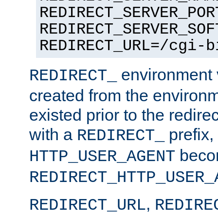
REDIRECT_SERVER_POR
REDIRECT_SERVER_SOF
REDIRECT_URL=/cgi-b
environment v
REDIRECT_
created from the environ
existed prior to the redir
with a
prefix,
REDIRECT_
beco
HTTP_USER_AGENT
REDIRECT_HTTP_USER_
,
REDIRECT_URL
REDIRE