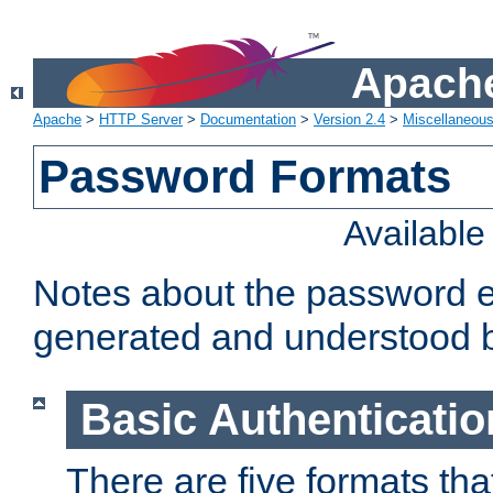
Apache
Apache
>
HTTP Server
>
Documentation
>
Version 2.4
>
Miscellaneou
Password Formats
Availabl
Notes about the password e
generated and understood 
Basic Authenticatio
There are five formats th