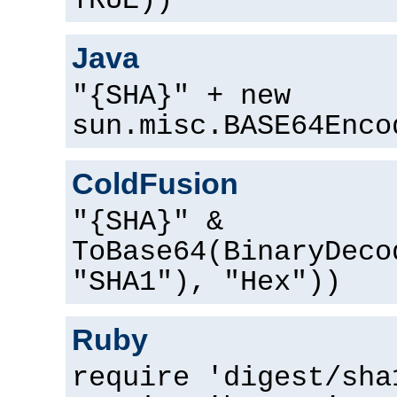
TRUE))
Java
"{SHA}" + new
sun.misc.BASE64Enco
ColdFusion
"{SHA}" &
ToBase64(BinaryDeco
"SHA1"), "Hex"))
Ruby
require 'digest/sha