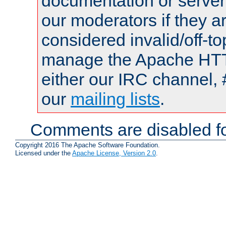
documentation or serve
our moderators if they a
considered invalid/off-t
manage the Apache HTTP
either our IRC channel, 
our
mailing lists
.
Comments are disabled fo
Copyright 2016 The Apache Software Foundation.
Licensed under the
Apache License, Version 2.0
.