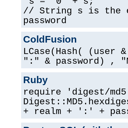
s = "0" + s;
// String s is the 
password
ColdFusion
LCase(Hash( (user &
":" & password) , "
Ruby
require 'digest/md5
Digest::MD5.hexdige
+ realm + ':' + pas