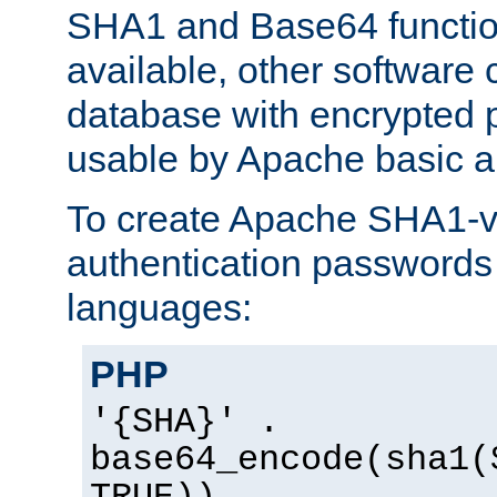
SHA1 and Base64 functi
available, other software
database with encrypted 
usable by Apache basic au
To create Apache SHA1-va
authentication passwords 
languages:
PHP
'{SHA}' .
base64_encode(sha1(