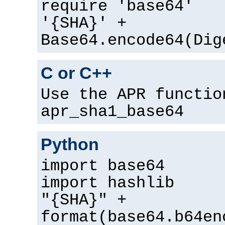
require 'base64'
'{SHA}' +
Base64.encode64(Dig
C or C++
Use the APR functio
apr_sha1_base64
Python
import base64
import hashlib
"{SHA}" +
format(base64.b64en