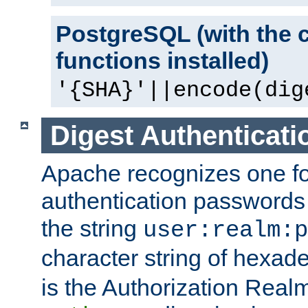
PostgreSQL (with the 
functions installed)
'{SHA}'||encode(dig
Digest Authenticati
Apache recognizes one for
authentication passwords
the string
user:realm:p
character string of hexade
is the Authorization Real