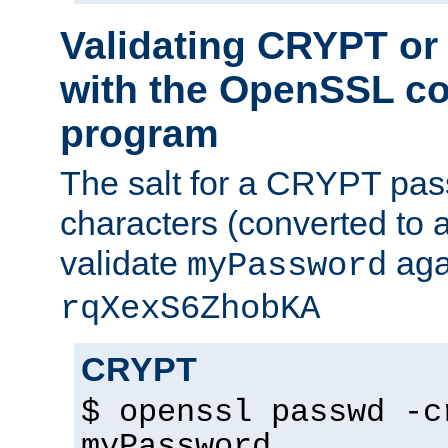
Validating CRYPT o
with the OpenSSL c
program
The salt for a CRYPT pass
characters (converted to a
validate
aga
myPassword
rqXexS6ZhobKA
CRYPT
$ openssl passwd -c
myPassword