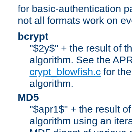
for basic-authentication 
not all formats work on ev
bcrypt
"$2y$" + the result of t
algorithm. See the APR
crypt_blowfish.c
for the
algorithm.
MD5
"$apr1$" + the result o
algorithm using an iter