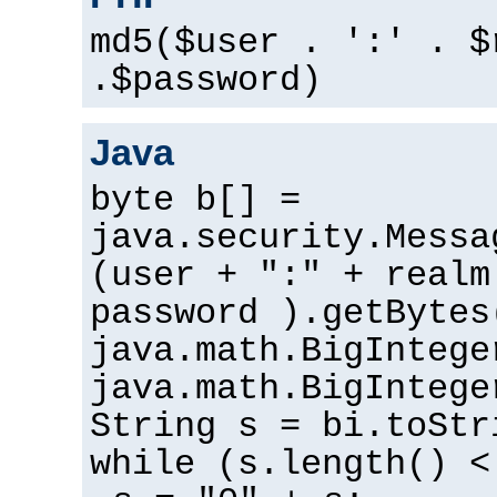
md5($user . ':' . $
.$password)
Java
byte b[] =
java.security.Messa
(user + ":" + realm
password ).getBytes
java.math.BigIntege
java.math.BigIntege
String s = bi.toStr
while (s.length() <