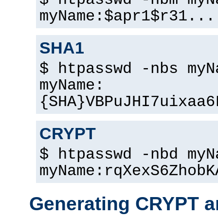
$ htpasswd -nbm myN
myName:$apr1$r31...
SHA1
$ htpasswd -nbs myN
myName:
{SHA}VBPuJHI7uixaa6
CRYPT
$ htpasswd -nbd myN
myName:rqXexS6ZhobK
Generating CRYPT a