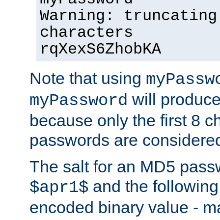
Warning: truncating
characters
rqXexS6ZhobKA
Note that using
myPassw
will produce
myPassword
because only the first 8 
passwords are considere
The salt for an MD5 pass
and the followin
$apr1$
encoded binary value - ma