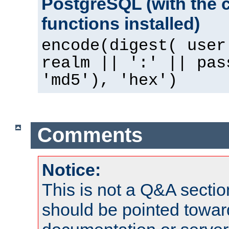
PostgreSQL (with the 
functions installed)
encode(digest( user
realm || ':' || pas
'md5'), 'hex')
Comments
Notice:
This is not a Q&A sect
should be pointed towar