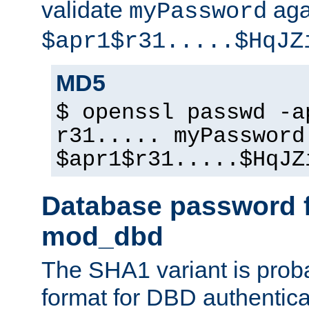
validate
aga
myPassword
$apr1$r31.....$HqJZ
MD5
$ openssl passwd -a
r31..... myPassword
$apr1$r31.....$HqJZ
Database password f
mod_dbd
The SHA1 variant is proba
format for DBD authentica