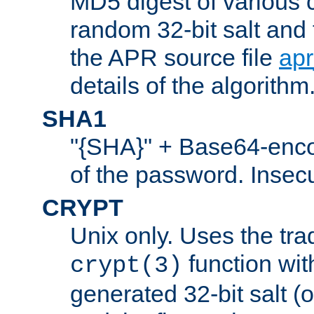
MD5 digest of various 
random 32-bit salt and
the APR source file
ap
details of the algorithm
SHA1
"{SHA}" + Base64-enc
of the password. Insec
CRYPT
Unix only. Uses the tra
function wit
crypt(3)
generated 32-bit salt (