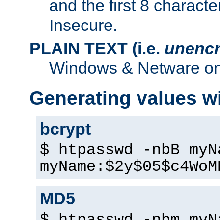
and the first 8 charact
Insecure.
PLAIN TEXT (i.e.
unencr
Windows & Netware onl
Generating values w
bcrypt
$ htpasswd -nbB myN
myName:$2y$05$c4WoM
MD5