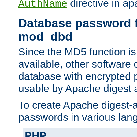
directive in ap
AuthName
Database password f
mod_dbd
Since the MD5 function i
available, other software
database with encrypted 
usable by Apache digest a
To create Apache digest-a
passwords in various lan
PHP