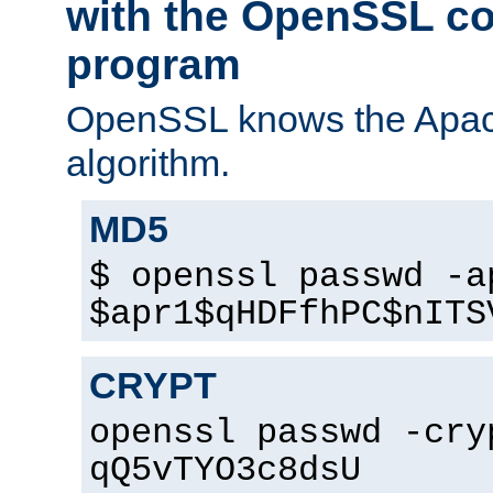
with the OpenSSL c
program
OpenSSL knows the Apac
algorithm.
MD5
$ openssl passwd -a
$apr1$qHDFfhPC$nITS
CRYPT
openssl passwd -cry
qQ5vTYO3c8dsU