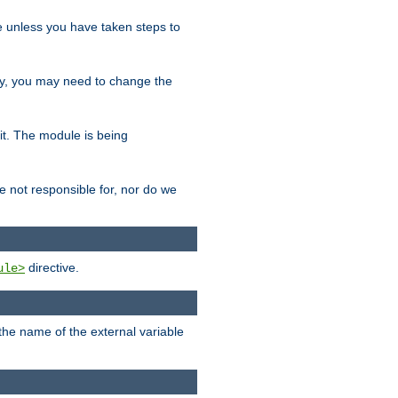
le unless you have taken steps to
ity, you may need to change the
 it. The module is being
e not responsible for, nor do we
directive.
ule>
 the name of the external variable