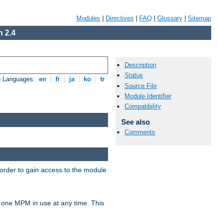
Modules
|
Directives
|
FAQ
|
Glossary
|
Sitemap
 2.4
Description
Status
e Languages:
en
|
fr
|
ja
|
ko
|
tr
Source File
Module Identifier
Compatibility
See also
Comments
 order to gain access to the module
 one MPM in use at any time. This