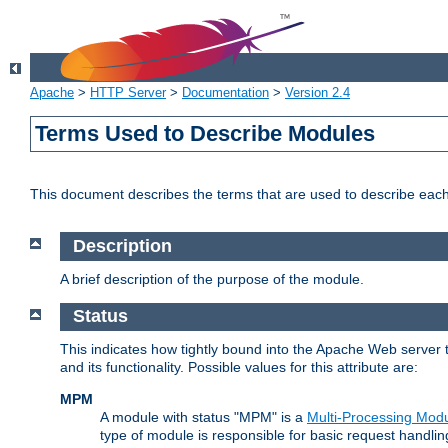
Apache
>
HTTP Server
>
Documentation
>
Version 2.4
Terms Used to Describe Modules
This document describes the terms that are used to describe ea
Description
A brief description of the purpose of the module.
Status
This indicates how tightly bound into the Apache Web server 
and its functionality. Possible values for this attribute are:
MPM
A module with status "MPM" is a
Multi-Processing Mod
type of module is responsible for basic request handlin