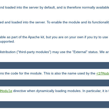
d loaded into the server by default, and is therefore normally availab
led and loaded into the server. To enable the module and its functional
able as part of the Apache kit, but you are on your own if you try to use
supported.
stribution ("third-party modules") may use the "External" status. We ar
tains the code for the module. This is also the name used by the
<IfMod
directive when dynamically loading modules. In particular, it is
dModule