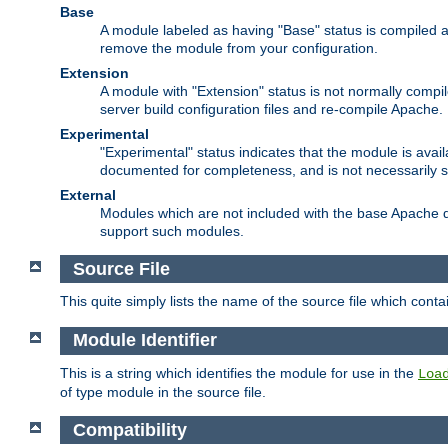
Base
A module labeled as having "Base" status is compiled an
remove the module from your configuration.
Extension
A module with "Extension" status is not normally compi
server build configuration files and re-compile Apache.
Experimental
"Experimental" status indicates that the module is avail
documented for completeness, and is not necessarily 
External
Modules which are not included with the base Apache di
support such modules.
Source File
This quite simply lists the name of the source file which con
Module Identifier
This is a string which identifies the module for use in the
Loa
of type module in the source file.
Compatibility