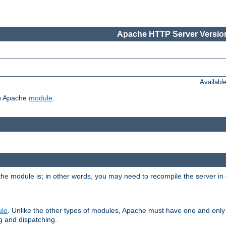
Apache HTTP Server Version
Availabl
ch Apache
module
.
the module is; in other words, you may need to recompile the server in
ule
. Unlike the other types of modules, Apache must have one and only
g and dispatching.