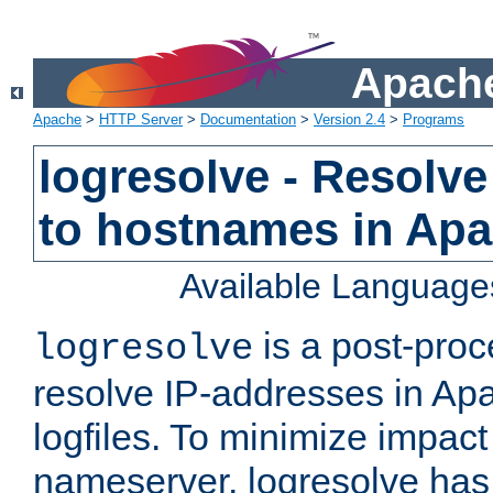
Apache
Apache
>
HTTP Server
>
Documentation
>
Version 2.4
>
Programs
logresolve - Resolve
to hostnames in Apac
Available Language
is a post-pro
logresolve
resolve IP-addresses in Ap
logfiles. To minimize impact
nameserver, logresolve has 