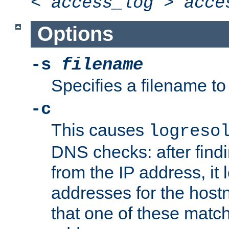
<
access_log
>
acce
Options
-s
filename
Specifies a filename to 
-c
This causes
logreso
DNS checks: after find
from the IP address, it 
addresses for the hos
that one of these match