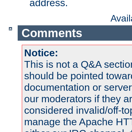
address.
Avai
Comments
Notice:
This is not a Q&A sect
should be pointed towar
documentation or serve
our moderators if they a
considered invalid/off-t
manage the Apache HTTP