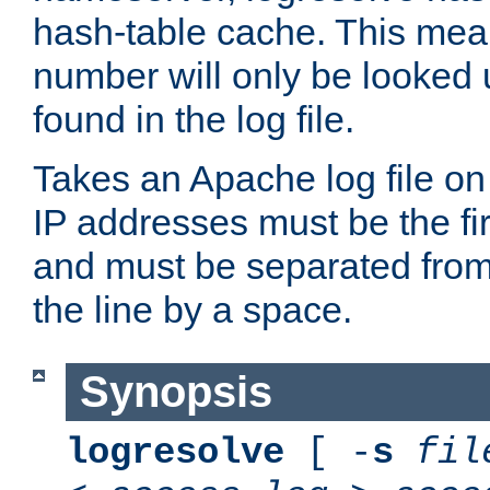
hash-table cache. This mea
number will only be looked up
found in the log file.
Takes an Apache log file on
IP addresses must be the fir
and must be separated from
the line by a space.
Synopsis
logresolve
[ -
s
fil