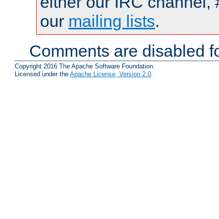
either our IRC channel, 
our
mailing lists
.
Comments are disabled fo
Copyright 2016 The Apache Software Foundation.
Licensed under the
Apache License, Version 2.0
.