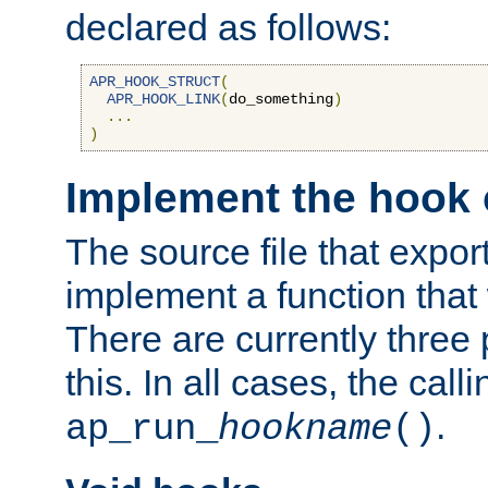
declared as follows:
APR_HOOK_STRUCT
(
APR_HOOK_LINK
(
do_something
)
...
)
Implement the hook 
The source file that expor
implement a function that w
There are currently three
this. In all cases, the call
.
ap_run_
hookname
()