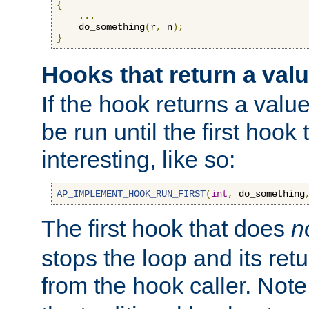
{
...
    do_something
(
r
,
 n
);
}
Hooks that return a val
If the hook returns a value
be run until the first hoo
interesting, like so:
AP_IMPLEMENT_HOOK_RUN_FIRST
(
int
,
 do_something
The first hook that does
n
stops the loop and its ret
from the hook caller. Note