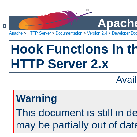
Apache
Apache
>
HTTP Server
>
Documentation
>
Version 2.4
>
Developer Do
Hook Functions in t
HTTP Server 2.x
Avai
Warning
This document is still in 
may be partially out of dat