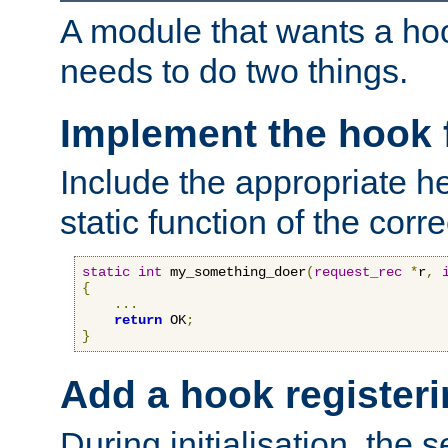
A module that wants a hoo
needs to do two things.
Implement the hook 
Include the appropriate h
static function of the corre
static
int
 my_something_doer
(
request_rec
*
r
,
{
...
return
 OK
;
}
Add a hook registeri
During initialisation, the s