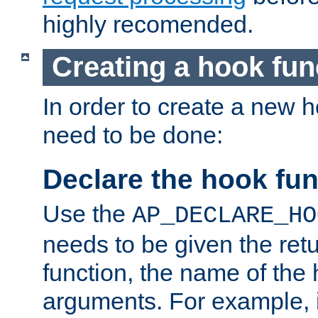
highly recomended.
Creating a hook fun
In order to create a new h
need to be done:
Declare the hook fun
Use the
AP_DECLARE_HO
needs to be given the retu
function, the name of the
arguments. For example, i