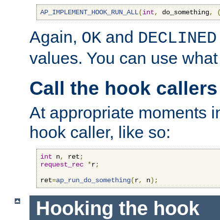
AP_IMPLEMENT_HOOK_RUN_ALL
(
int
,
 do_something
,
Again,
and
OK
DECLINED
values. You can use what
Call the hook callers
At appropriate moments in
hook caller, like so:
int
 n
,
 ret
;
request_rec
*
r
;
ret
=
ap_run_do_something
(
r
,
 n
);
Hooking the hook