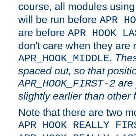
course, all modules usin
will be run before
APR_HO
are before
APR_HOOK_LA
don't care when they are 
.
Thes
APR_HOOK_MIDDLE
spaced out, so that positi
are 
APR_HOOK_FIRST-2
slightly earlier than other 
Note that there are two m
APR_HOOK_REALLY_FIR