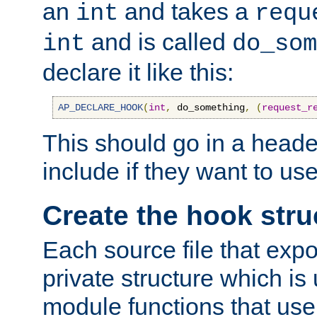
an
and takes a
int
requ
and is called
int
do_som
declare it like this:
AP_DECLARE_HOOK
(
int
,
 do_something
,
(
request_r
This should go in a heade
include if they want to us
Create the hook stru
Each source file that exp
private structure which is
module functions that use 