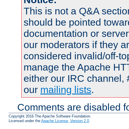
This is not a Q&A sect
should be pointed towar
documentation or serve
our moderators if they a
considered invalid/off-t
manage the Apache HTTP
either our IRC channel, 
our
mailing lists
.
Comments are disabled fo
Copyright 2016 The Apache Software Foundation.
Licensed under the
Apache License, Version 2.0
.