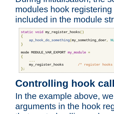
modules hook registering 
included in the module str
static
void
 my_register_hooks
()
{
ap_hook_do_something
(
my_something_doer
,
N
}
mode MODULE_VAR_EXPORT 
my_module
=
{
...
    my_register_hooks       
/* register hooks
};
Controlling hook cal
In the example above, we 
arguments in the hook regi