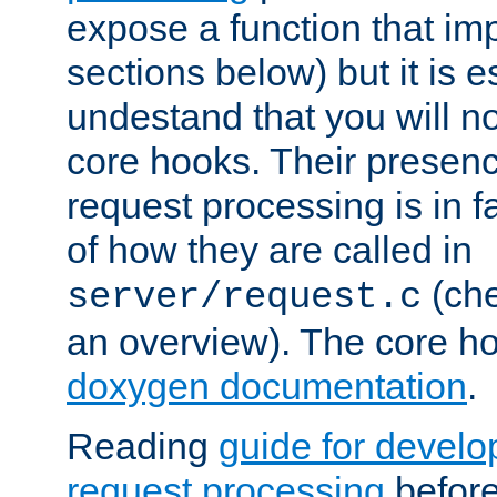
expose a function that im
sections below) but it is e
undestand that you will no
core hooks. Their presenc
request processing is in 
of how they are called in
(ch
server/request.c
an overview). The core hoo
doxygen documentation
.
Reading
guide for devel
request processing
before