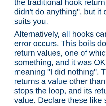
the traditional hook retur
didn't do anything", but i
suits you.
Alternatively, all hooks ca
error occurs. This boils d
return values, one of whi
something, and it was OK
meaning "I did nothing". Th
returns a value other tha
stops the loop, and its ret
value. Declare these like 