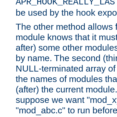
APR_HOOK_REALLY_LAS
be used by the hook expor
The other method allows f
module knows that it must
after) some other modules
by name. The second (thir
NULL-terminated array of 
the names of modules tha
(after) the current module
suppose we want "mod_x
"mod_abc.c" to run befor