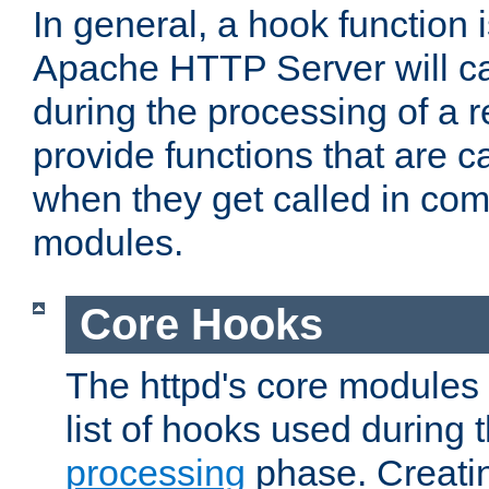
In general, a hook function 
Apache HTTP Server will ca
during the processing of a 
provide functions that are c
when they get called in com
modules.
Core Hooks
The httpd's core modules 
list of hooks used during
processing
phase. Creatin