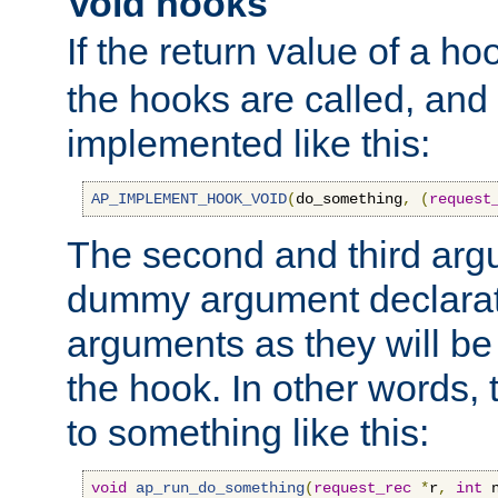
Void hooks
If the return value of a ho
the hooks are called, and t
implemented like this:
AP_IMPLEMENT_HOOK_VOID
(
do_something
,
(
request
The second and third arg
dummy argument declara
arguments as they will be
the hook. In other words,
to something like this:
void
ap_run_do_something
(
request_rec
*
r
,
int
 