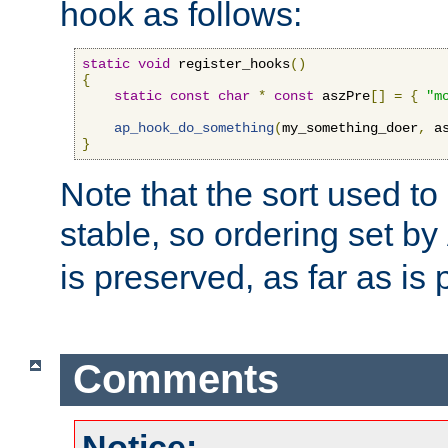
hook as follows:
static
void
 register_hooks
()
{
static
const
char
*
const
 aszPre
[]
=
{
"m
ap_hook_do_something
(
my_something_doer
,
 a
}
Note that the sort used to 
stable, so ordering set by
is preserved, as far as is 
Comments
Notice: