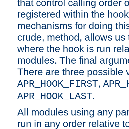
that control calling order o
registered within the hoo
mechanisms for doing this.
crude, method, allows us 
where the hook is run rela
modules. The final argumen
There are three possible 
,
APR_HOOK_FIRST
APR_
.
APR_HOOK_LAST
All modules using any par
run in any order relative t