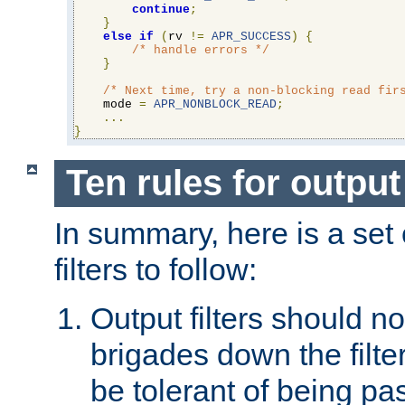
continue
;
}
else
if
(
rv 
!=
APR_SUCCESS
)
{
/* handle errors */
}
/* Next time, try a non-blocking read fir
    mode 
=
APR_NONBLOCK_READ
;
...
}
Ten rules for output 
In summary, here is a set o
filters to follow:
Output filters should n
brigades down the filte
be tolerant of being p