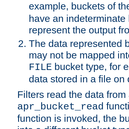
example, buckets of t
have an indeterminate 
represent the output fr
The data represented 
may not be mapped in
bucket type, for 
FILE
data stored in a file on 
Filters read the data from
funct
apr_bucket_read
function is invoked, the 