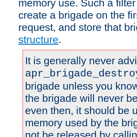
memory use. Such a filter
create a brigade on the fir
request, and store that br
structure
.
It is generally never adv
apr_brigade_destro
brigade unless you know 
the brigade will never b
even then, it should be 
memory used by the brig
not be released by callin