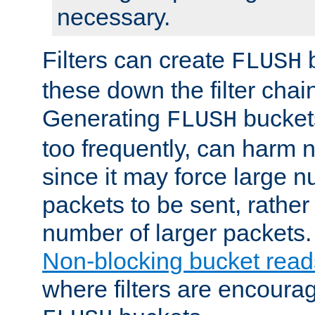
necessary.
Filters can create
b
FLUSH
these down the filter chain
Generating
buckets
FLUSH
too frequently, can harm n
since it may force large 
packets to be sent, rather
number of larger packets.
Non-blocking bucket read
where filters are encoura