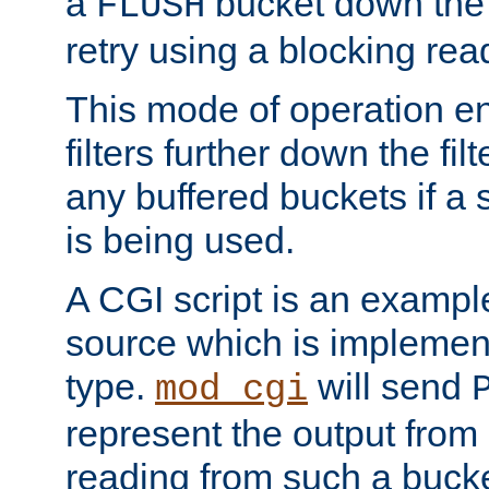
a
bucket down the f
FLUSH
retry using a blocking rea
This mode of operation e
filters further down the filt
any buffered buckets if a
is being used.
A CGI script is an exampl
source which is implemen
type.
will send
mod_cgi
represent the output from 
reading from such a bucke