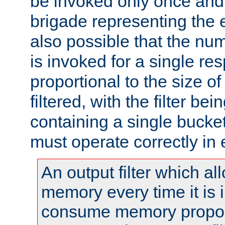
be invoked only once and 
brigade representing the e
also possible that the numb
is invoked for a single re
proportional to the size o
filtered, with the filter b
containing a single bucket
must operate correctly in 
An output filter which al
memory every time it is
consume memory proport