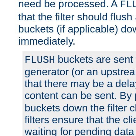
need be processed. A
FL
that the filter should flus
buckets (if applicable) dow
immediately.
buckets are sent
FLUSH
generator (or an upstrea
that there may be a del
content can be sent. By
buckets down the filter 
filters ensure that the cli
waiting for pending data