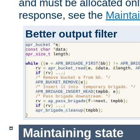
and must be allocated on
response, see the
Maintai
Better output filter
apr_bucket
*
e
;
const
char
*
data
;
apr_size_t
 length
;
while
((
e 
=
APR_BRIGADE_FIRST
(
bb
))
!=
APR_BRI
    rv 
=
apr_bucket_read
(
e
,
&
data
,
&
length
,
A
if
(
rv
)
...;
/* Remove bucket e from bb. */
APR_BUCKET_REMOVE
(
e
);
/* Insert it into  temporary brigade. */
APR_BRIGADE_INSERT_HEAD
(
tmpbb
,
 e
);
/* Pass brigade downstream. */
    rv 
=
ap_pass_brigade
(
f-
>
next
,
 tmpbb
);
if
(
rv
)
...;
apr_brigade_cleanup
(
tmpbb
);
}
Maintaining state