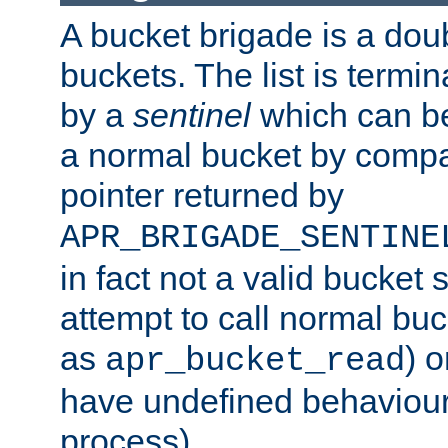
A bucket brigade is a doubl
buckets. The list is termi
by a
sentinel
which can be
a normal bucket by compar
pointer returned by
APR_BRIGADE_SENTINE
in fact not a valid bucket 
attempt to call normal buc
as
) o
apr_bucket_read
have undefined behaviour (
process).