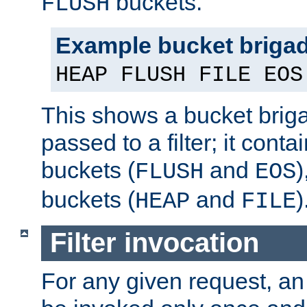
buckets.
FLUSH
Example bucket briga
HEAP FLUSH FILE EOS
This shows a bucket bri
passed to a filter; it cont
buckets (
and
)
FLUSH
EOS
buckets (
and
)
HEAP
FILE
Filter invocation
For any given request, an 