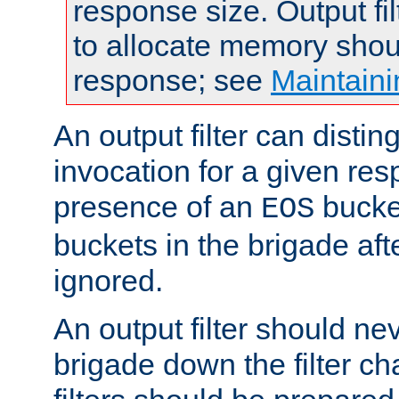
response size. Output fi
to allocate memory shou
response; see
Maintaini
An output filter can disting
invocation for a given re
presence of an
bucket
EOS
buckets in the brigade af
ignored.
An output filter should n
brigade down the filter ch