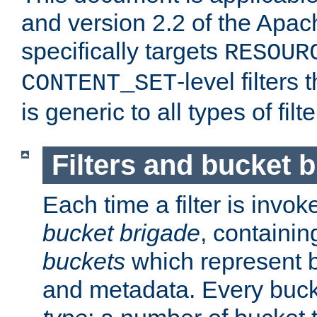
and version 2.2 of the Apac
specifically targets
RESOUR
-level filter
CONTENT_SET
is generic to all types of filte
Filters and bucket 
Each time a filter is invok
bucket brigade
, containi
buckets
which represent b
and metadata. Every buc