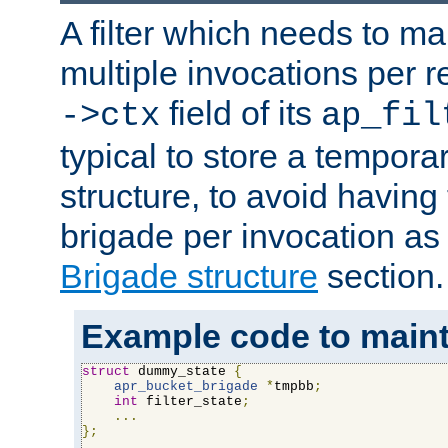
A filter which needs to ma
multiple invocations per 
field of its
->ctx
ap_fil
typical to store a tempora
structure, to avoid having
brigade per invocation as
Brigade structure
section.
Example code to maintai
struct
 dummy_state 
{
apr_bucket_brigade
*
tmpbb
;
int
 filter_state
;
...
};