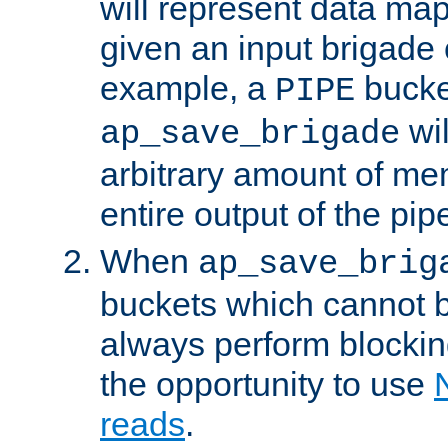
will represent data ma
given an input brigade 
example, a
bucke
PIPE
wi
ap_save_brigade
arbitrary amount of me
entire output of the pip
When
ap_save_brig
buckets which cannot be
always perform blocki
the opportunity to use
reads
.