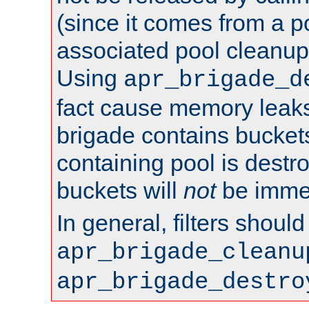
(since it comes from a po
associated pool cleanup 
Using
apr_brigade_d
fact cause memory leaks;
brigade contains bucket
containing pool is destr
buckets will
not
be immed
In general, filters shoul
apr_brigade_cleanu
apr_brigade_destro