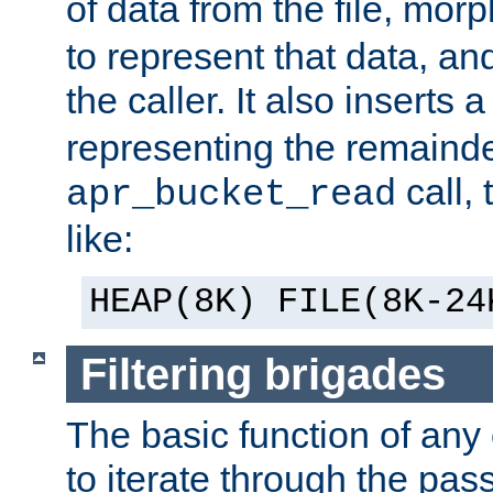
of data from the file, mor
to represent that data, and
the caller. It also inserts
representing the remainder 
call,
apr_bucket_read
like:
HEAP(8K) FILE(8K-24
Filtering brigades
The basic function of any o
to iterate through the pa