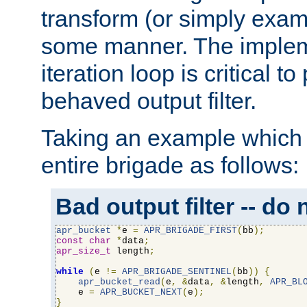
transform (or simply exam
some manner. The impleme
iteration loop is critical t
behaved output filter.
Taking an example which 
entire brigade as follows:
Bad output filter -- do 
apr_bucket
*
e 
=
APR_BRIGADE_FIRST
(
bb
);
const
char
*
data
;
apr_size_t
 length
;
while
(
e 
!=
APR_BRIGADE_SENTINEL
(
bb
))
{
apr_bucket_read
(
e
,
&
data
,
&
length
,
APR_BL
    e 
=
APR_BUCKET_NEXT
(
e
);
}