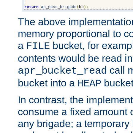
return
ap_pass_brigade
(
bb
);
The above implementati
memory proportional to co
a
bucket, for example
FILE
contents would be read i
call 
apr_bucket_read
bucket into a
bucket
HEAP
In contrast, the implement
consume a fixed amount of
any brigade; a temporary