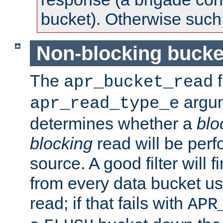
bucket). Otherwise such d
Non-blocking bucke
The
f
apr_bucket_read
argu
apr_read_type_e
determines whether a
blo
blocking
read will be perf
source. A good filter will f
from every data bucket us
read; if that fails with
APR