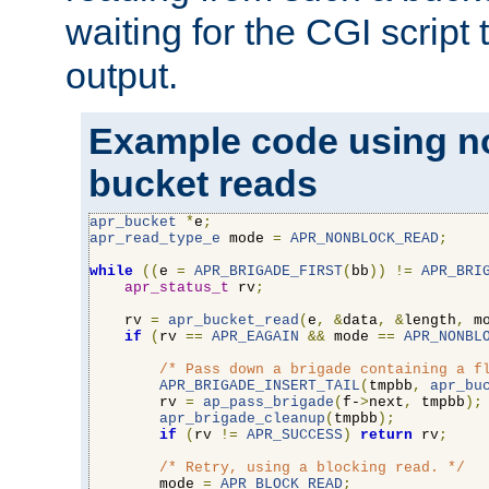
waiting for the CGI script
output.
Example code using n
bucket reads
apr_bucket
*
e
;
apr_read_type_e
 mode 
=
APR_NONBLOCK_READ
;
while
((
e 
=
APR_BRIGADE_FIRST
(
bb
))
!=
APR_BRI
apr_status_t
 rv
;
    rv 
=
apr_bucket_read
(
e
,
&
data
,
&
length
,
 m
if
(
rv 
==
APR_EAGAIN
&&
 mode 
==
APR_NONBL
/* Pass down a brigade containing a f
APR_BRIGADE_INSERT_TAIL
(
tmpbb
,
apr_bu
        rv 
=
ap_pass_brigade
(
f-
>
next
,
 tmpbb
);
apr_brigade_cleanup
(
tmpbb
);
if
(
rv 
!=
APR_SUCCESS
)
return
 rv
;
/* Retry, using a blocking read. */
        mode 
=
APR_BLOCK_READ
;