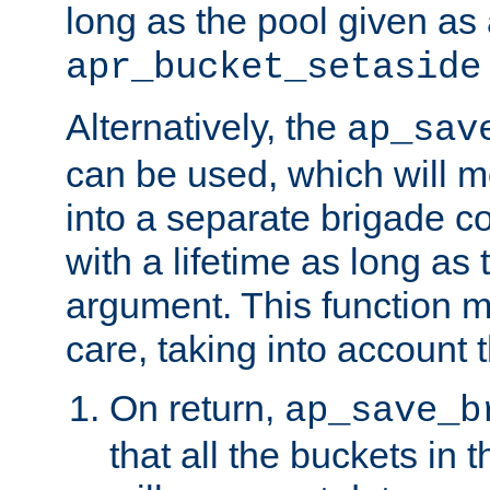
long as the pool given as
apr_bucket_setaside
Alternatively, the
ap_sav
can be used, which will m
into a separate brigade c
with a lifetime as long as
argument. This function m
care, taking into account t
On return,
ap_save_b
that all the buckets in 