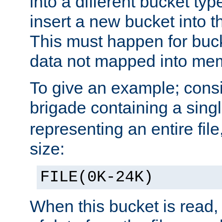
into a different bucket ty
insert a new bucket into t
This must happen for buc
data not mapped into me
To give an example; cons
brigade containing a sing
representing an entire file
size:
FILE(0K-24K)
When this bucket is read, i