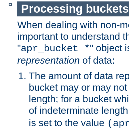
Processing buckets
When dealing with non-met
important to understand t
"
" object 
apr_bucket *
representation
of data:
The amount of data rep
bucket may or may not
length; for a bucket wh
of indeterminate length
is set to the value
(ap