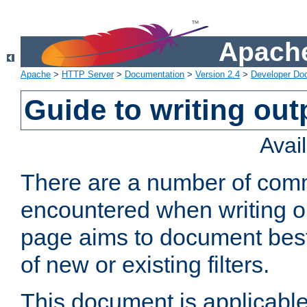
Apache
Apache
>
HTTP Server
>
Documentation
>
Version 2.4
>
Developer Do
Guide to writing outp
Avai
There are a number of comm
encountered when writing out
page aims to document best 
of new or existing filters.
This document is applicable