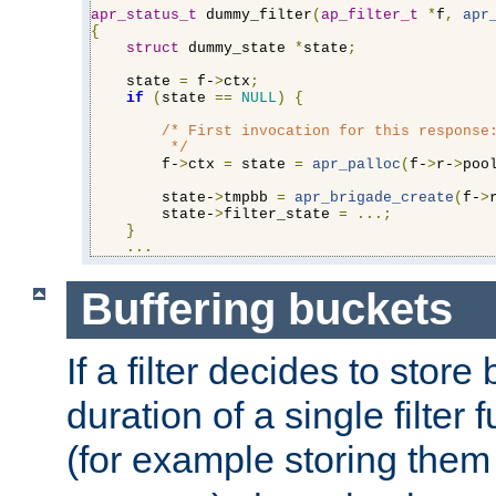
apr_status_t
 dummy_filter
(
ap_filter_t
*
f
,
apr
{
struct
 dummy_state 
*
state
;
    state 
=
 f-
>
ctx
;
if
(
state 
==
NULL
)
{
/* First invocation for this response:
         */
        f-
>
ctx 
=
 state 
=
apr_palloc
(
f-
>
r-
>
poo
        state-
>
tmpbb 
=
apr_brigade_create
(
f-
>
        state-
>
filter_state 
=
...;
}
...
Buffering buckets
If a filter decides to stor
duration of a single filter 
(for example storing them 