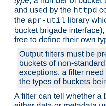
type
; a number of bucket 
and used by the
co
httpd
the
library whi
apr-util
bucket brigade interface)
free to define their own ty
Output filters must be p
buckets of non-standard 
exceptions, a filter need
the types of buckets bein
A filter can tell whether 
either data or metadata u