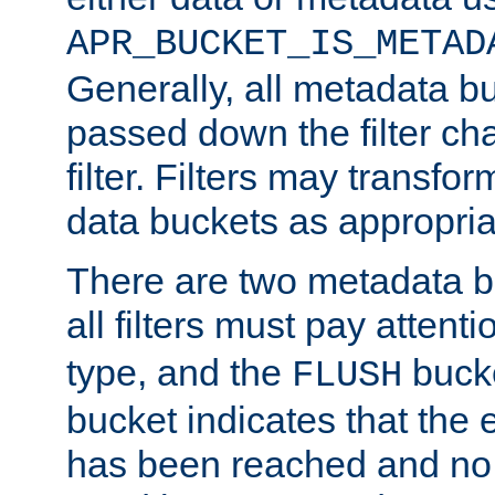
APR_BUCKET_IS_METAD
Generally, all metadata b
passed down the filter ch
filter. Filters may transfor
data buckets as appropria
There are two metadata b
all filters must pay attenti
type, and the
bucke
FLUSH
bucket indicates that the
has been reached and no 