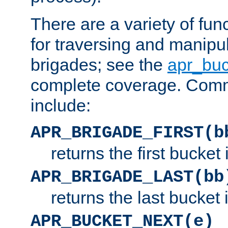
There are a variety of fu
for traversing and manipu
brigades; see the
apr_buc
complete coverage. Com
include:
APR_BRIGADE_FIRST(b
returns the first bucket
APR_BRIGADE_LAST(bb
returns the last bucket
APR_BUCKET_NEXT(e)