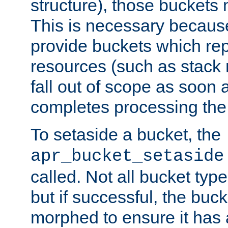
structure), those buckets
This is necessary becaus
provide buckets which re
resources (such as stack
fall out of scope as soon a
completes processing the
To setaside a bucket, the
apr_bucket_setaside
called. Not all bucket typ
but if successful, the buck
morphed to ensure it has a