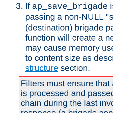
If
i
ap_save_brigade
passing a non-NULL "
(destination) brigade p
function will create a 
may cause memory use 
to content size as desc
structure
section.
Filters must ensure that
is processed and passed
chain during the last inv
response (a brigade co