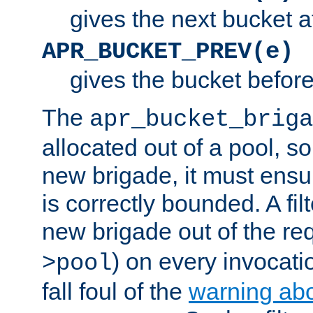
gives the next bucket a
APR_BUCKET_PREV(e)
gives the bucket befor
The
apr_bucket_briga
allocated out of a pool, so 
new brigade, it must ens
is correctly bounded. A fil
new brigade out of the req
) on every invocatio
>pool
fall foul of the
warning ab