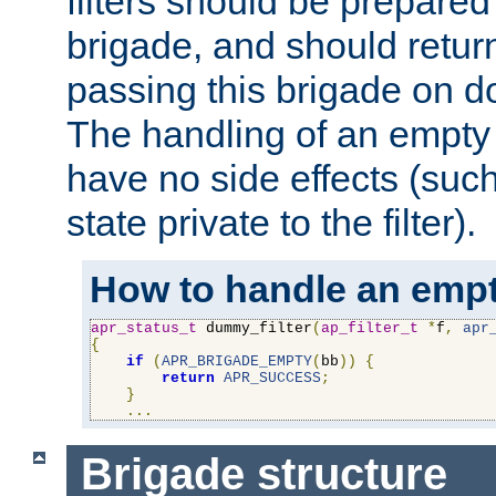
filters should be prepare
brigade, and should retur
passing this brigade on do
The handling of an empty
have no side effects (suc
state private to the filter).
How to handle an empt
apr_status_t
 dummy_filter
(
ap_filter_t
*
f
,
apr
{
if
(
APR_BRIGADE_EMPTY
(
bb
))
{
return
APR_SUCCESS
;
}
...
Brigade structure