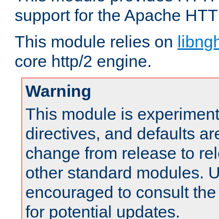
support for the Apache HTT
This module relies on
libng
core http/2 engine.
Warning
This module is experimenta
directives, and defaults ar
change from release to rel
other standard modules. U
encouraged to consult th
for potential updates.