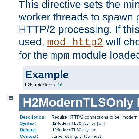
This directive sets the m
worker threads to spawn p
HTTP/2 processing. If this 
used,
will ch
mod_http2
for the
module loade
mpm
Example
H2MinWorkers 
10
H2ModernTLSOnly
Description:
Require HTTP/2 connections to be "modern 
Syntax:
H2ModernTLSOnly on|off
Default:
H2ModernTLSOnly on
Context:
server config, virtual host