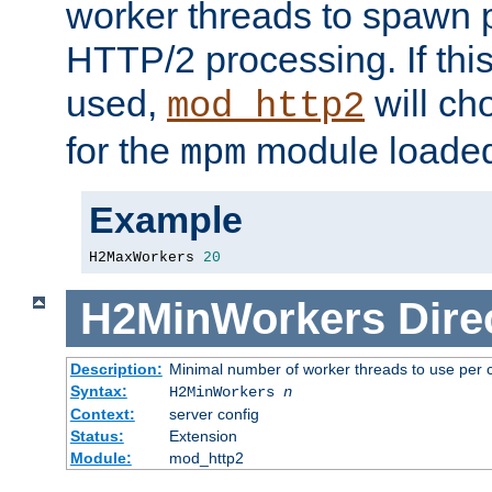
worker threads to spawn p
HTTP/2 processing. If this 
used,
will ch
mod_http2
for the
module loade
mpm
Example
H2MaxWorkers 
20
H2MinWorkers
Dire
Description:
Minimal number of worker threads to use per c
Syntax:
H2MinWorkers
n
Context:
server config
Status:
Extension
Module:
mod_http2