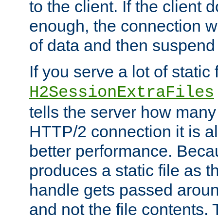
to the client. If the client
enough, the connection wi
of data and then suspend
If you serve a lot of static f
H2SessionExtraFiles
tells the server how many 
HTTP/2 connection it is a
better performance. Beca
produces a static file as t
handle gets passed aroun
and not the file contents.