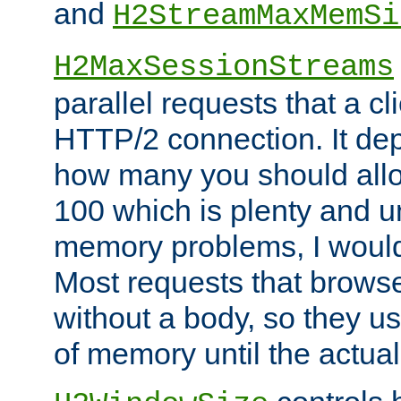
and
H2StreamMaxMemSi
H2MaxSessionStreams
parallel requests that a c
HTTP/2 connection. It de
how many you should allow
100 which is plenty and u
memory problems, I would 
Most requests that brows
without a body, so they use
of memory until the actual