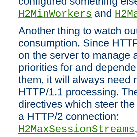
configured something else
and
H2MinWorkers
H2M
Another thing to watch out
consumption. Since HTTP
on the server to manage a
priorities for and depend
them, it will always nee
HTTP/1.1 processing. The
directives which steer the
a HTTP/2 connection:
H2MaxSessionStreams