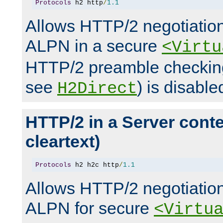
Protocols
 h2 http
/
1.1
Allows HTTP/2 negotiation
ALPN in a secure
<Virtu
HTTP/2 preamble checking
see
) is disable
H2Direct
HTTP/2 in a Server cont
cleartext)
Protocols
 h2 h2c http
/
1.1
Allows HTTP/2 negotiation
ALPN for secure
<Virtu