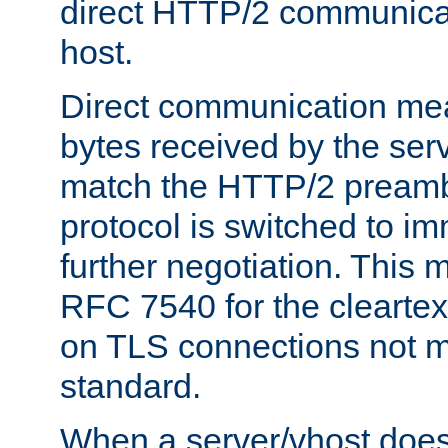
direct HTTP/2 communicati
host.
Direct communication means
bytes received by the ser
match the HTTP/2 preamb
protocol is switched to i
further negotiation. This 
RFC 7540 for the cleartext
on TLS connections not 
standard.
When a server/vhost does