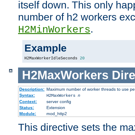
itself down. This only ha
number of h2 workers ex
.
H2MinWorkers
Example
H2MaxWorkerIdleSeconds 
20
H2MaxWorkers
Dire
Description:
Maximum number of worker threads to use per
Syntax:
H2MaxWorkers
n
Context:
server config
Status:
Extension
Module:
mod_http2
This directive sets the 