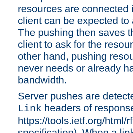
resources are connected 
client can be expected to 
The pushing then saves th
client to ask for the resou
other hand, pushing resou
never needs or already ha
bandwidth.
Server pushes are detecte
headers of respons
Link
https://tools.ietf.org/html/
specification). When a lin