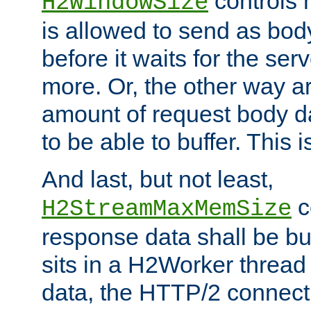
controls 
H2WindowSize
is allowed to send as body
before it waits for the se
more. Or, the other way ar
amount of request body d
to be able to buffer. This 
And last, but not least,
c
H2StreamMaxMemSize
response data shall be bu
sits in a H2Worker thread
data, the HTTP/2 connecti