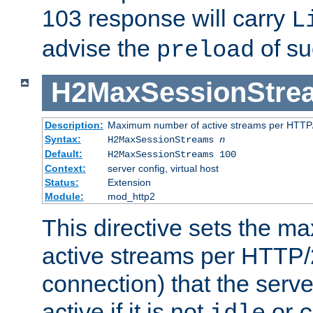
103 response will carry
L
advise the
of su
preload
H2MaxSessionStre
Description:
Maximum number of active streams per HTTP/
Syntax:
H2MaxSessionStreams
n
Default:
H2MaxSessionStreams 100
Context:
server config, virtual host
Status:
Extension
Module:
mod_http2
This directive sets the 
active streams per HTTP/2
connection) that the serve
active if it is not
or