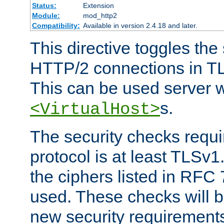
Status:
Extension
Module:
mod_http2
Compatibility:
Available in version 2.4.18 and later.
This directive toggles the
HTTP/2 connections in TL
This can be used server wi
s.
<VirtualHost>
The security checks requi
protocol is at least TLSv1
the ciphers listed in RFC
used. These checks will 
new security requirement