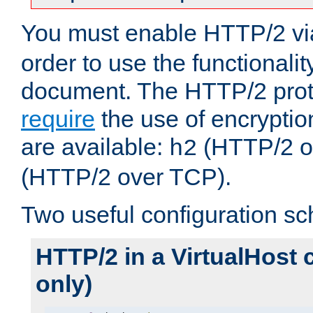
You must enable HTTP/2 v
order to use the functionalit
document. The HTTP/2 pro
require
the use of encrypti
are available:
(HTTP/2 o
h2
(HTTP/2 over TCP).
Two useful configuration s
HTTP/2 in a VirtualHost 
only)