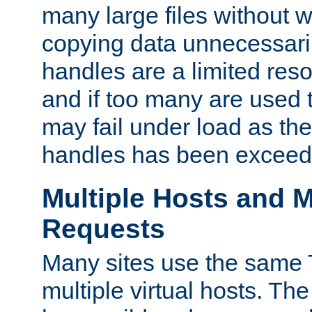
many large files without 
copying data unnecessaril
handles are a limited reso
and if too many are used 
may fail under load as th
handles has been exceed
Multiple Hosts and M
Requests
Many sites use the same T
multiple virtual hosts. The 