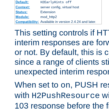
Default:
H2EarlyHints off
Context:
server config, virtual host
Status:
Extension
Module:
mod_http2
Compatibility:
Available in version 2.4.24 and later.
This setting controls if H
interim responses are forw
or not. By default, this is 
since a range of clients st
unexpected interim respo
When set to
, PUSH re
on
with
wi
H2PushResource
103 response before the f