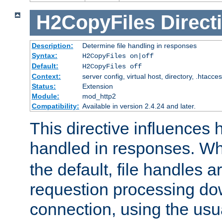
H2CopyFiles
Direct
Description:
Determine file handling in responses
Syntax:
H2CopyFiles on|off
Default:
H2CopyFiles off
Context:
server config, virtual host, directory, .htacce
Status:
Extension
Module:
mod_http2
Compatibility:
Available in version 2.4.24 and later.
This directive influences h
handled in responses. 
the default, file handles 
requestion processing do
connection, using the us