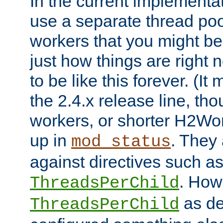
In the current implementa
use a separate thread po
workers that you might be 
just how things are right
to be like this forever. (It
the 2.4.x release line, t
workers, or shorter H2Wor
up in
. They
mod_status
against directives such a
. How
ThreadsPerChild
as de
ThreadsPerChild