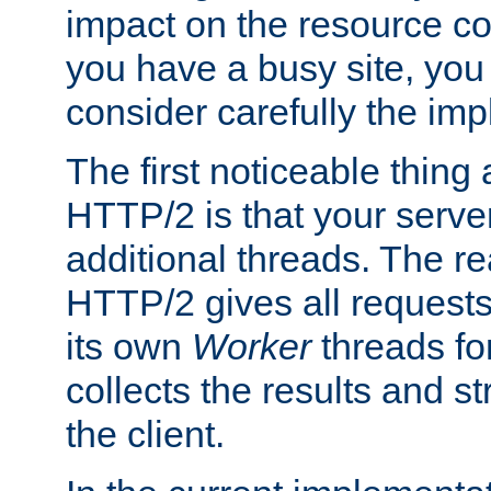
impact on the resource c
you have a busy site, yo
consider carefully the imp
The first noticeable thing 
HTTP/2 is that your server
additional threads. The rea
HTTP/2 gives all requests 
its own
Worker
threads fo
collects the results and s
the client.