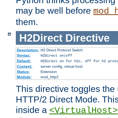
may be well before
mod_
them.
H2Direct
Directive
Description:
H2 Direct Protocol Switch
Syntax:
H2Direct on|off
Default:
H2Direct on for h2c, off for h2 prot
Context:
server config, virtual host
Status:
Extension
Module:
mod_http2
This directive toggles the
HTTP/2 Direct Mode. Thi
inside a
<VirtualHost>