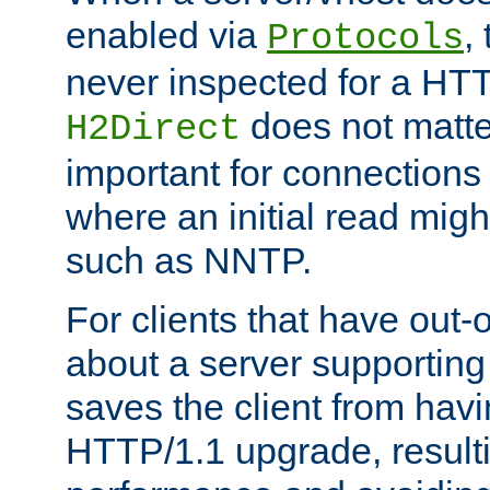
enabled via
,
Protocols
never inspected for a HT
does not matter
H2Direct
important for connections 
where an initial read might
such as NNTP.
For clients that have out
about a server supporting
saves the client from hav
HTTP/1.1 upgrade, resulti