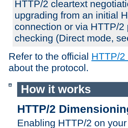
HTTP/2 cleartext negotiati
upgrading from an initial 
connection or via HTTP/2
checking (Direct mode, s
Refer to the official
HTTP/2
about the protocol.
How it works
HTTP/2 Dimensionin
Enabling HTTP/2 on your