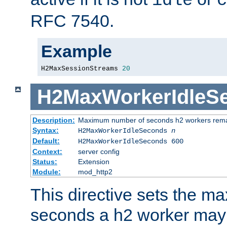
idle
c
RFC 7540.
Example
H2MaxSessionStreams 
20
H2MaxWorkerIdleS
Description:
Maximum number of seconds h2 workers remain
Syntax:
H2MaxWorkerIdleSeconds
n
Default:
H2MaxWorkerIdleSeconds 600
Context:
server config
Status:
Extension
Module:
mod_http2
This directive sets the 
seconds a h2 worker may id