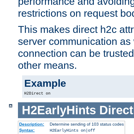
performance and avoidin
restrictions on request bo
This makes direct h2c attr
server communication as 
connection can be trusted
other means.
Example
H2Direct on
H2EarlyHints
Direct
Description:
Determine sending of 103 status codes
Syntax:
H2EarlyHints on|off