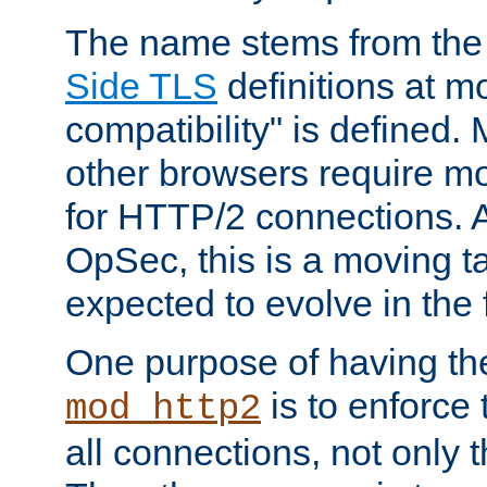
The name stems from th
Side TLS
definitions at m
compatibility" is defined. 
other browsers require mo
for HTTP/2 connections. A
OpSec, this is a moving t
expected to evolve in the 
One purpose of having th
is to enforce t
mod_http2
all connections, not only