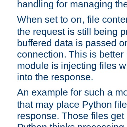
handling for managing the l
When set to
, file cont
on
the request is still being
buffered data is passed o
connection. This is better i
module is injecting files wi
into the response.
An example for such a mo
that may place Python file
response. Those files ge
Python thinks processing 