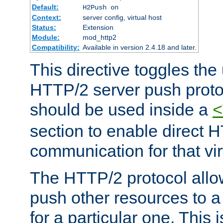
Default:
H2Push on
Context:
server config, virtual host
Status:
Extension
Module:
mod_http2
Compatibility:
Available in version 2.4.18 and later.
This directive toggles the
HTTP/2 server push protoc
should be used inside a
<
section to enable direct 
communication for that vir
The HTTP/2 protocol allow
push other resources to a
for a particular one. This i