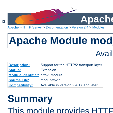
Apache
Apache
>
HTTP Server
>
Documentation
>
Version 2.4
>
Modules
Apache Module mod
Avai
Description:
Support for the HTTP/2 transport layer
Status:
Extension
Module Identifier:
http2_module
Source File:
mod_http2.c
Compatibility:
Available in version 2.4.17 and later
Summary
This module provides HTTP