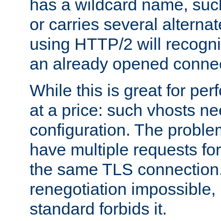
has a wildcard name, such
or carries several altern
using HTTP/2 will recogni
an already opened connec
While this is great for pe
at a price: such vhosts ne
configuration. The problem
have multiple requests for
the same TLS connection
renegotiation impossible,
standard forbids it.