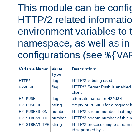
This module can be confi
HTTP/2 related informatio
environment variables to
namespace, as well as in
configurations (see
%{VA
Variable Name:
Value
Description:
Type:
flag
HTTP/2 is being used.
HTTP2
flag
HTTP/2 Server Push is enabled f
H2PUSH
client.
flag
alternate name for
H2_PUSH
H2PUSH
string
empty or
for a request 
H2_PUSHED
PUSHED
number
HTTP/2 stream number that trigg
H2_PUSHED_ON
number
HTTP/2 stream number of this r
H2_STREAM_ID
string
HTTP/2 process unique stream id
H2_STREAM_TAG
id separated by
.
-