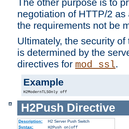
The other purpose is to p
negotiation of HTTP/2 as 
the requirements not be m
Ultimately, the security o
is determined by the serv
directives for
.
mod_ssl
Example
H2ModernTLSOnly off
H2Push
Directive
Description:
H2 Server Push Switch
Syntax:
H2Push on|off