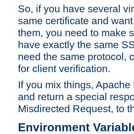
So, if you have several vi
same certificate and want
them, you need to make su
have exactly the same SS
need the same protocol, c
for client verification.
If you mix things, Apache h
and return a special resp
Misdirected Request, to th
Environment Variabl