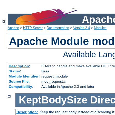
Apache
Apache
>
HTTP Server
>
Documentation
>
Version 2.4
>
Modules
Apache Module mod
Available La
Description:
Filters to handle and make available HTTP r
Status:
Base
Module Identifier:
request_module
Source File:
mod_request.c
Compatibility:
Available in Apache 2.3 and later
KeptBodySize
Direc
Description:
Keep the request body instead of discarding it 