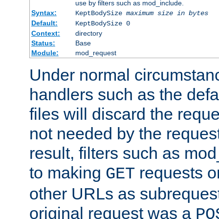
use by filters such as mod_include.
Syntax:
KeptBodySize
maximum size in bytes
Default:
KeptBodySize 0
Context:
directory
Status:
Base
Module:
mod_request
Under normal circumstanc
handlers such as the defau
files will discard the requ
not needed by the request
result, filters such as mo
to making
requests o
GET
other URLs as subrequests
original request was a
PO