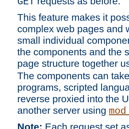
requests as before.
GET
This feature makes it pos
complex web pages and we
small individual compone
the components and the 
page structure together u
The components can take 
programs, scripted langu
reverse proxied into the
another server using
mod
Note:
Each request set as