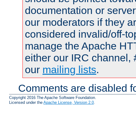
documentation or serve
our moderators if they a
considered invalid/off-t
manage the Apache HTTP
either our IRC channel, 
our
mailing lists
.
Comments are disabled fo
Copyright 2016 The Apache Software Foundation.
Licensed under the
Apache License, Version 2.0
.