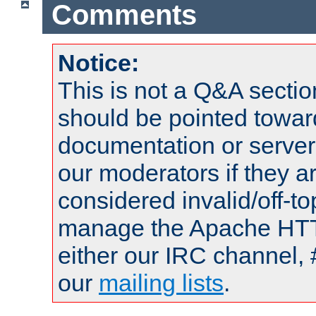
Comments
Notice:
This is not a Q&A sect
should be pointed towar
documentation or serve
our moderators if they a
considered invalid/off-t
manage the Apache HTTP
either our IRC channel, 
our
mailing lists
.