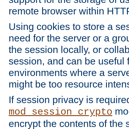
remote browser within HTT
Using cookies to store a s
need for the server or a gro
the session locally, or colla
session, and can be useful fo
environments where a serv
might be too resource inten
If session privacy is require
mod
mod_session_crypto
encrypt the contents of the 