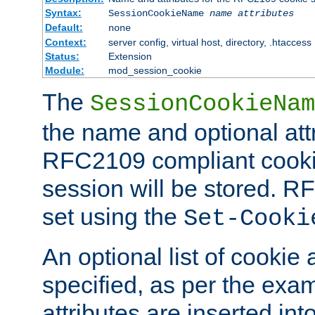
Syntax:
SessionCookieName
name
attributes
Default:
none
Context:
server config, virtual host, directory, .htaccess
Status:
Extension
Module:
mod_session_cookie
The
SessionCookieNam
the name and optional att
RFC2109 compliant cookie
session will be stored. 
set using the
Set-Cooki
An optional list of cookie 
specified, as per the exa
attributes are inserted int