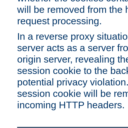
will be removed from the 
request processing.
In a reverse proxy situat
server acts as a server f
origin server, revealing th
session cookie to the ba
potential privacy violatio
session cookie will be re
incoming HTTP headers.