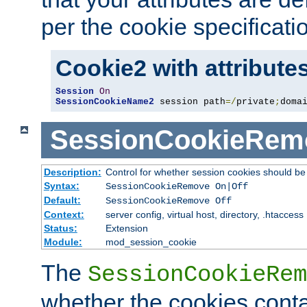
per the cookie specificati
Cookie2 with attribute
Session
On
SessionCookieName2
 session path
=/
private
;
doma
SessionCookieRem
Description:
Control for whether session cookies should 
Syntax:
SessionCookieRemove On|Off
Default:
SessionCookieRemove Off
Context:
server config, virtual host, directory, .htaccess
Status:
Extension
Module:
mod_session_cookie
The
SessionCookieRem
whether the cookies conta