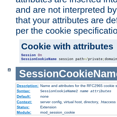
and are not interpreted b
that your attributes are de
per the cookie specificati
Cookie with attributes
Session
On
SessionCookieName
 session path
=/
private
;
domai
SessionCookieNam
Description:
Name and attributes for the RFC2965 cookie s
Syntax:
SessionCookieName2
name
attributes
Default:
none
Context:
server config, virtual host, directory, .htaccess
Status:
Extension
Module:
mod_session_cookie