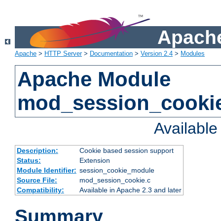
Apache
Apache
>
HTTP Server
>
Documentation
>
Version 2.4
>
Modules
Apache Module
mod_session_cooki
Availabl
Description:
Cookie based session support
Status:
Extension
Module Identifier:
session_cookie_module
Source File:
mod_session_cookie.c
Compatibility:
Available in Apache 2.3 and later
Summary