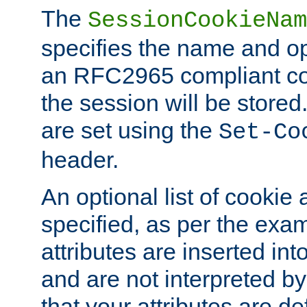
The
SessionCookieNam
specifies the name and opt
an RFC2965 compliant co
the session will be stor
are set using the
Set-Co
header.
An optional list of cookie 
specified, as per the exa
attributes are inserted int
and are not interpreted b
that your attributes are de