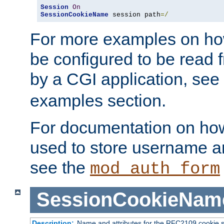
Session
On
SessionCookieName
 session path
=/
For more examples on ho
be configured to be read f
by a CGI application, see
examples section.
For documentation on how
used to store username a
see the
mod_auth_form
SessionCookieNam
Description:
Name and attributes for the RFC2109 cookie s