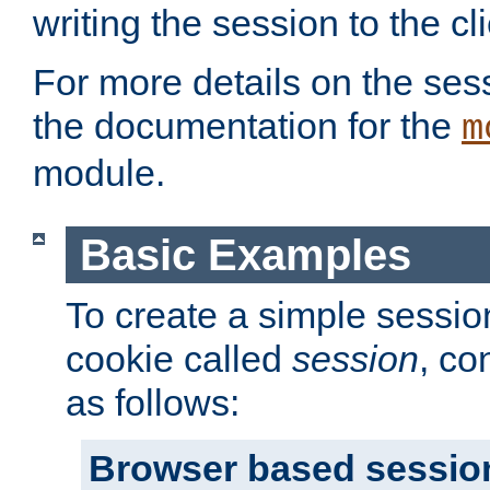
writing the session to the cli
For more details on the sess
the documentation for the
m
module.
Basic Examples
To create a simple session
cookie called
session
, co
as follows:
Browser based sessio