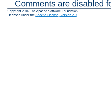
Comments are disabled fo
Copyright 2016 The Apache Software Foundation.
Licensed under the
Apache License, Version 2.0
.