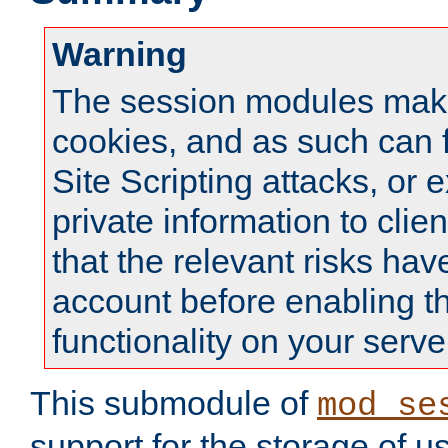
Warning
The session modules mak
cookies, and as such can f
Site Scripting attacks, or 
private information to clie
that the relevant risks hav
account before enabling t
functionality on your serve
This submodule of
mod_se
support for the storage of u