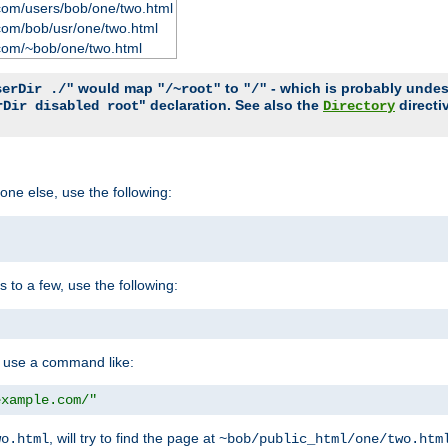
com/users/bob/one/two.html
com/bob/usr/one/two.html
com/~bob/one/two.html
would map
to
- which is probably undesir
serDir ./"
"/~root"
"/"
" declaration. See also the
directi
rDir disabled root
Directory
one else, use the following:
s to a few, use the following:
you use a command like:
example.com/"
, will try to find the page at
wo.html
~bob/public_html/one/two.htm