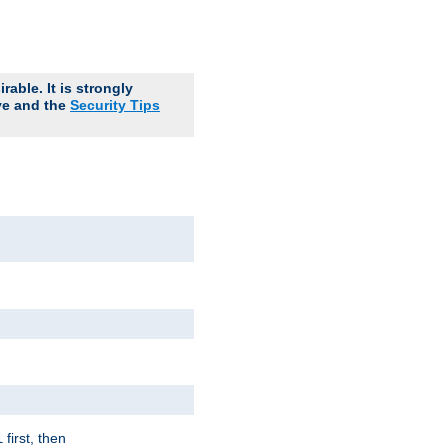
able. It is strongly
ve and the
Security Tips
first, then
l