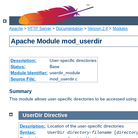
Apache
>
HTTP Server
>
Documentation
>
Version 2.4
>
Modules
Apache Module mod_userdir
Description:
User-specific directories
Status:
Base
Module Identifier:
userdir_module
Source File:
mod_userdir.c
Summary
This module allows user-specific directories to be accessed using
UserDir
Directive
Description:
Location of the user-specific directories
Syntax:
UserDir
directory-filename
[
director