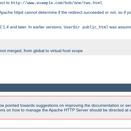
rect to
.
http://www.example.com/bob/one/two.html
st. Apache httpd cannot determine if the redirect succeeded or not, so if yo
2.1.4 and later. In earlier versions,
was assume
UserDir public_html
 not merged, from global to virtual host scope
be pointed towards suggestions on improving the documentation or ser
tions on how to manage the Apache HTTP Server should be directed at e