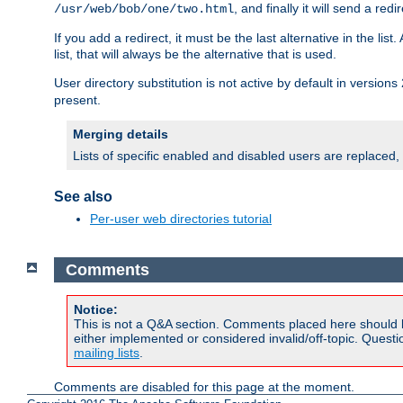
, and finally it will send a redi
/usr/web/bob/one/two.html
If you add a redirect, it must be the last alternative in the li
list, that will always be the alternative that is used.
User directory substitution is not active by default in versions 
present.
Merging details
Lists of specific enabled and disabled users are replaced,
See also
Per-user web directories tutorial
Comments
Notice:
This is not a Q&A section. Comments placed here should 
either implemented or considered invalid/off-topic. Ques
mailing lists
.
Comments are disabled for this page at the moment.