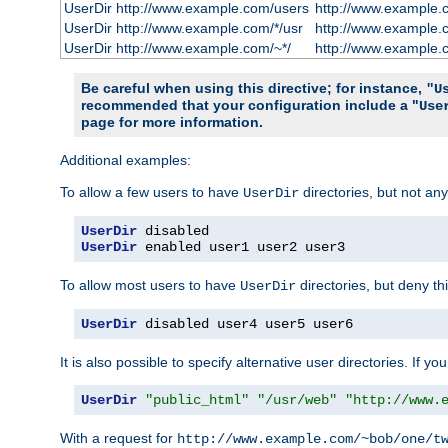
UserDir http://www.example.com/users
http://www.example.
UserDir http://www.example.com/*/usr
http://www.example.
UserDir http://www.example.com/~*/
http://www.example.
Be careful when using this directive; for instance,
"U
recommended that your configuration include a "
Use
page for more information.
Additional examples:
To allow a few users to have
directories, but not any
UserDir
UserDir
UserDir
 enabled user1 user2 user3
To allow most users to have
directories, but deny thi
UserDir
UserDir
 disabled user4 user5 user6
It is also possible to specify alternative user directories. If 
UserDir
"public_html"
"/usr/web"
"http://www.
With a request for
http://www.example.com/~bob/one/t