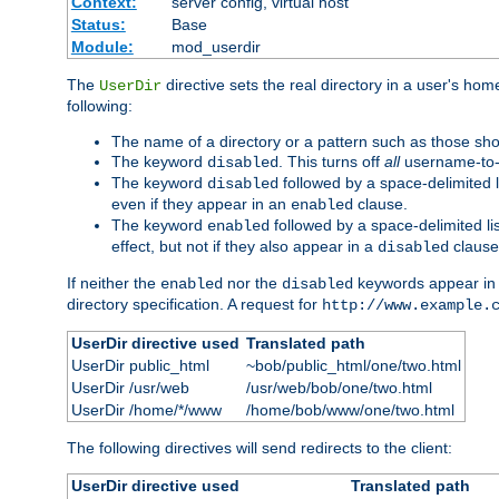
Context:
server config, virtual host
Status:
Base
Module:
mod_userdir
The
directive sets the real directory in a user's ho
UserDir
following:
The name of a directory or a pattern such as those sh
The keyword
. This turns off
all
username-to-d
disabled
The keyword
followed by a space-delimited l
disabled
even if they appear in an
clause.
enabled
The keyword
followed by a space-delimited li
enabled
effect, but not if they also appear in a
clause
disabled
If neither the
nor the
keywords appear in
enabled
disabled
directory specification. A request for
http://www.example.
UserDir directive used
Translated path
UserDir public_html
~bob/public_html/one/two.html
UserDir /usr/web
/usr/web/bob/one/two.html
UserDir /home/*/www
/home/bob/www/one/two.html
The following directives will send redirects to the client:
UserDir directive used
Translated path