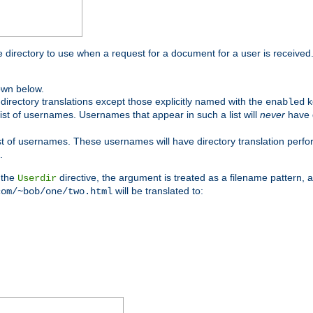
me directory to use when a request for a document for a user is received
own below.
irectory translations except those explicitly named with the
k
enabled
ist of usernames. Usernames that appear in such a list will
never
have d
st of usernames. These usernames will have directory translation perform
.
 the
directive, the argument is treated as a filename pattern, 
Userdir
will be translated to:
com/~bob/one/two.html