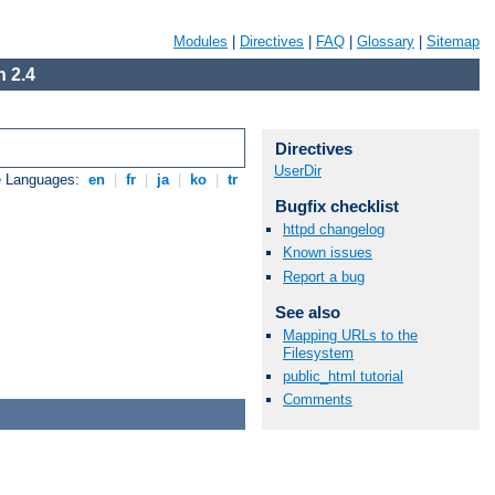
Modules
|
Directives
|
FAQ
|
Glossary
|
Sitemap
 2.4
Directives
UserDir
e Languages:
en
|
fr
|
ja
|
ko
|
tr
Bugfix checklist
httpd changelog
Known issues
Report a bug
See also
Mapping URLs to the
Filesystem
public_html tutorial
Comments