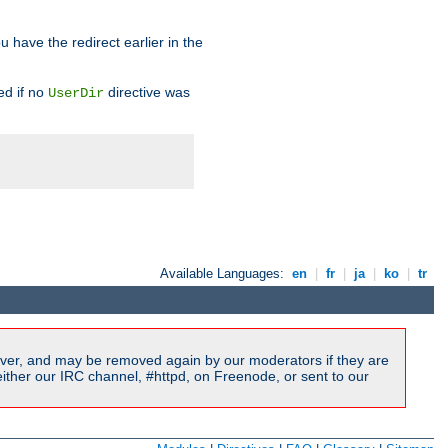
u have the redirect earlier in the
d if no
directive was
UserDir
Available Languages:
en
|
fr
|
ja
|
ko
|
tr
ver, and may be removed again by our moderators if they are
ither our IRC channel, #httpd, on Freenode, or sent to our