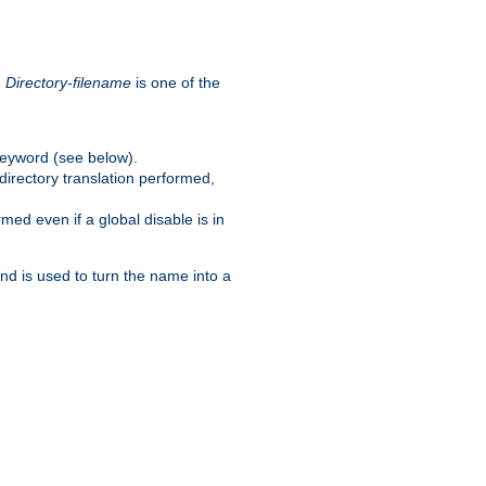
.
Directory-filename
is one of the
eyword (see below).
irectory translation performed,
ed even if a global disable is in
and is used to turn the name into a