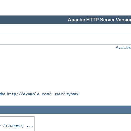
Apache HTTP Server Version
Availabl
 the
syntax.
http://example.com/~user/
y-filename
] ...