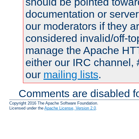
should be pointed towar
documentation or serve
our moderators if they a
considered invalid/off-t
manage the Apache HTTP
either our IRC channel, 
our
mailing lists
.
Comments are disabled fo
Copyright 2016 The Apache Software Foundation.
Licensed under the
Apache License, Version 2.0
.