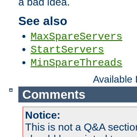
a bad idea.
See also
MaxSpareServers
StartServers
MinSpareThreads
Available
Comments
Notice:
This is not a Q&A sect