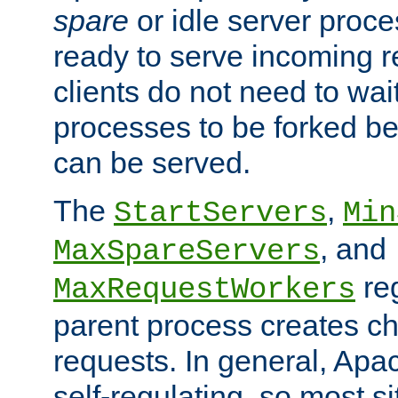
spare
or idle server proc
ready to serve incoming re
clients do not need to wai
processes to be forked be
can be served.
The
,
StartServers
Min
, and
MaxSpareServers
re
MaxRequestWorkers
parent process creates ch
requests. In general, Apac
self-regulating, so most s