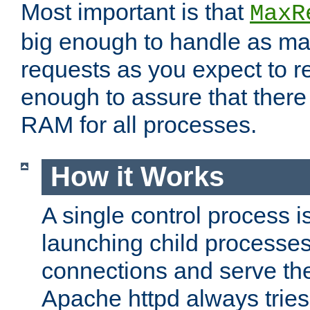
Most important is that
MaxR
big enough to handle as m
requests as you expect to r
enough to assure that there
RAM for all processes.
How it Works
A single control process i
launching child processes 
connections and serve th
Apache httpd always tries