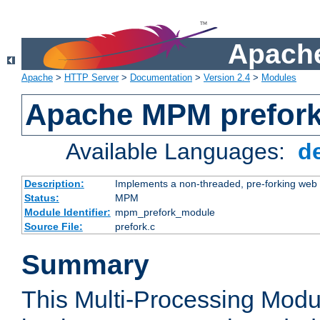
Apache
Apache
>
HTTP Server
>
Documentation
>
Version 2.4
>
Modules
Apache MPM prefor
Available Languages:
d
Description:
Implements a non-threaded, pre-forking web 
Status:
MPM
Module Identifier:
mpm_prefork_module
Source File:
prefork.c
Summary
This Multi-Processing Mod