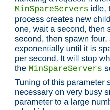
idle, 
MinSpareServers
process creates new child
one, wait a second, then 
second, then spawn four, a
exponentially until it is 
per second. It will stop wh
the
se
MinSpareServers
Tuning of this parameter 
necessary on very busy sit
parameter to a large num