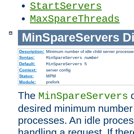
StartServers
MaxSpareThreads
MinSpareServers
Di
Description:
Minimum number of idle child server processe
Syntax:
MinSpareServers
number
Default:
MinSpareServers 5
Context:
server config
Status:
MPM
Module:
prefork
The
d
MinSpareServers
desired minimum number
processes. An idle proces
handling a request. If the