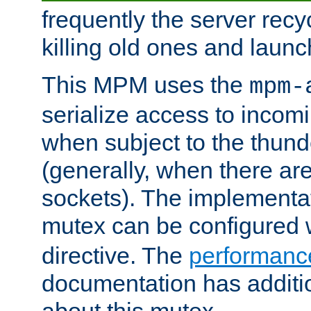
frequently the server rec
killing old ones and laun
This MPM uses the
mpm-
serialize access to incom
when subject to the thun
(generally, when there are
sockets). The implementat
mutex can be configured 
directive. The
performance
documentation has additio
about this mutex.