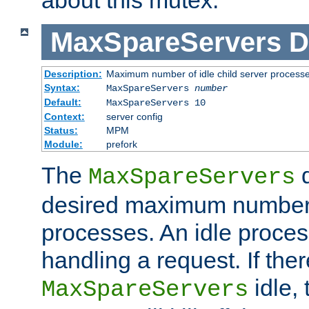
MaxSpareServers
D
Description:
Maximum number of idle child server process
Syntax:
MaxSpareServers
number
Default:
MaxSpareServers 10
Context:
server config
Status:
MPM
Module:
prefork
The
d
MaxSpareServers
desired maximum number
processes. An idle proces
handling a request. If the
idle, 
MaxSpareServers