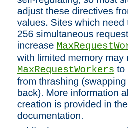
adjust these directives fro
values. Sites which need 
256 simultaneous reques
increase
MaxRequestWo
with limited memory may 
to 
MaxRequestWorkers
from thrashing (swapping
back). More information a
creation is provided in th
documentation.