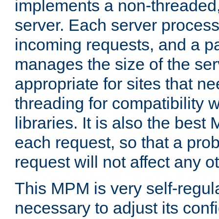
implements a non-threaded,
server. Each server proce
incoming requests, and a p
manages the size of the serv
appropriate for sites that n
threading for compatibility 
libraries. It is also the best
each request, so that a pro
request will not affect any o
This MPM is very self-regulat
necessary to adjust its confi