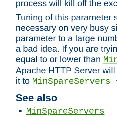
process will kill off the e
Tuning of this parameter 
necessary on very busy sit
parameter to a large num
a bad idea. If you are tryi
equal to or lower than
Mi
Apache HTTP Server will 
it to
MinSpareServers
See also
MinSpareServers