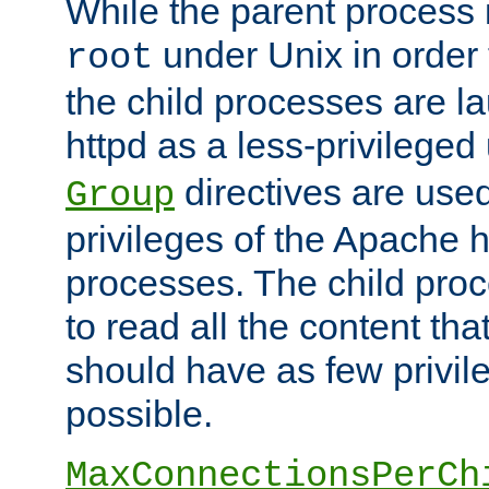
While the parent process i
under Unix in order t
root
the child processes are 
httpd as a less-privileged
directives are used
Group
privileges of the Apache h
processes. The child pro
to read all the content tha
should have as few privil
possible.
MaxConnectionsPerCh