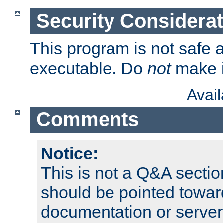
Security Considera
This program is not safe a
executable. Do
not
make i
Avai
Comments
Notice:
This is not a Q&A sect
should be pointed towar
documentation or serve