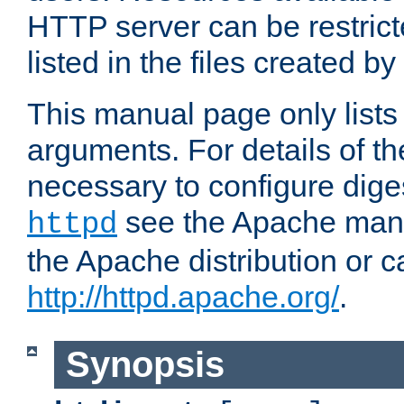
HTTP server can be restricte
listed in the files created by
This manual page only list
arguments. For details of th
necessary to configure diges
see the Apache manua
httpd
the Apache distribution or c
http://httpd.apache.org/
.
Synopsis