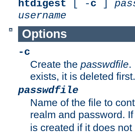
htdigest
[ -
c
]
pas
username
Options
-c
Create the
passwdfile
.
exists, it is deleted first
passwdfile
Name of the file to con
realm and password. I
is created if it does not