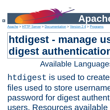
Apache
Apache
>
HTTP Server
>
Documentation
>
Version 2.4
>
Programs
htdigest - manage use
digest authenticatio
Available Language
is used to create
htdigest
files used to store usernam
password for digest authent
users. Resources available