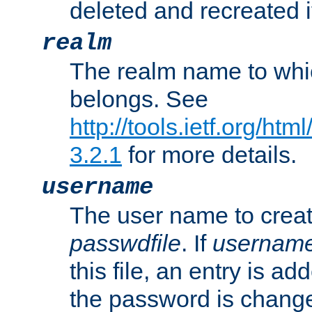
deleted and recreated if
realm
The realm name to whi
belongs. See
http://tools.ietf.org/ht
3.2.1
for more details.
username
The user name to creat
passwdfile
. If
usernam
this file, an entry is add
the password is chang