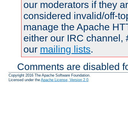
our moderators if they a
considered invalid/off-t
manage the Apache HTTP
either our IRC channel, 
our
mailing lists
.
Comments are disabled fo
Copyright 2016 The Apache Software Foundation.
Licensed under the
Apache License, Version 2.0
.