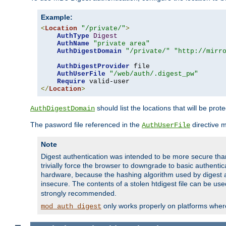
Example:
<
Location
"/private/"
>
AuthType
Digest
AuthName
"private area"
AuthDigestDomain
"/private/"
"http://mirr
AuthDigestProvider
 file

AuthUserFile
"/web/auth/.digest_pw"
Require
</
Location
>
should list the locations that will be prot
AuthDigestDomain
The pasword file referenced in the
directive 
AuthUserFile
Note
Digest authentication was intended to be more secure than 
trivially force the browser to downgrade to basic authent
hardware, because the hashing algorithm used by digest au
insecure. The contents of a stolen htdigest file can be use
strongly recommended.
only works properly on platforms whe
mod_auth_digest