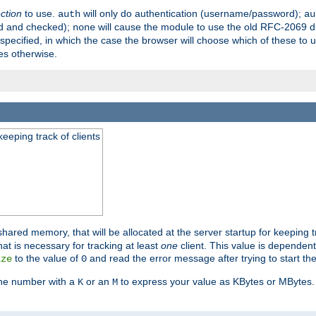
ection
to use.
will only do authentication (username/password);
auth
au
ed and checked);
will cause the module to use the old RFC-2069 d
none
pecified, in which the case the browser will choose which of these to 
es otherwise.
eeping track of clients
hared memory, that will be allocated at the server startup for keeping tr
t is necessary for tracking at least
one
client. This value is dependent
to the value of
and read the error message after trying to start the
ize
0
the number with a
or an
to express your value as KBytes or MBytes. 
K
M