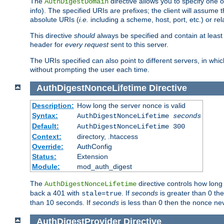
The
directive allows you to specify one 
AuthDigestDomain
info). The specified URIs are prefixes; the client will assu
absolute URIs (
i.e.
including a scheme, host, port, etc.) or rel
This directive
should
always be specified and contain at least t
header for
every request
sent to this server.
The URIs specified can also point to different servers, in wh
without prompting the user each time.
AuthDigestNonceLifetime
Directive
Description:
How long the server nonce is valid
Syntax:
AuthDigestNonceLifetime
seconds
Default:
AuthDigestNonceLifetime 300
Context:
directory, .htaccess
Override:
AuthConfig
Status:
Extension
Module:
mod_auth_digest
The
directive controls how long
AuthDigestNonceLifetime
back a 401 with
. If
seconds
is greater than 0 the
stale=true
than 10 seconds. If
seconds
is less than 0 then the nonce nev
AuthDigestProvider
Directive