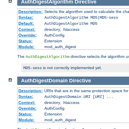
AuthDigestAlgorithm
Directive
Description:
Selects the algorithm used to calculate the ch
Syntax:
AuthDigestAlgorithm MD5|MD5-sess
Default:
AuthDigestAlgorithm MD5
Context:
directory, .htaccess
Override:
AuthConfig
Status:
Extension
Module:
mod_auth_digest
The
directive selects the algorithm 
AuthDigestAlgorithm
is not correctly implemented yet.
MD5-sess
AuthDigestDomain
Directive
Description:
URIs that are in the same protection space for
Syntax:
AuthDigestDomain
URI
[
URI
] ...
Context:
directory, .htaccess
Override:
AuthConfig
Status:
Extension
Module:
mod_auth_digest