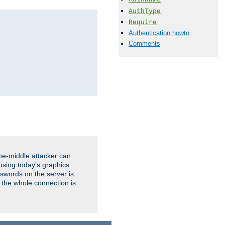
AuthType
Require
Authentication howto
Comments
the-middle attacker can
using today's graphics
sswords on the server is
 the whole connection is