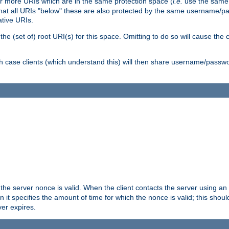
or more URIs which are in the same protection space (
i.e.
use the same
me that all URIs "below" these are also protected by the same username
ative URIs.
he (set of) root URI(s) for this space. Omitting to do so will cause the c
ich case clients (which understand this) will then share username/passwo
 the server nonce is valid. When the client contacts the server using an
n it specifies the amount of time for which the nonce is valid; this shou
er expires.