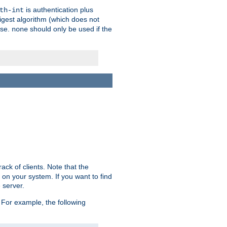
is authentication plus
th-int
igest algorithm (which does not
use.
should only be used if the
none
ack of clients. Note that the
 on your system. If you want to find
 server.
For example, the following