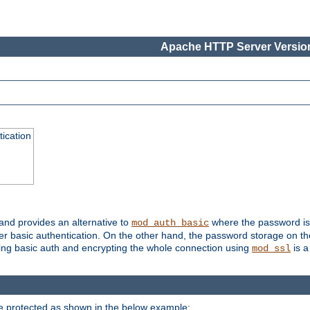
Apache HTTP Server Version
ication
 and provides an alternative to
where the password is 
mod_auth_basic
ver basic authentication. On the other hand, the password storage on th
using basic auth and encrypting the whole connection using
is a
mod_ssl
be protected as shown in the below example: