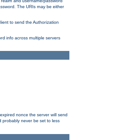
 realm and username/password
/password. The URIs may be either
lient to send the Authorization
rd info across multiple servers
 expired nonce the server will send
ld probably never be set to less