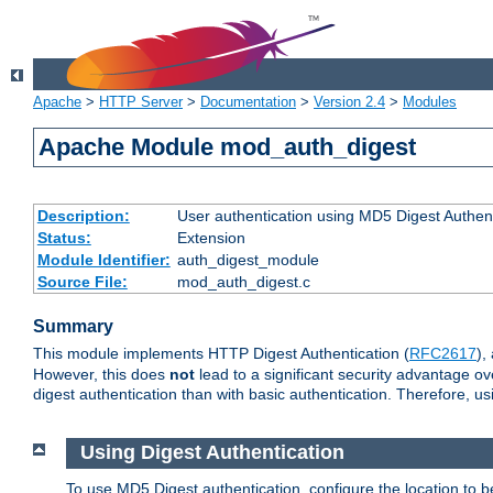
Apache
>
HTTP Server
>
Documentation
>
Version 2.4
>
Modules
Apache Module mod_auth_digest
Description:
User authentication using MD5 Digest Authent
Status:
Extension
Module Identifier:
auth_digest_module
Source File:
mod_auth_digest.c
Summary
This module implements HTTP Digest Authentication (
RFC2617
),
However, this does
not
lead to a significant security advantage o
digest authentication than with basic authentication. Therefore, 
Using Digest Authentication
To use MD5 Digest authentication, configure the location to 