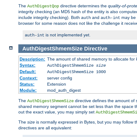
The
directive determines the
quality-of-prot
AuthDigestQop
integrity checking (an MD5 hash of the entity is also comput
include integrity checking). Both
and
may be s
auth
auth-int
browser for some reason does not like the challenge it receiv
is not implemented yet.
auth-int
AuthDigestShmemSize
Directive
Description:
The amount of shared memory to allocate for k
Syntax:
AuthDigestShmemSize
size
Default:
AuthDigestShmemSize 1000
Context:
server config
Status:
Extension
Module:
mod_auth_digest
The
directive defines the amount of s
AuthDigestShmemSize
shared memory segment cannot be set less than the space tha
out the exact value, you may simply set
AuthDigestShmemS
The
size
is normally expressed in Bytes, but you may follow 
directives are all equivalent: