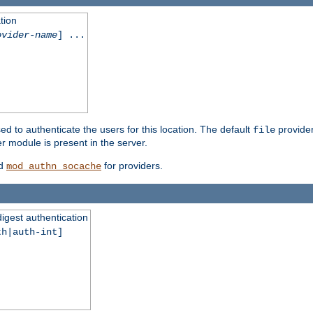
tion
ovider-name
] ...
ed to authenticate the users for this location. The default
provider
file
 module is present in the server.
d
for providers.
mod_authn_socache
digest authentication
th|auth-int]