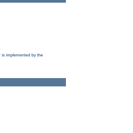
 is implemented by the