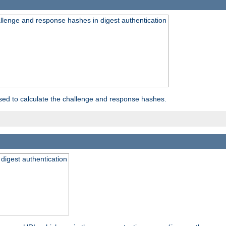
allenge and response hashes in digest authentication
used to calculate the challenge and response hashes.
 digest authentication