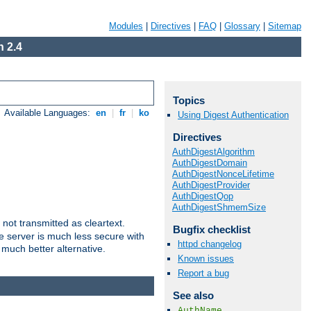
Modules
|
Directives
|
FAQ
|
Glossary
|
Sitemap
 2.4
Topics
Available Languages:
en
|
fr
|
ko
Using Digest Authentication
Directives
AuthDigestAlgorithm
AuthDigestDomain
AuthDigestNonceLifetime
AuthDigestProvider
AuthDigestQop
AuthDigestShmemSize
not transmitted as cleartext.
Bugfix checklist
e server is much less secure with
httpd changelog
 much better alternative.
Known issues
Report a bug
See also
AuthName