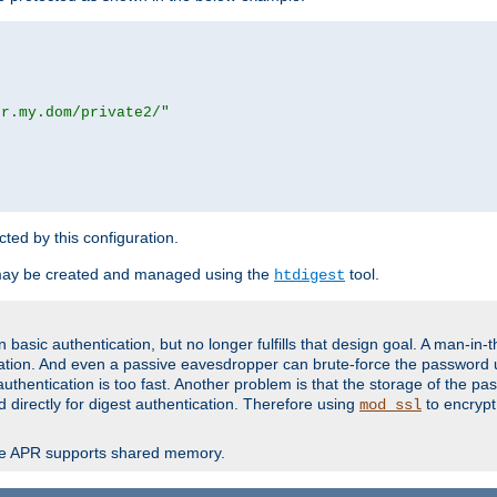
or.my.dom/private2/"
ected by this configuration.
may be created and managed using the
tool.
htdigest
basic authentication, but no longer fulfills that design goal. A man-in-
ication. And even a passive eavesdropper can brute-force the password 
thentication is too fast. Another problem is that the storage of the pa
d directly for digest authentication. Therefore using
to encrypt
mod_ssl
re APR supports shared memory.