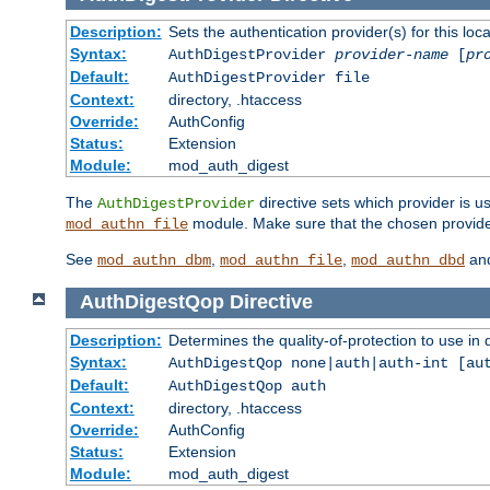
Description:
Sets the authentication provider(s) for this loca
Syntax:
AuthDigestProvider
provider-name
[
pr
Default:
AuthDigestProvider file
Context:
directory, .htaccess
Override:
AuthConfig
Status:
Extension
Module:
mod_auth_digest
The
directive sets which provider is us
AuthDigestProvider
module. Make sure that the chosen provider
mod_authn_file
See
,
,
an
mod_authn_dbm
mod_authn_file
mod_authn_dbd
AuthDigestQop
Directive
Description:
Determines the quality-of-protection to use in 
Syntax:
AuthDigestQop none|auth|auth-int [au
Default:
AuthDigestQop auth
Context:
directory, .htaccess
Override:
AuthConfig
Status:
Extension
Module:
mod_auth_digest