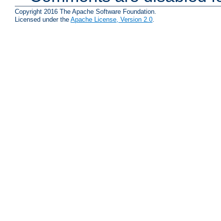
Copyright 2016 The Apache Software Foundation.
Licensed under the
Apache License, Version 2.0
.