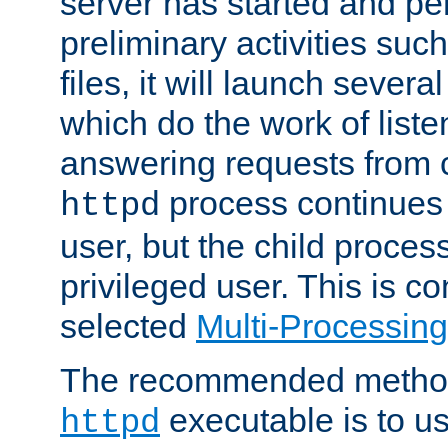
server has started and pe
preliminary activities suc
files, it will launch severa
which do the work of liste
answering requests from c
process continues 
httpd
user, but the child proces
privileged user. This is co
selected
Multi-Processin
The recommended method 
executable is to u
httpd