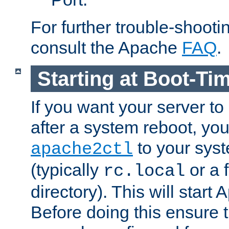
For further trouble-shootin
consult the Apache
FAQ
.
Starting at Boot-Ti
If you want your server to
after a system reboot, you
to your syst
apache2ctl
(typically
or a f
rc.local
directory). This will start
Before doing this ensure t