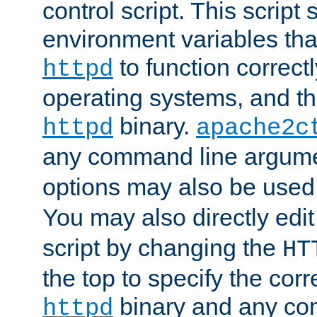
control script. This script 
environment variables tha
to function correc
httpd
operating systems, and t
binary.
httpd
apache2c
any command line argume
options may also be used
You may also directly edi
script by changing the
HT
the top to specify the corr
binary and any co
httpd