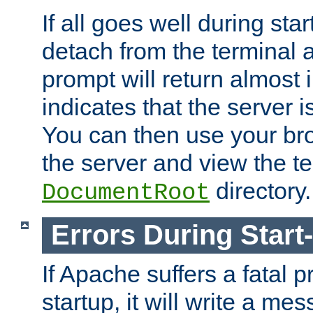
If all goes well during star
detach from the terminal
prompt will return almost 
indicates that the server 
You can then use your br
the server and view the te
directory.
DocumentRoot
Errors During Start
If Apache suffers a fatal 
startup, it will write a me