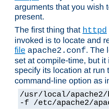
arguments that you wish 
present.
The first thing that
httpd
invoked is to locate and 
file
. The l
apache2.conf
set at compile-time, but it 
specify its location at run
command-line option as i
/usr/local/apache2/
-f /etc/apache2/apa