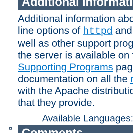
Additional Informat
Additional information a
line options of
an
httpd
well as other support pro
the server is available on
Supporting Programs
page
documentation on all the
with the Apache distribut
that they provide.
Available Languages
Comments