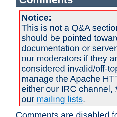
Notice:
This is not a Q&A sect
should be pointed towar
documentation or serve
our moderators if they a
considered invalid/off-t
manage the Apache HTTP
either our IRC channel, 
our
mailing lists
.
Comments are disabled fo