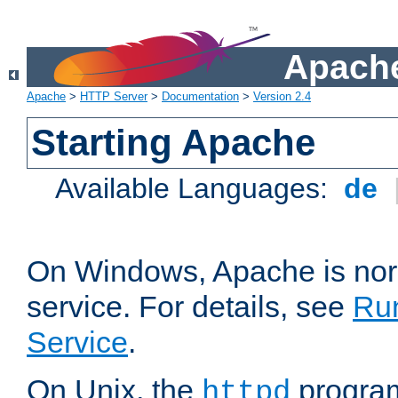
Apache
Apache
>
HTTP Server
>
Documentation
>
Version 2.4
Starting Apache
Available Languages:
de
On Windows, Apache is nor
service. For details, see
Ru
Service
.
On Unix, the
program
httpd