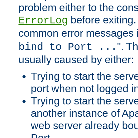
problem either to the cons
before exiting.
ErrorLog
common error messages i
". T
bind to Port ...
usually caused by either:
Trying to start the serv
port when not logged in
Trying to start the serv
another instance of Ap
web server already bo
Port.