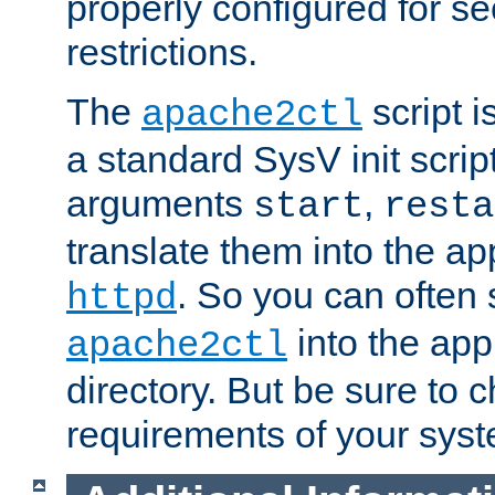
properly configured for s
restrictions.
The
script i
apache2ctl
a standard SysV init script
arguments
,
start
resta
translate them into the ap
. So you can often 
httpd
into the appr
apache2ctl
directory. But be sure to 
requirements of your sys