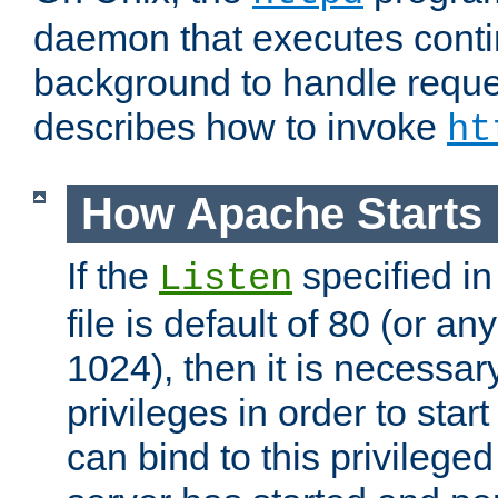
daemon that executes conti
background to handle reque
describes how to invoke
ht
How Apache Starts
If the
specified in
Listen
file is default of 80 (or a
1024), then it is necessar
privileges in order to start
can bind to this privilege