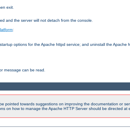
hen exit.
ed and the server will not detach from the console.
latform
:
tartup options for the Apache httpd service; and uninstall the Apache h
ror message can be read.
be pointed towards suggestions on improving the documentation or ser
tions on how to manage the Apache HTTP Server should be directed at e