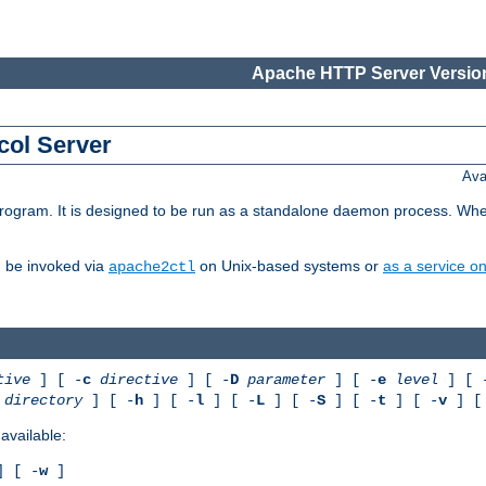
Apache HTTP Server Version
col Server
Ava
gram. It is designed to be run as a standalone daemon process. When us
d be invoked via
on Unix-based systems or
as a service 
apache2ctl
tive
] [ -
c
directive
] [ -
D
parameter
] [ -
e
level
] [ 
directory
] [ -
h
] [ -
l
] [ -
L
] [ -
S
] [ -
t
] [ -
v
] [
available:
 [ -
w
]