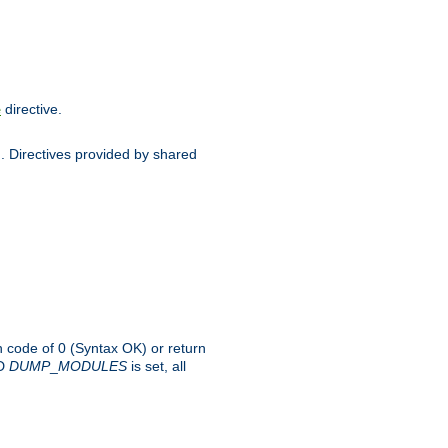
directive.
e
d. Directives provided by shared
rn code of 0 (Syntax OK) or return
-D
DUMP
_
MODULES
is set, all