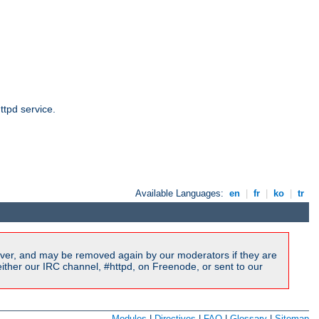
ttpd service.
Available Languages:
en
|
fr
|
ko
|
tr
ver, and may be removed again by our moderators if they are
ither our IRC channel, #httpd, on Freenode, or sent to our
Modules
|
Directives
|
FAQ
|
Glossary
|
Sitemap