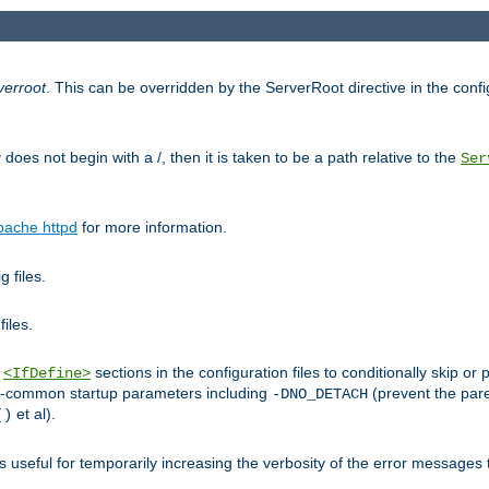
verroot
. This can be overridden by the ServerRoot directive in the config
g
does not begin with a /, then it is taken to be a path relative to the
Ser
pache httpd
for more information.
 files.
files.
h
sections in the configuration files to conditionally skip 
<IfDefine>
ess-common startup parameters including
(prevent the par
-DNO_DETACH
et al).
()
is useful for temporarily increasing the verbosity of the error messages 