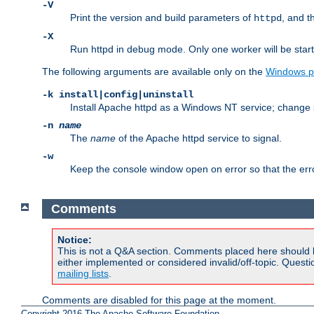
-V
Print the version and build parameters of
, and t
httpd
-X
Run httpd in debug mode. Only one worker will be start
The following arguments are available only on the
Windows p
-k install|config|uninstall
Install Apache httpd as a Windows NT service; change s
-n
name
The
name
of the Apache httpd service to signal.
-w
Keep the console window open on error so that the er
Comments
Notice:
This is not a Q&A section. Comments placed here should 
either implemented or considered invalid/off-topic. Ques
mailing lists
.
Comments are disabled for this page at the moment.
Copyright 2016 The Apache Software Foundation.