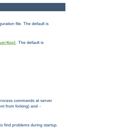
uration file. The default is
. The default is
verRoot
or process commands at server
ent from forking) and
-
to find problems during startup.