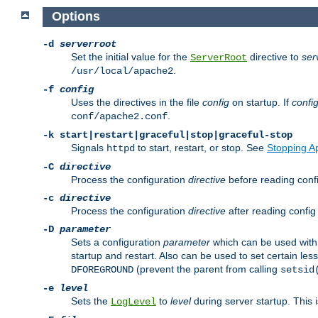
Options
-d
serverroot
Set the initial value for the
directive to
ser
ServerRoot
.
/usr/local/apache2
-f
config
Uses the directives in the file
config
on startup. If
confi
.
conf/apache2.conf
-k
start|restart|graceful|stop|graceful-stop
Signals
to start, restart, or stop. See
Stopping A
httpd
-C
directive
Process the configuration
directive
before reading config
-c
directive
Process the configuration
directive
after reading config 
-D
parameter
Sets a configuration
parameter
which can be used wit
startup and restart. Also can be used to set certain l
(prevent the parent from calling
DFOREGROUND
setsid
-e
level
Sets the
to
level
during server startup. This 
LogLevel