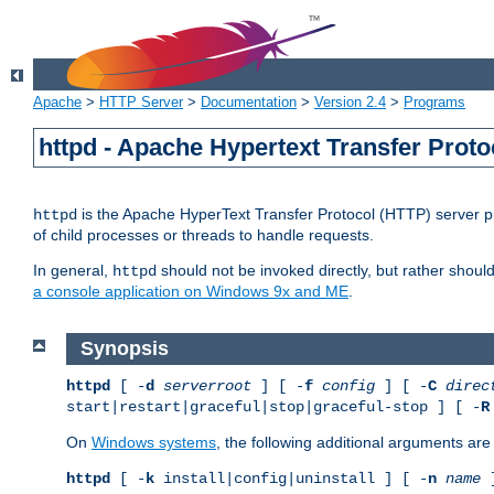
Apache
>
HTTP Server
>
Documentation
>
Version 2.4
>
Programs
httpd - Apache Hypertext Transfer Proto
is the Apache HyperText Transfer Protocol (HTTP) server pro
httpd
of child processes or threads to handle requests.
In general,
should not be invoked directly, but rather shoul
httpd
a console application on Windows 9x and ME
.
Synopsis
httpd
[ -
d
serverroot
] [ -
f
config
] [ -
C
direc
start|restart|graceful|stop|graceful-stop ] [ -
R
On
Windows systems
, the following additional arguments are 
httpd
[ -
k
install|config|uninstall ] [ -
n
name
]