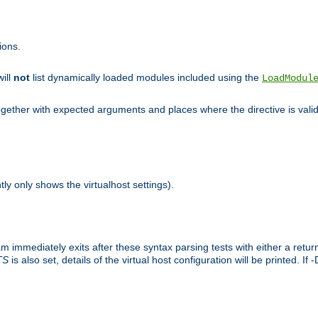
ions.
will
not
list dynamically loaded modules included using the
LoadModul
 together with expected arguments and places where the directive is vali
tly only shows the virtualhost settings).
am immediately exits after these syntax parsing tests with either a retu
TS
is also set, details of the virtual host configuration will be printed. If 