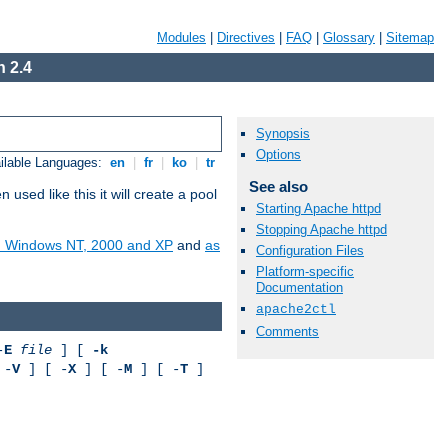
Modules
|
Directives
|
FAQ
|
Glossary
|
Sitemap
 2.4
Synopsis
Options
ilable Languages:
en
|
fr
|
ko
|
tr
See also
ed like this it will create a pool
Starting Apache httpd
Stopping Apache httpd
on Windows NT, 2000 and XP
and
as
Configuration Files
Platform-specific
Documentation
apache2ctl
Comments
-
E
file
] [
-k
 -
V
] [ -
X
] [ -
M
] [ -
T
]