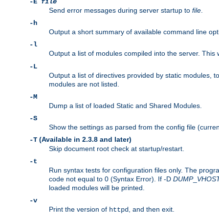
-E
file
Send error messages during server startup to
file
.
-h
Output a short summary of available command line opt
-l
Output a list of modules compiled into the server. This 
-L
Output a list of directives provided by static modules,
modules are not listed.
-M
Dump a list of loaded Static and Shared Modules.
-S
Show the settings as parsed from the config file (curren
(Available in 2.3.8 and later)
-T
Skip document root check at startup/restart.
-t
Run syntax tests for configuration files only. The progr
code not equal to 0 (Syntax Error). If -D
DUMP
_
VHOS
loaded modules will be printed.
-v
Print the version of
, and then exit.
httpd