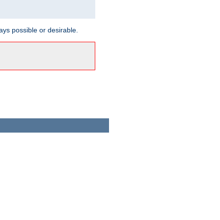
ways possible or desirable.