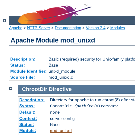
Apache
>
HTTP Server
>
Documentation
>
Version 2.4
>
Modules
Apache Module mod_unixd
Description:
Basic (required) security for Unix-family platf
Status:
Base
Module Identifier:
unixd_module
Source File:
mod_unixd.c
ChrootDir
Directive
Description:
Directory for apache to run chroot(8) after st
Syntax:
ChrootDir
/path/to/directory
Default:
none
Context:
server config
Status:
Base
Module:
mod_unixd