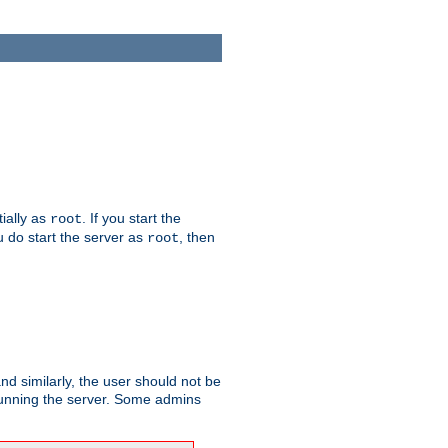
tially as
. If you start the
root
ou do start the server as
, then
root
and similarly, the user should not be
 running the server. Some admins