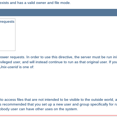
exists and has a valid owner and file mode.
 requests
nswer requests. In order to use this directive, the server must be run ini
rivileged user, and will instead continue to run as that original user. If y
Unix-userid
is one of:
to access files that are not intended to be visible to the outside world, 
 is recommended that you set up a new user and group specifically for
user can have other uses on the system.
obody