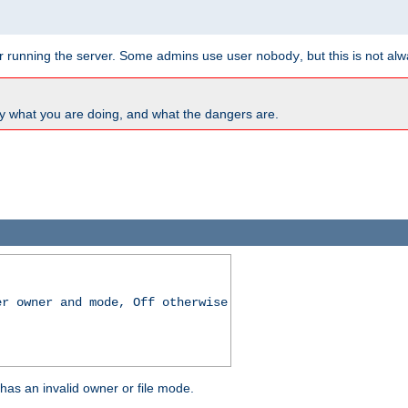
for running the server. Some admins use user
, but this is not al
nobody
y what you are doing, and what the dangers are.
er owner and mode, Off otherwise
r has an invalid owner or file mode.