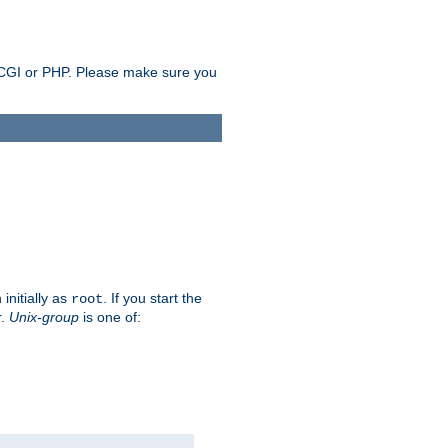
as CGI or PHP. Please make sure you
initially as
. If you start the
root
r.
Unix-group
is one of: