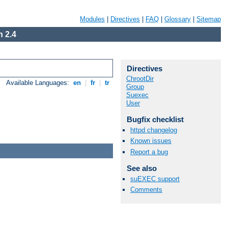
Modules
|
Directives
|
FAQ
|
Glossary
|
Sitemap
 2.4
Directives
ChrootDir
Available Languages:
en
|
fr
|
tr
Group
Suexec
User
Bugfix checklist
httpd changelog
Known issues
Report a bug
See also
suEXEC support
Comments