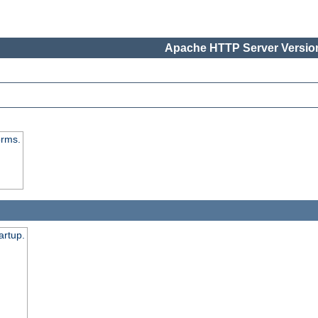
Apache HTTP Server Version
orms.
artup.