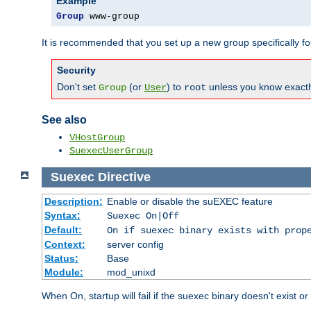
Example
Group
 www-group
It is recommended that you set up a new group specifically 
Security
Don't set
(or
) to
unless you know exactl
Group
User
root
See also
VHostGroup
SuexecUserGroup
Suexec
Directive
Description:
Enable or disable the suEXEC feature
Syntax:
Suexec On|Off
Default:
On if suexec binary exists with prop
Context:
server config
Status:
Base
Module:
mod_unixd
When On, startup will fail if the suexec binary doesn't exist o