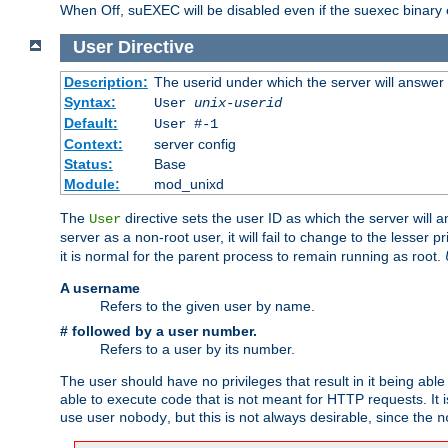
When Off, suEXEC will be disabled even if the suexec binary 
User
Directive
Description:
The userid under which the server will answer
Syntax:
User
unix-userid
Default:
User #-1
Context:
server config
Status:
Base
Module:
mod_unixd
The
directive sets the user ID as which the server will a
User
server as a non-root user, it will fail to change to the lesser p
it is normal for the parent process to remain running as root.
A username
Refers to the given user by name.
# followed by a user number.
Refers to a user by its number.
The user should have no privileges that result in it being able 
able to execute code that is not meant for HTTP requests. It
use user
, but this is not always desirable, since the
nobody
n