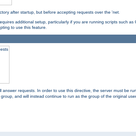
ctory after startup, but before accepting requests over the 'net.
requires additional setup, particularly if you are running scripts such 
pting to use this feature.
uests
 answer requests. In order to use this directive, the server must be run 
ed group, and will instead continue to run as the group of the original use