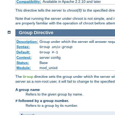
Compatibility:
Available in Apache 2.2.10 and later
This directive tells the server to
chroot(8)
to the specified dire
Note that running the server under chroot is not simple, and 
are properly familiar with the operation of chroot before attem
Group
Directive
Description:
Group under which the server will answer req
Syntax:
Group
unix-group
Default:
Group #-1
Context:
server config
Status:
Base
Module:
mod_unixd
The
directive sets the group under which the server will
Group
server as a non-root user, it will fail to change to the specifi
A group name
Refers to the given group by name.
followed by a group number.
#
Refers to a group by its number.