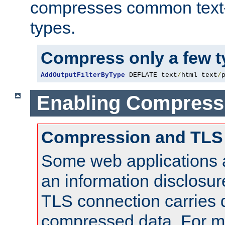
compresses common text
types.
Compress only a few 
AddOutputFilterByType
 DEFLATE text
/
html text
/
Enabling Compress
Compression and TLS
Some web applications a
an information disclosu
TLS connection carries 
compressed data. For mo