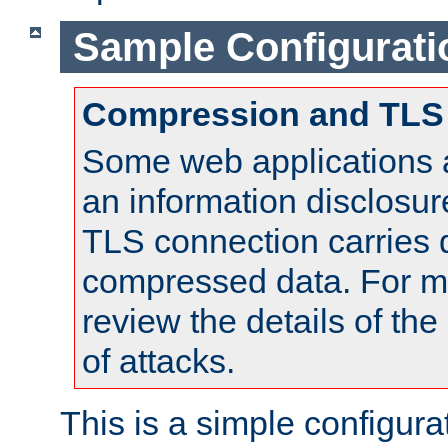
Sample Configurati
Compression and TLS
Some web applications a
an information disclosu
TLS connection carries 
compressed data. For mo
review the details of t
of attacks.
This is a simple configura