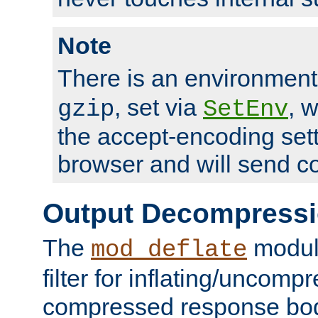
Note
There is an environment
, set via
, 
gzip
SetEnv
the accept-encoding sett
browser and will send c
Output Decompress
The
module
mod_deflate
filter for inflating/uncomp
compressed response body