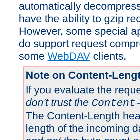
automatically decompres
have the ability to gzip r
However, some special app
do support request compre
some
WebDAV
clients.
Note on Content-Leng
If you evaluate the requ
don't trust the
Content
The Content-Length head
length of the incoming da