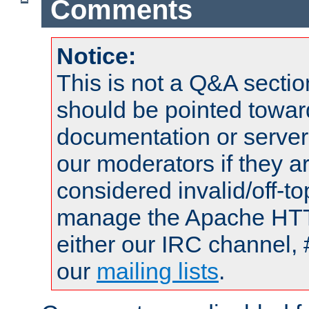
Comments
Notice:
This is not a Q&A sect
should be pointed towar
documentation or serve
our moderators if they a
considered invalid/off-t
manage the Apache HTTP
either our IRC channel, 
our
mailing lists
.