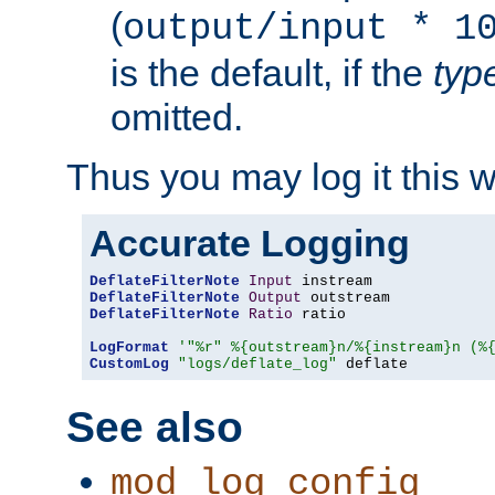
(
output/input * 1
is the default, if the
typ
omitted.
Thus you may log it this 
Accurate Logging
DeflateFilterNote
Input
DeflateFilterNote
Output
DeflateFilterNote
Ratio
 ratio

LogFormat
'"%r" %{outstream}n/%{instream}n (%
CustomLog
"logs/deflate_log"
 deflate
See also
mod_log_config