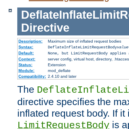
DeflateInflateLimi
Directive
Description:
Maximum size of inflated request bodies
Syntax:
DeflateInflateLimitRequestBody
value
Default:
None, but LimitRequestBody applies 
Context:
server config, virtual host, directory, .htacce
Status:
Extension
Module:
mod_deflate
Compatibility:
2.4.10 and later
The
DeflateInflateLi
directive specifies the m
inflated request body. If it
is a
LimitRequestBody