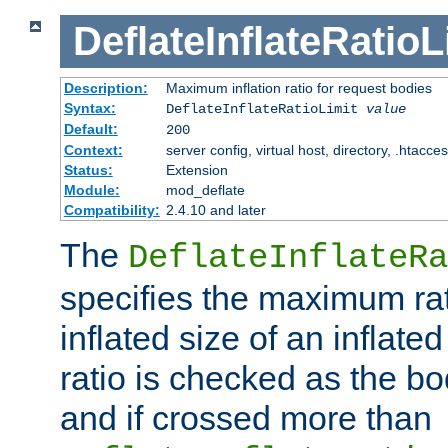
DeflateInflateRatioL
Description:
Maximum inflation ratio for request bodies
Syntax:
DeflateInflateRatioLimit
value
Default:
200
Context:
server config, virtual host, directory, .htacce
Status:
Extension
Module:
mod_deflate
Compatibility:
2.4.10 and later
The
DeflateInflateRa
specifies the maximum rati
inflated size of an inflate
ratio is checked as the bo
and if crossed more than