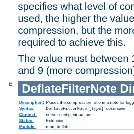
specifies what level of c
used, the higher the value
compression, but the mor
required to achieve this.
The value must between 1
and 9 (more compression)
DeflateFilterNote
Di
Description:
Places the compression ratio in a note for log
Syntax:
DeflateFilterNote [
type
]
notename
Context:
server config, virtual host
Status:
Extension
Module:
mod_deflate