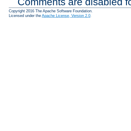
Comments are disabled fo
Copyright 2016 The Apache Software Foundation.
Licensed under the
Apache License, Version 2.0
.