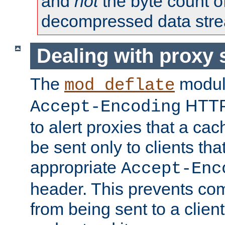
and
not
the byte count o
decompressed data str
Dealing with proxy 
The
modul
mod_deflate
HTTP
Accept-Encoding
to alert proxies that a c
be sent only to clients tha
appropriate
Accept-Enc
header. This prevents co
from being sent to a client 