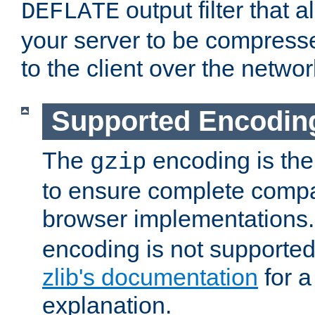
output filter that 
DEFLATE
your server to be compress
to the client over the networ
Supported Encodin
The
encoding is the
gzip
to ensure complete compati
browser implementations
encoding is not supported
zlib's documentation
for a
explanation.