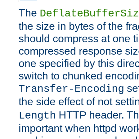
The
DeflateBufferSiz
the size in bytes of the fr
should compress at one ti
compressed response size
one specified by this direc
switch to chunked encod
se
Transfer-Encoding
the side effect of not sett
HTTP header. This
Length
important when httpd wor