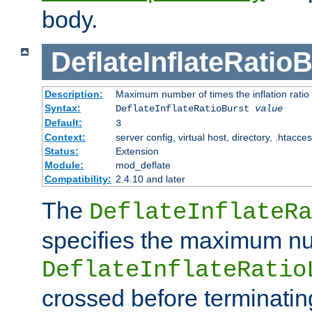
body.
DeflateInflateRatio
Description:
Maximum number of times the inflation ratio
Syntax:
DeflateInflateRatioBurst
value
Default:
3
Context:
server config, virtual host, directory, .htacce
Status:
Extension
Module:
mod_deflate
Compatibility:
2.4.10 and later
The
DeflateInflateRa
specifies the maximum nu
DeflateInflateRatio
crossed before terminatin