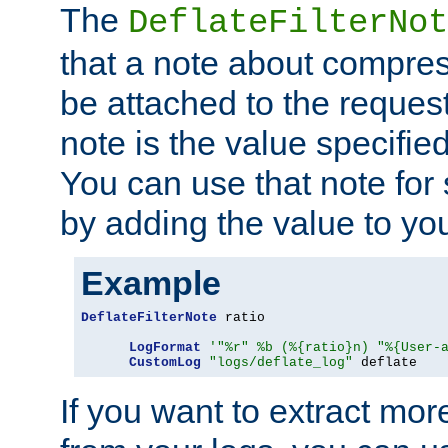
The
DeflateFilterNot
that a note about compres
be attached to the reques
note is the value specified
You can use that note for 
by adding the value to yo
Example
DeflateFilterNote
 ratio

LogFormat
'"%r" %b (%{ratio}n) "%{User-
CustomLog
"logs/deflate_log"
 deflate
If you want to extract mo