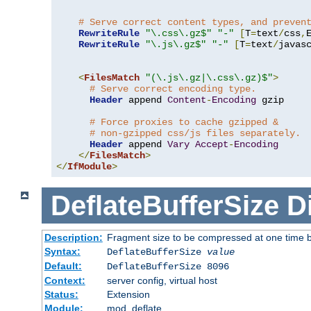
# Serve correct content types, and preven
RewriteRule
"\.css\.gz$"
"-"
[
T
=
text
/
css
,
RewriteRule
"\.js\.gz$"
"-"
[
T
=
text
/
javas
<
FilesMatch
"(\.js\.gz|\.css\.gz)$"
>
# Serve correct encoding type.
Header
 append 
Content
-
Encoding
 gzip

# Force proxies to cache gzipped & 
# non-gzipped css/js files separately.
Header
 append 
Vary
Accept
-
Encoding
</
FilesMatch
>
</
IfModule
>
DeflateBufferSize
D
Description:
Fragment size to be compressed at one time b
Syntax:
DeflateBufferSize
value
Default:
DeflateBufferSize 8096
Context:
server config, virtual host
Status:
Extension
Module:
mod_deflate