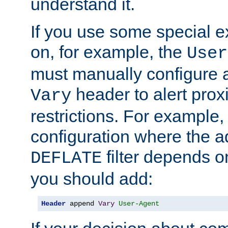
understand it.
If you use some special 
on, for example, the
User
must manually configure a
header to alert proxi
Vary
restrictions. For example, 
configuration where the ad
filter depends o
DEFLATE
you should add:
Header
 append 
Vary
User-Agent