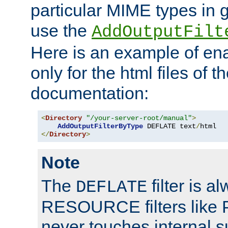
particular MIME types in 
use the
AddOutputFilt
Here is an example of en
only for the html files of 
documentation:
<
Directory
"/your-server-root/manual"
>
AddOutputFilterByType
 DEFLATE text
/
</
Directory
>
Note
The
filter is a
DEFLATE
RESOURCE filters like P
never touches internal 