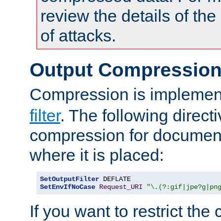
review the details of t
of attacks.
Output Compressio
Compression is implemen
filter
. The following direct
compression for document
where it is placed:
SetOutputFilter
SetEnvIfNoCase
Request_URI
"\.(?:gif|jpe?g|pn
If you want to restrict th