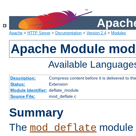
Apache
Apache
>
HTTP Server
>
Documentation
>
Version 2.4
>
Modules
Apache Module mod_
Available Language
Description:
Compress content before it is delivered to the
Status:
Extension
Module Identifier:
deflate_module
Source File:
mod_deflate.c
Summary
The
module 
mod_deflate