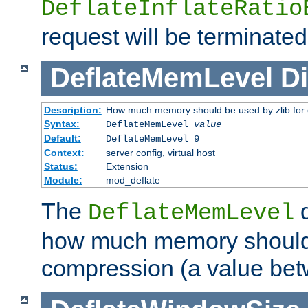
DeflateInflateRatio
request will be terminated
DeflateMemLevel
Di
Description:
How much memory should be used by zlib for
Syntax:
DeflateMemLevel
value
Default:
DeflateMemLevel 9
Context:
server config, virtual host
Status:
Extension
Module:
mod_deflate
The
d
DeflateMemLevel
how much memory should 
compression (a value bet