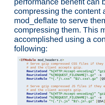
performance benefit can b
compressing the content a
mod_deflate to serve them
compressing them. This 
accomplished using a conf
following:
<
IfModule
 mod_headers
.
c
>
# Serve gzip compressed CSS files if they
# and the client accepts gzip.
RewriteCond
"%{HTTP:Accept-encoding}"
"gz
RewriteCond
"%{REQUEST_FILENAME}\.gz"
-
s

RewriteRule
"^(.*)\.css"
"$1\.css\.gz"
[
Q
# Serve gzip compressed JS files if they 
# and the client accepts gzip.
RewriteCond
"%{HTTP:Accept-encoding}"
"gz
RewriteCond
"%{REQUEST_FILENAME}\.gz"
-
s

RewriteRule
"^(.*)\.js"
"$1\.js\.gz"
[
QSA