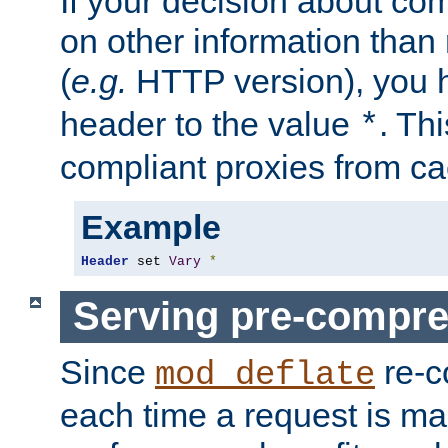
If your decision about c
on other information than
(
e.g.
HTTP version), you h
header to the value
. Th
*
compliant proxies from cac
Example
Header
 set 
Vary
*
Serving pre-compre
Since
re-c
mod_deflate
each time a request is m