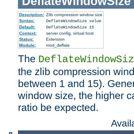
DeflateWindowSize
Description:
Zlib compression window size
Syntax:
DeflateWindowSize
value
Default:
DeflateWindowSize 15
Context:
server config, virtual host
Status:
Extension
Module:
mod_deflate
The
DeflateWindowSiz
the zlib compression wind
between 1 and 15). Genera
window size, the higher 
ratio be expected.
Avai