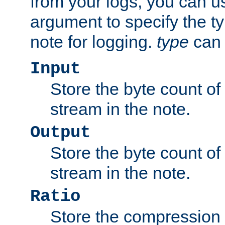
from your logs, you can u
argument to specify the ty
note for logging.
type
can 
Input
Store the byte count of t
stream in the note.
Output
Store the byte count of t
stream in the note.
Ratio
Store the compression 