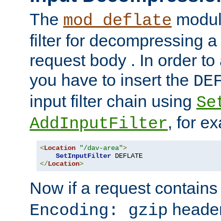
The
module
mod_deflate
filter for decompressing 
request body . In order to 
you have to insert the
DE
input filter chain using
Se
, for e
AddInputFilter
<
Location
"/dav-area"
>
SetInputFilter
</
Location
>
Now if a request contains
header,
Encoding: gzip