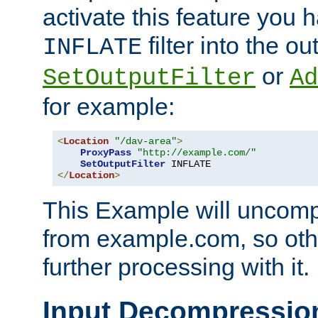
activate this feature you h
filter into the ou
INFLATE
or
SetOutputFilter
Ad
for example:
<
Location
"/dav-area"
>
ProxyPass
"http://example.com/"
SetOutputFilter
</
Location
>
This Example will uncomp
from example.com, so othe
further processing with it.
Input Decompressio