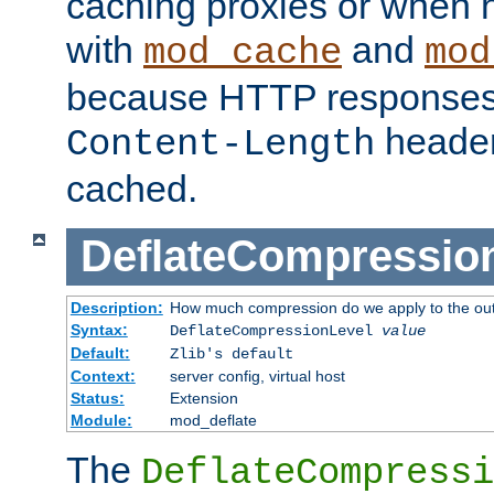
caching proxies or when h
with
and
mod_cache
mod
because HTTP responses
header
Content-Length
cached.
DeflateCompressio
Description:
How much compression do we apply to the ou
Syntax:
DeflateCompressionLevel
value
Default:
Zlib's default
Context:
server config, virtual host
Status:
Extension
Module:
mod_deflate
The
DeflateCompressi