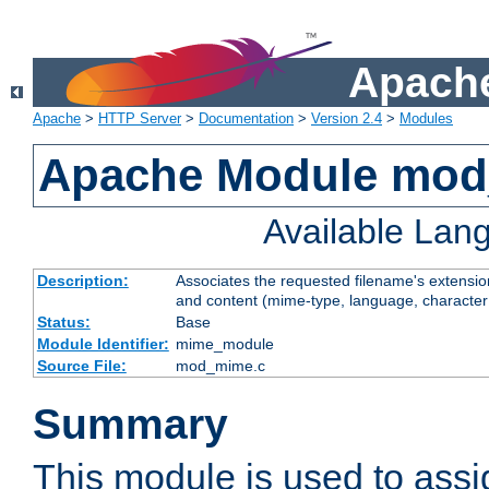
Apache
Apache
>
HTTP Server
>
Documentation
>
Version 2.4
>
Modules
Apache Module mo
Available Lan
Description:
Associates the requested filename's extensions
and content (mime-type, language, character
Status:
Base
Module Identifier:
mime_module
Source File:
mod_mime.c
Summary
This module is used to ass