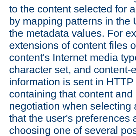
to the content selected fo
by mapping patterns in the 
the metadata values. For e
extensions of content files o
content's Internet media ty
character set, and content-
information is sent in HTT
containing that content and
negotiation when selecting 
that the user's preferences
choosing one of several pos