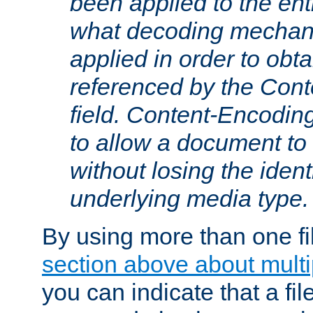
been applied to the ent
what decoding mechan
applied in order to obt
referenced by the Con
field. Content-Encoding
to allow a document t
without losing the identi
underlying media type.
By using more than one fi
section above about multip
you can indicate that a file