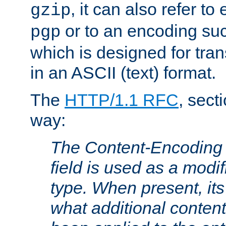
, it can also refer to
gzip
or to an encoding su
pgp
which is designed for trans
in an ASCII (text) format.
The
HTTP/1.1 RFC
, sect
way:
The Content-Encoding 
field is used as a modif
type. When present, its
what additional conten