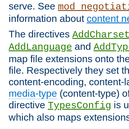
serve. See
mod_negotiat
information about
content n
The directives
AddCharse
and
AddLanguage
AddTyp
map file extensions onto the
file. Respectively they set t
content-encoding, content-
media-type
(content-type) 
directive
is u
TypesConfig
which also maps extensions