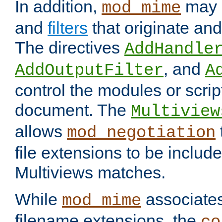
In addition,
may 
mod_mime
and
filters
that originate an
The directives
AddHandle
, and
AddOutputFilter
A
control the modules or scrip
document. The
Multiview
allows
mod_negotiation
file extensions to be includ
Multiviews matches.
While
associates
mod_mime
filename extensions, the