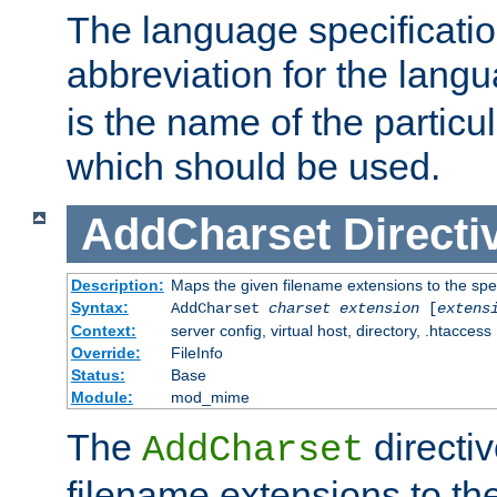
The language specification
abbreviation for the lang
is the name of the particu
which should be used.
AddCharset
Directi
Description:
Maps the given filename extensions to the spe
Syntax:
AddCharset
charset
extension
[
extens
Context:
server config, virtual host, directory, .htaccess
Override:
FileInfo
Status:
Base
Module:
mod_mime
The
directi
AddCharset
filename extensions to th