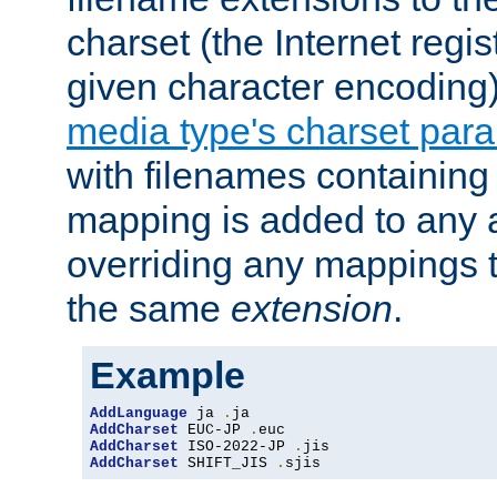
charset (the Internet regi
given character encoding
media type's charset par
with filenames containin
mapping is added to any a
overriding any mappings th
the same
extension
.
Example
AddLanguage
 ja 
.
AddCharset
 EUC-JP 
.
AddCharset
 ISO-2022-JP 
.
AddCharset
 SHIFT_JIS 
.
sjis