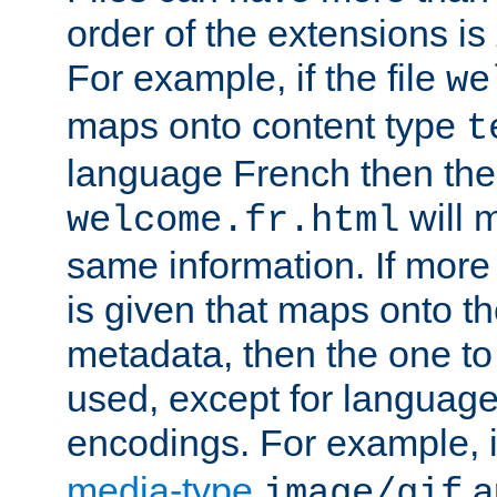
order of the extensions is
For example, if the file
we
maps onto content type
t
language French then the 
will 
welcome.fr.html
same information. If more
is given that maps onto t
metadata, then the one to 
used, except for languag
encodings. For example, 
media-type
a
image/gif