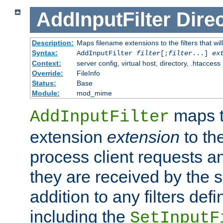
AddInputFilter
Direc
Description:
Maps filename extensions to the filters that wil
Syntax:
AddInputFilter
filter
[;
filter
...]
ex
Context:
server config, virtual host, directory, .htaccess
Override:
FileInfo
Status:
Base
Module:
mod_mime
maps t
AddInputFilter
extension
extension
to th
process client requests 
they are received by the se
addition to any filters de
including the
SetInputF