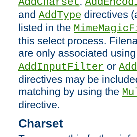
,
AddCharset
AddEncod
and
directives 
AddType
listed in the
MimeMagicF
this select process. File
are only associated using
or
AddInputFilter
Add
directives may be include
matching by using the
Mu
directive.
Charset