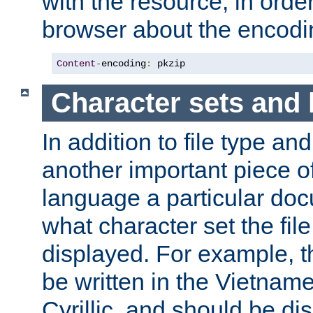
with the resource, in order 
browser about the encod
Content
-
encoding
:
 pkzip
Character sets and
In addition to file type an
another important piece of
language a particular doc
what character set the fil
displayed. For example, 
be written in the Vietname
Cyrillic, and should be di