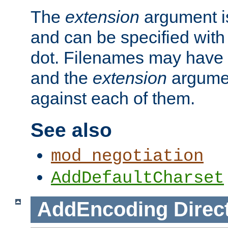
The
extension
argument is
and can be specified with 
dot. Filenames may have
and the
extension
argumen
against each of them.
See also
mod_negotiation
AddDefaultCharset
AddEncoding
Direc