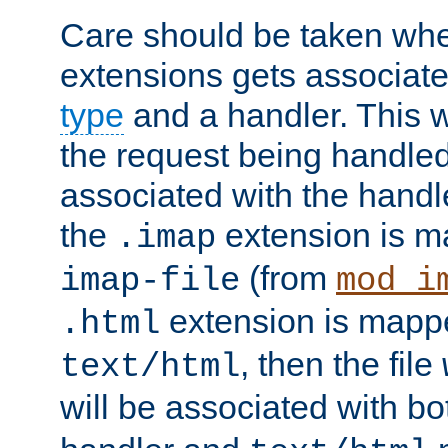
Care should be taken when
extensions gets associat
type
and a handler. This wi
the request being handle
associated with the handle
the
extension is m
.imap
(from
imap-file
mod_i
extension is mappe
.html
, then the file
text/html
will be associated with b