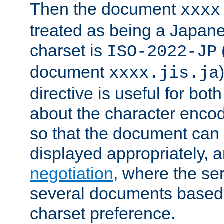
Then the document
xxxx
treated as being a Japa
charset is
ISO-2022-JP
document
xxxx.jis.ja
directive is useful for both
about the character enco
so that the document can 
displayed appropriately, 
negotiation
, where the se
several documents based o
charset preference.