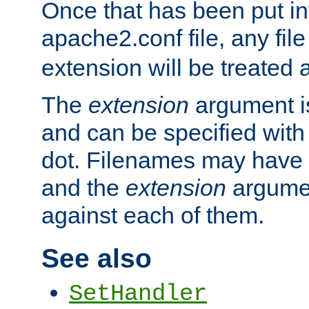
Once that has been put in
apache2.conf file, any fil
extension will be treated
The
extension
argument is
and can be specified with 
dot. Filenames may have
and the
extension
argumen
against each of them.
See also
SetHandler