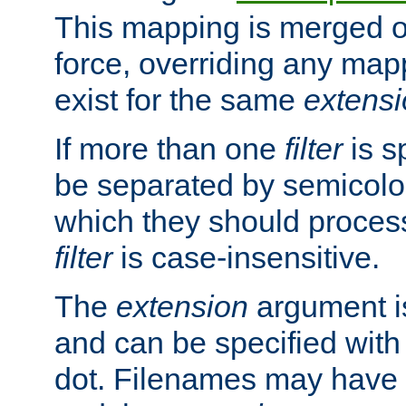
This mapping is merged o
force, overriding any map
exist for the same
extens
If more than one
filter
is s
be separated by semicolon
which they should process
filter
is case-insensitive.
The
extension
argument is
and can be specified with 
dot. Filenames may have