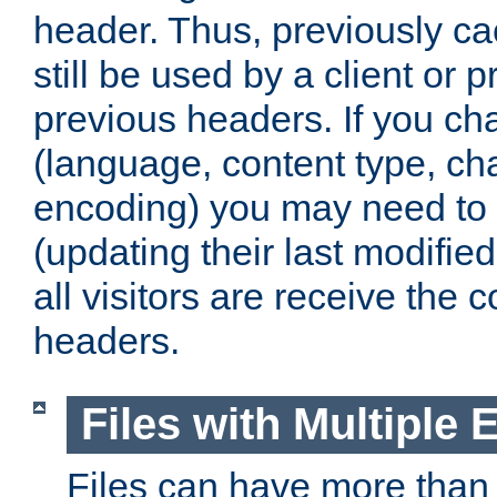
header. Thus, previously c
still be used by a client or p
previous headers. If you c
(language, content type, cha
encoding) you may need to 't
(updating their last modified
all visitors are receive the 
headers.
Files with Multiple 
Files can have more than 