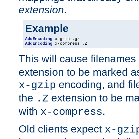
extension
.
Example
AddEncoding
 x-gzip 
.
AddEncoding
 x-compress 
.
Z
This will cause filenames
extension to be marked a
encoding, and fi
x-gzip
the
extension to be m
.Z
with
.
x-compress
Old clients expect
x-gzi