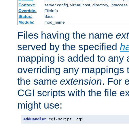
Context:
server config, virtual host, directory, .htaccess
Override:
FileInfo
Status:
Base
Module:
mod_mime
Files having the name
ex
served by the specified
h
mapping is added to any a
overriding any mappings th
the same
extension
. For 
CGI scripts with the file 
might use:
AddHandler
 cgi-script 
.
cgi