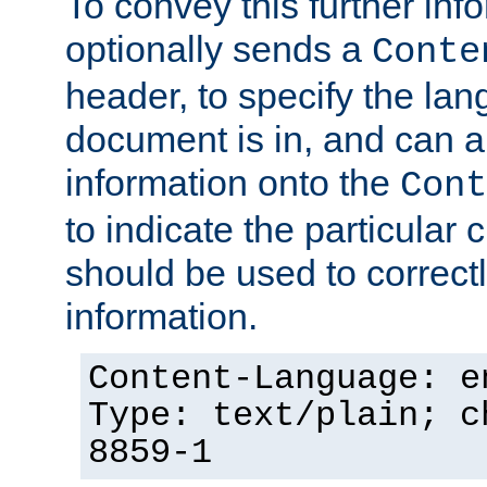
To convey this further in
optionally sends a
Conte
header, to specify the lan
document is in, and can 
information onto the
Cont
to indicate the particular 
should be used to correct
information.
Content-Language: e
Type: text/plain; c
8859-1