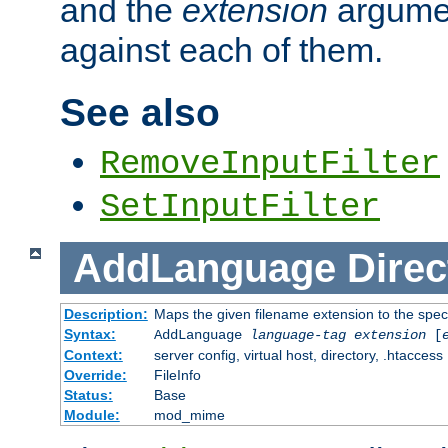
and the
extension
argumen
against each of them.
See also
RemoveInputFilter
SetInputFilter
AddLanguage
Direc
Description:
Maps the given filename extension to the spec
Syntax:
AddLanguage
language-tag
extension
[
Context:
server config, virtual host, directory, .htaccess
Override:
FileInfo
Status:
Base
Module:
mod_mime