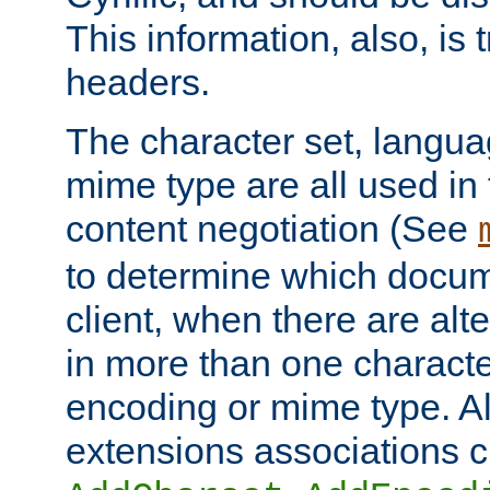
This information, also, is
headers.
The character set, langu
mime type are all used in
content negotiation (See
to determine which docume
client, when there are al
in more than one characte
encoding or mime type. Al
extensions associations c