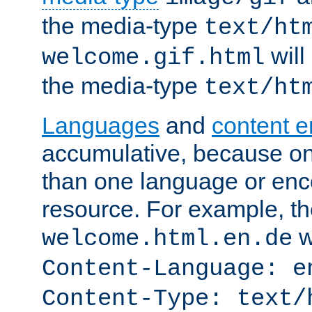
the media-type
text/ht
will
welcome.gif.html
the media-type
text/ht
Languages
and
content 
accumulative, because o
than one language or enco
resource. For example, the
w
welcome.html.en.de
Content-Language: e
Content-Type: text/