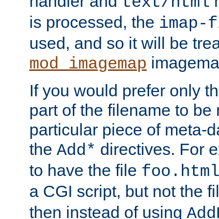
handler and
m
text/html
is processed, the
imap-f
used, and so it will be tre
imagemap 
mod_imagemap
If you would prefer only t
part of the filename to b
particular piece of meta-d
the
directives. For 
Add*
to have the file
foo.htm
a CGI script, but not the f
then instead of using
Add