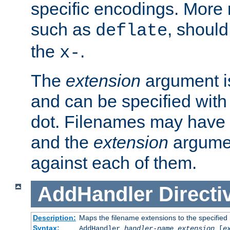
specific encodings. More 
such as
, should
deflate
the
.
x-
The
extension
argument is
and can be specified with 
dot. Filenames may have
and the
extension
argumen
against each of them.
AddHandler
Directi
Description:
Maps the filename extensions to the specified
Syntax:
AddHandler
handler-name
extension
[
e