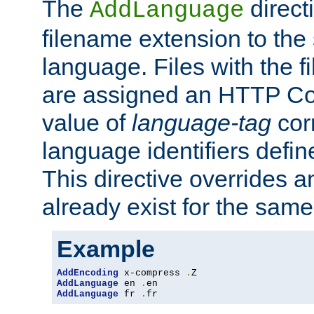
The
direct
AddLanguage
filename extension to the 
language. Files with the 
are assigned an HTTP C
value of
language-tag
cor
language identifiers defi
This directive overrides 
already exist for the sam
Example
AddEncoding
 x-compress 
.
AddLanguage
 en 
.
AddLanguage
 fr 
.
fr