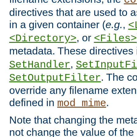
co
directives that are used to as
in a given container (
e.g.
,
<
, or
<Directory>
<Files>
metadata. These directives
,
SetHandler
SetInputFi
. The co
SetOutputFilter
override any filename exte
defined in
.
mod_mime
Note that changing the meta
not change the value of the