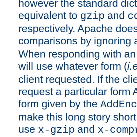
however the standard dicta
equivalent to
and
gzip
c
respectively. Apache doe
comparisons by ignoring 
When responding with an
will use whatever form (
i.
client requested. If the cli
request a particular form 
form given by the
AddEnc
make this long story shor
use
and
x-gzip
x-comp