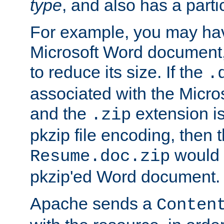
type
, and also has a parti
For example, you may have
Microsoft Word document,
to reduce its size. If the
.
associated with the Micros
and the
extension is
.zip
pkzip file encoding, then t
would 
Resume.doc.zip
pkzip'ed Word document.
Apache sends a
Conten