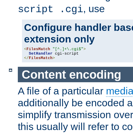
, use
script .cgi
Configure handler base
extension only
<
FilesMatch
"[^.]+\.cgi$"
>
SetHandler
</
FilesMatch
>
Content encoding
A file of a particular
media
additionally be encoded a
simplify transmission over
this usually will refer to