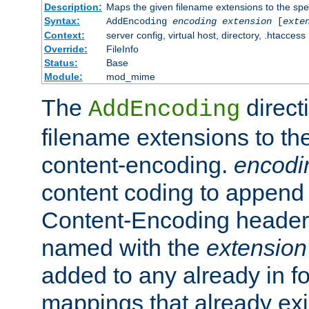
Description:
Maps the given filename extensions to the spe
Syntax:
AddEncoding
encoding
extension
[
exte
Context:
server config, virtual host, directory, .htaccess
Override:
FileInfo
Status:
Base
Module:
mod_mime
The
direct
AddEncoding
filename extensions to th
content-encoding.
encodi
content coding to append 
Content-Encoding header 
named with the
extension
added to any already in fo
mappings that already exi