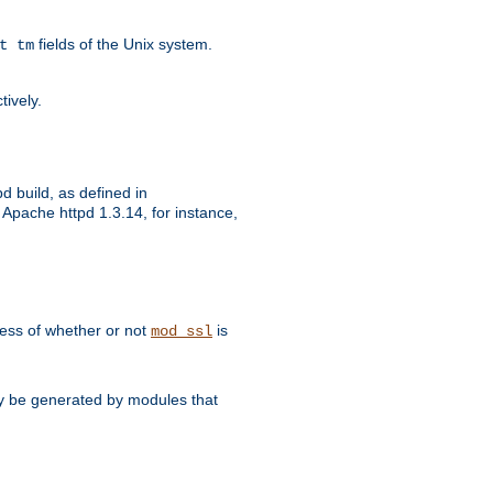
fields of the Unix system.
t tm
tively.
d build, as defined in
Apache httpd 1.3.14, for instance,
dless of whether or not
is
mod_ssl
may be generated by modules that