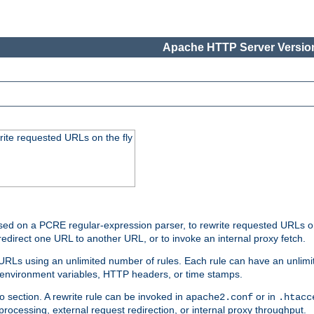
Apache HTTP Server Version
rite requested URLs on the fly
ed on a PCRE regular-expression parser, to rewrite requested URLs on 
edirect one URL to another URL, or to invoke an internal proxy fetch.
 URLs using an unlimited number of rules. Each rule can have an unlimi
, environment variables, HTTP headers, or time stamps.
o section. A rewrite rule can be invoked in
or in
apache2.conf
.htacc
-processing, external request redirection, or internal proxy throughput.