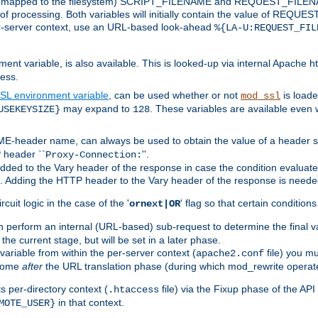
 is mapped to the filesystem) SCRIPT_FILENAME and REQUEST_FILENAME
of processing. Both variables will initially contain the value of REQUES
 per-server context, use an URL-based look-ahead
%{LA-U:REQUEST_FIL
nt variable, is also available. This is looked-up via internal Apache ht
ess.
SL environment variable
, can be used whether or not
is loade
mod_ssl
may expand to
. These variables are available even 
USEKEYSIZE}
128
-header name, can always be used to obtain the value of a header s
 header ``
''.
Proxy-Connection:
dded to the Vary header of the response in case the condition evaluates 
est. Adding the HTTP header to the Vary header of the response is neede
rcuit logic in the case of the '
' flag so that certain condition
ornext|OR
 perform an internal (URL-based) sub-request to determine the final v
 the current stage, but will be set in a later phase.
variable from within the per-server context (
file) you m
apache2.conf
 come
after
the URL translation phase (during which mod_rewrite operat
 per-directory context (
file) via the Fixup phase of the AP
.htaccess
in that context.
MOTE_USER}