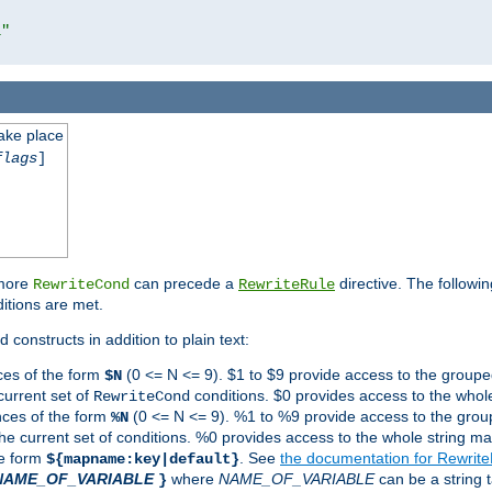
l"
take place
flags
]
 more
can precede a
directive. The followin
RewriteCond
RewriteRule
ditions are met.
 constructs in addition to plain text:
ces of the form
(0 <= N <= 9). $1 to $9 provide access to the groupe
$N
current set of
conditions. $0 provides access to the whole
RewriteCond
nces of the form
(0 <= N <= 9). %1 to %9 provide access to the grou
%N
the current set of conditions. %0 provides access to the whole string ma
he form
. See
the documentation for Rewrit
${mapname:key|default}
NAME_OF_VARIABLE
where
NAME_OF_VARIABLE
can be a string t
}