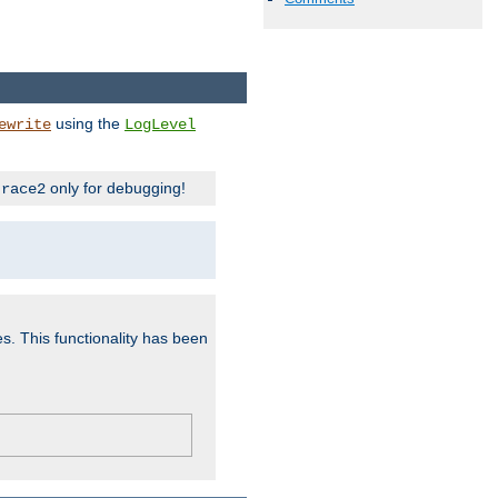
using the
ewrite
LogLevel
only for debugging!
trace2
es. This functionality has been