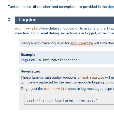
Further details, discussion, and examples, are provided in the
det
Logging
offers detailed logging of its actions at the
mod_rewrite
tra
directive: Up to level
, no actions are logged, while
debug
tra
Using a high trace log level for
will slow do
mod_rewrite
Example
LogLevel
 alert rewrite
:
trace3
RewriteLog
Those familiar with earlier versions of
will n
mod_rewrite
completely replaced by the new per-module logging confi
To get just the
-specific log messages, pipe t
mod_rewrite
tail -f error_log|fgrep '[rewrite:'