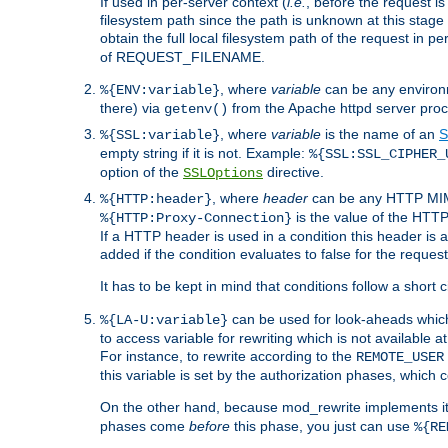
If used in per-server context (
i.e.
, before the request
filesystem path since the path is unknown at this stage 
obtain the full local filesystem path of the request in
of REQUEST_FILENAME.
, where
variable
can be any environme
%{ENV:variable}
there) via
from the Apache httpd server proc
getenv()
, where
variable
is the name of an
S
%{SSL:variable}
empty string if it is not. Example:
%{SSL:SSL_CIPHER_
option of the
directive.
SSLOptions
, where
header
can be any HTTP MIME
%{HTTP:header}
is the value of the HTTP
%{HTTP:Proxy-Connection}
If a HTTP header is used in a condition this header is a
added if the condition evaluates to false for the requ
It has to be kept in mind that conditions follow a short ci
can be used for look-aheads which
%{LA-U:variable}
to access variable for rewriting which is not available at
For instance, to rewrite according to the
REMOTE_USER
this variable is set by the authorization phases, which
On the other hand, because mod_rewrite implements its
phases come
before
this phase, you just can use
%{RE