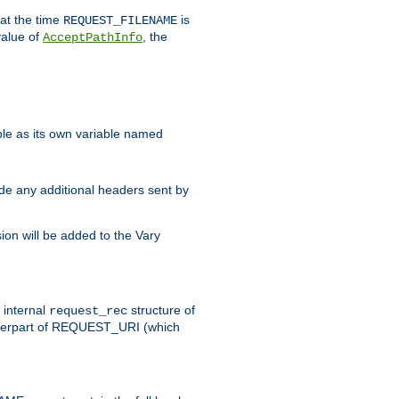
 at the time
is
REQUEST_FILENAME
value of
, the
AcceptPathInfo
ble as its own variable named
ude any additional headers sent by
on will be added to the Vary
e internal
structure of
request_rec
nterpart of REQUEST_URI (which