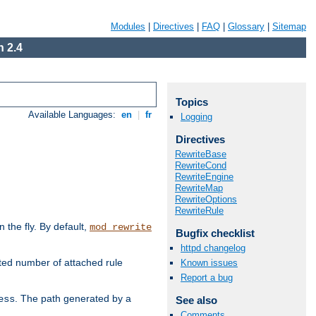
Modules
|
Directives
|
FAQ
|
Glossary
|
Sitemap
 2.4
Topics
Available Languages:
en
|
fr
Logging
Directives
RewriteBase
RewriteCond
RewriteEngine
RewriteMap
RewriteOptions
RewriteRule
the fly. By default,
mod_rewrite
Bugfix checklist
httpd changelog
ted number of attached rule
Known issues
Report a bug
. The path generated by a
ess
See also
Comments