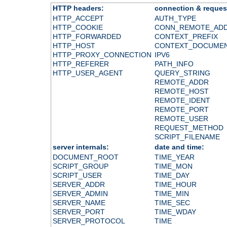
HTTP headers:
connection & reques
HTTP_ACCEPT
AUTH_TYPE
HTTP_COOKIE
CONN_REMOTE_AD
HTTP_FORWARDED
CONTEXT_PREFIX
HTTP_HOST
CONTEXT_DOCUME
HTTP_PROXY_CONNECTION
IPV6
HTTP_REFERER
PATH_INFO
HTTP_USER_AGENT
QUERY_STRING
REMOTE_ADDR
REMOTE_HOST
REMOTE_IDENT
REMOTE_PORT
REMOTE_USER
REQUEST_METHOD
SCRIPT_FILENAME
server internals:
date and time:
DOCUMENT_ROOT
TIME_YEAR
SCRIPT_GROUP
TIME_MON
SCRIPT_USER
TIME_DAY
SERVER_ADDR
TIME_HOUR
SERVER_ADMIN
TIME_MIN
SERVER_NAME
TIME_SEC
SERVER_PORT
TIME_WDAY
SERVER_PROTOCOL
TIME