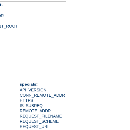
t:
DR
NT_ROOT
specials:
API_VERSION
CONN_REMOTE_ADDR
HTTPS
IS_SUBREQ
REMOTE_ADDR
REQUEST_FILENAME
REQUEST_SCHEME
REQUEST_URI