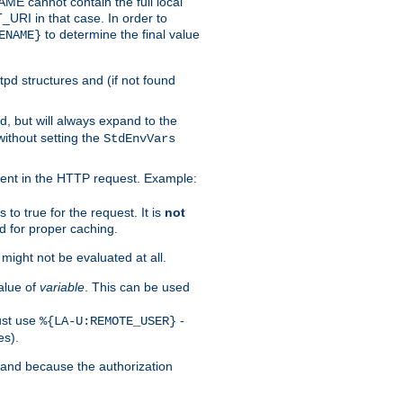
 cannot contain the full local
T_URI in that case. In order to
to determine the final value
ENAME}
tpd structures and (if not found
d, but will always expand to the
without setting the
StdEnvVars
ent in the HTTP request. Example:
to true for the request. It is
not
d for proper caching.
s might not be evaluated at all.
alue of
variable
. This can be used
ust use
-
%{LA-U:REMOTE_USER}
es).
I and because the authorization