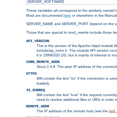
SERVER_SOFTWARE
These variables all correspond to the similarly name
Most are documented
here
or elsewhere in the Manual 
SERVER_NAME and SERVER_PORT depend on the va
Those that are special to mod_rewrite include those be
API_VERSION
This is the version of the Apache httpd module AP
include/ap_mmn.h. The module API version corresp
it is 19990320:10), but is mainly of interest to m
CONN_REMOTE_ADDR
Since 2.4.8: The peer IP address of the connect
HTTPS
Will contain the text "on" if the connection is us
loaded).
IS_SUBREQ
Will contain the text "true" if the request curre
need to resolve additional files or URIs in order 
REMOTE_ADDR
The IP address of the remote host (see the
mod