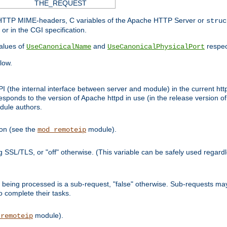
THE_REQUEST
d HTTP MIME-headers, C variables of the Apache HTTP Server or
struc
or in the CGI specification.
lues of
and
respec
UseCanonicalName
UseCanonicalPhysicalPort
low.
I (the internal interface between server and module) in the current http
onds to the version of Apache httpd in use (in the release version of 
odule authors.
ion (see the
module).
mod_remoteip
ing SSL/TLS, or "off" otherwise. (This variable can be safely used regar
ntly being processed is a sub-request, "false" otherwise. Sub-requests 
to complete their tasks.
module).
_remoteip