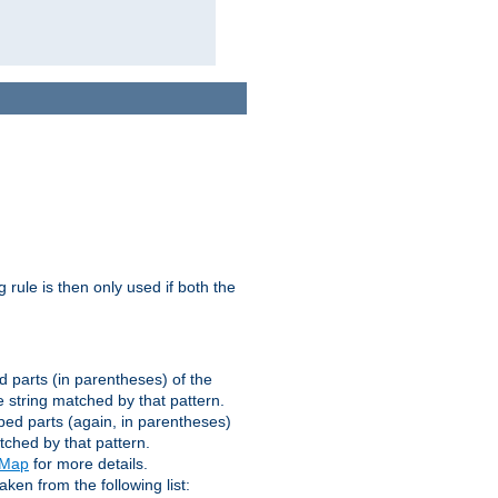
g rule is then only used if both the
d parts (in parentheses) of the
 string matched by that pattern.
ped parts (again, in parentheses)
tched by that pattern.
eMap
for more details.
aken from the following list: