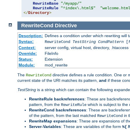
RewriteBase
"/myapp/"
RewriteRule
"^index\.html$"
"welcome.htm
</
Directory
>
RewriteCond
Directive
Description:
Defines a condition under which rewriting will 
Syntax:
RewriteCond
TestString
CondPattern
[
Context:
server config, virtual host, directory, .htaccess
Override:
FileInfo
Status:
Extension
Module:
mod_rewrite
The
directive defines a rule condition. One or
RewriteCond
current state of the URI matches its pattern,
and
if these con
TestString
is a string which can contain the following expanded
RewriteRule backreferences
: These are backreferen
pattern, from the
which is subject to the 
RewriteRule
RewriteCond backreferences
: These are backrefere
of the pattern, from the last matched
in 
RewriteCond
RewriteMap expansions
: These are expansions of t
Server-Variables
: These are variables of the form
%{