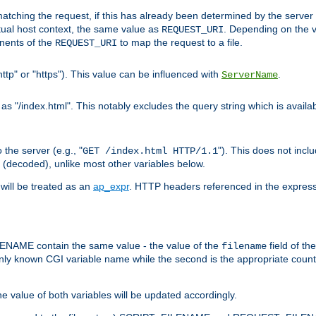
pt matching the request, if this has already been determined by the server
tual host context, the same value as
. Depending on the 
REQUEST_URI
nents of the
to map the request to a file.
REQUEST_URI
ttp" or "https"). This value can be influenced with
.
ServerName
 "/index.html". This notably excludes the query string which is availa
the server (e.g., "
"). This does not incl
GET /index.html HTTP/1.1
(decoded), unlike most other variables below.
will be treated as an
ap_expr
. HTTP headers referenced in the expressi
ME contain the same value - the value of the
field of th
filename
nly known CGI variable name while the second is the appropriate cou
the value of both variables will be updated accordingly.