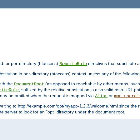
ed for per-directory (htaccess)
directives that substitute a
RewriteRule
stitution in per-directory (htaccess) context unless any of the following
eath the
(as opposed to reachable by other means, suc
DocumentRoot
, suffixed by the relative substitution is also valid as a URL pat
riteRule
e may be omitted when the request is mapped via
or
Alias
mod_userdi
writing to http://example.com/opt/myapp-1.2.3/welcome.html since the r
e server to look for an "opt" directory under the document root.