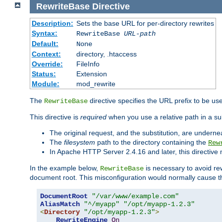
RewriteBase
Directive
Description:
Sets the base URL for per-directory rewrites
Syntax:
RewriteBase
URL-path
Default:
None
Context:
directory, .htaccess
Override:
FileInfo
Status:
Extension
Module:
mod_rewrite
The
directive specifies the URL prefix to be us
RewriteBase
This directive is
required
when you use a relative path in a sub
The original request, and the substitution, are undern
The
filesystem
path to the directory containing the
Rew
In Apache HTTP Server 2.4.16 and later, this directiv
In the example below,
is necessary to avoid re
RewriteBase
document root. This misconfiguration would normally cause th
DocumentRoot
"/var/www/example.com"
AliasMatch
"^/myapp"
"/opt/myapp-1.2.3"
<
Directory
"/opt/myapp-1.2.3"
>
RewriteEngine
On