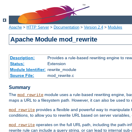
Apache
>
HTTP Server
>
Documentation
>
Version 2.4
>
Modules
Apache Module mod_rewrite
Description:
Provides a rule-based rewriting engine to rew
Status:
Extension
Module Identifier:
rewrite_module
Source File:
mod_rewrite.c
Summary
The
module uses a rule-based rewriting engine, bas
mod_rewrite
maps a URL to a filesystem path. However, it can also be used to r
provides a flexible and powerful way to manipulate
mod_rewrite
conditions, to allow you to rewrite URL based on server variables
operates on the full URL path, including the path-inf
mod_rewrite
rewrite rule can include a query string, or can lead to internal sub