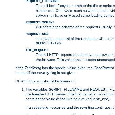
REQUEST_FILENAME
The full local filesystem path to the file or scri
referenced. Otherwise, such as when used in vir
server may have only used some leading compo
REQUEST_SCHEME
Will contain the scheme of the request (usually "h
REQUEST_URI
The path component of the requested URI, such as
.
QUERY_STRING
THE_REQUEST
The full HTTP request line sent by the browser to 
the browser. This value has not been unescaped 
If the
TestString
has the special value
, the
CondPattern
expr
header if the
flag is not given.
novary
Other things you should be aware of:
The variables SCRIPT_FILENAME and REQUEST_FILENA
the Apache HTTP Server. The first name is the commo
contains the value of the
field of
).
uri
request_rec
If a substitution occurred and the rewriting continues, 