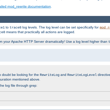
ailed mod_rewrite documentation
.
to
log levels. The log level can be set specifically for
ce1
trace8
mod_r
means that practically all actions are logged.
ce8
wn your Apache HTTP Server dramatically! Use a log level higher than
o doubt be looking for the
and
directiv
RewriteLog
RewriteLogLevel
guration mentioned above.
he log file through grep: