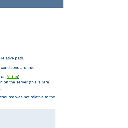
 relative path.
 conditions are true:
h as
).
Alias
h on the server (this is rare).
.
r
esource was not relative to the